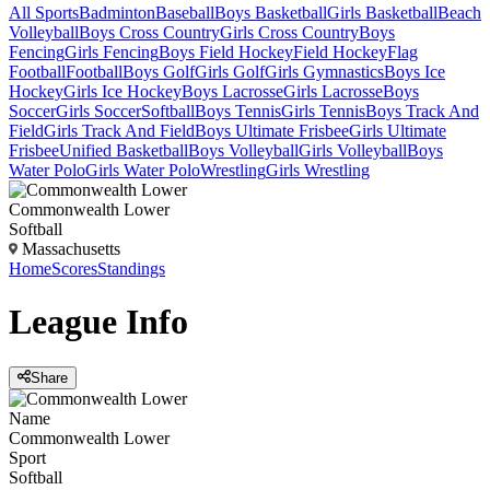
All Sports
Badminton
Baseball
Boys Basketball
Girls Basketball
Beach
Volleyball
Boys Cross Country
Girls Cross Country
Boys
Fencing
Girls Fencing
Boys Field Hockey
Field Hockey
Flag
Football
Football
Boys Golf
Girls Golf
Girls Gymnastics
Boys Ice
Hockey
Girls Ice Hockey
Boys Lacrosse
Girls Lacrosse
Boys
Soccer
Girls Soccer
Softball
Boys Tennis
Girls Tennis
Boys Track And
Field
Girls Track And Field
Boys Ultimate Frisbee
Girls Ultimate
Frisbee
Unified Basketball
Boys Volleyball
Girls Volleyball
Boys
Water Polo
Girls Water Polo
Wrestling
Girls Wrestling
Commonwealth Lower
Softball
Massachusetts
Home
Scores
Standings
League
Info
Share
Name
Commonwealth Lower
Sport
Softball