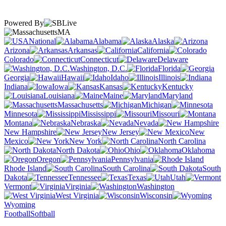
Powered By
MA
National
Alabama
Alaska
Arizona
Arkansas
California
Colorado
Connecticut
Delaware
Washington, D.C.
Florida
Georgia
Hawaii
Idaho
Illinois
Indiana
Iowa
Kansas
Kentucky
Louisiana
Maine
Maryland
Massachusetts
Michigan
Minnesota
Mississippi
Missouri
Montana
Nebraska
Nevada
New Hampshire
New Jersey
New
Mexico
New York
North Carolina
North Dakota
Ohio
Oklahoma
Oregon
Pennsylvania
Rhode Island
South Carolina
South
Dakota
Tennessee
Texas
Utah
Vermont
Virginia
Washington
West Virginia
Wisconsin
Wyoming
Football
Softball