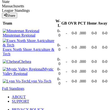
State
Massachusetts
League
Standings
Share
W-
Team
GB
OVR
PCT
Home
Away
L
0-
-
0-0
.000
0-0
0-0
Minuteman Regional
0
0-
-
0-0
.000
0-0
0-0
Essex North Shore Agriculture &
0
Tech
0-
Chelsea
-
0-0
.000
0-0
0-0
0
Mystic
0-
-
0-0
.000
0-0
0-0
Valley Regional
0
0-
Lynn Vo-Tech
-
0-0
.000
0-0
0-0
0
Full Standings
ABOUT
SUPPORT
PRIVACY POLICY