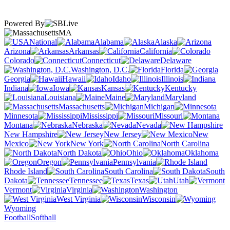
Powered By
MA
National
Alabama
Alaska
Arizona
Arkansas
California
Colorado
Connecticut
Delaware
Washington, D.C.
Florida
Georgia
Hawaii
Idaho
Illinois
Indiana
Iowa
Kansas
Kentucky
Louisiana
Maine
Maryland
Massachusetts
Michigan
Minnesota
Mississippi
Missouri
Montana
Nebraska
Nevada
New Hampshire
New Jersey
New
Mexico
New York
North Carolina
North Dakota
Ohio
Oklahoma
Oregon
Pennsylvania
Rhode Island
South Carolina
South
Dakota
Tennessee
Texas
Utah
Vermont
Virginia
Washington
West Virginia
Wisconsin
Wyoming
Football
Softball