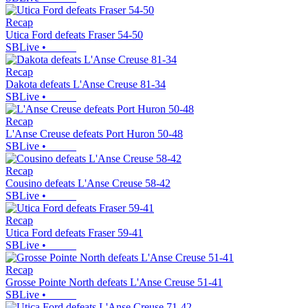
Recap
Utica Ford defeats Fraser 54-50
SBLive
•
Recap
Dakota defeats L'Anse Creuse 81-34
SBLive
•
Recap
L'Anse Creuse defeats Port Huron 50-48
SBLive
•
Recap
Cousino defeats L'Anse Creuse 58-42
SBLive
•
Recap
Utica Ford defeats Fraser 59-41
SBLive
•
Recap
Grosse Pointe North defeats L'Anse Creuse 51-41
SBLive
•