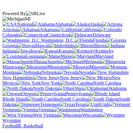
Powered By
MI
National
Alabama
Alaska
Arizona
Arkansas
California
Colorado
Connecticut
Delaware
Washington, D.C.
Florida
Georgia
Hawaii
Idaho
Illinois
Indiana
Iowa
Kansas
Kentucky
Louisiana
Maine
Maryland
Massachusetts
Michigan
Minnesota
Mississippi
Missouri
Montana
Nebraska
Nevada
New Hampshire
New Jersey
New
Mexico
New York
North Carolina
North Dakota
Ohio
Oklahoma
Oregon
Pennsylvania
Rhode Island
South Carolina
South
Dakota
Tennessee
Texas
Utah
Vermont
Virginia
Washington
West Virginia
Wisconsin
Wyoming
Football
B. Basketball