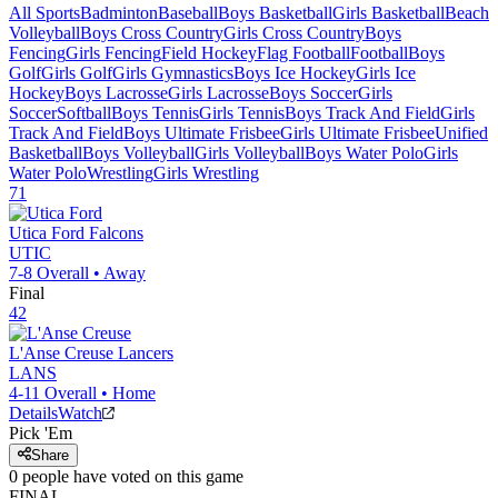
All Sports
Badminton
Baseball
Boys Basketball
Girls Basketball
Beach
Volleyball
Boys Cross Country
Girls Cross Country
Boys
Fencing
Girls Fencing
Field Hockey
Flag Football
Football
Boys
Golf
Girls Golf
Girls Gymnastics
Boys Ice Hockey
Girls Ice
Hockey
Boys Lacrosse
Girls Lacrosse
Boys Soccer
Girls
Soccer
Softball
Boys Tennis
Girls Tennis
Boys Track And Field
Girls
Track And Field
Boys Ultimate Frisbee
Girls Ultimate Frisbee
Unified
Basketball
Boys Volleyball
Girls Volleyball
Boys Water Polo
Girls
Water Polo
Wrestling
Girls Wrestling
71
Utica Ford
Falcons
UTIC
7-8
Overall •
Away
Final
42
L'Anse Creuse
Lancers
LANS
4-11
Overall •
Home
Details
Watch
Pick 'Em
Share
0
people have
voted on this game
FINAL