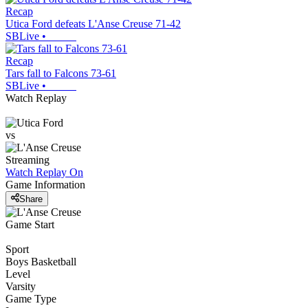
Recap
Utica Ford defeats L'Anse Creuse 71-42
SBLive
•
Recap
Tars fall to Falcons 73-61
SBLive
•
Watch Replay
vs
Streaming
Watch Replay
On
Game Information
Share
Game Start
Sport
Boys Basketball
Level
Varsity
Game Type