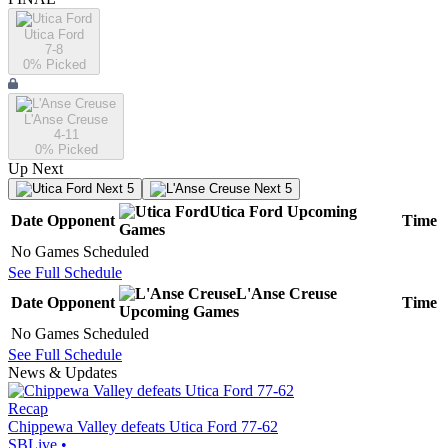
Utica Ford
7-8
0
% Picked
L'Anse Creuse
4-11
0
% Picked
Up Next
Next 5
Next 5
Utica Ford
Upcoming
Date
Opponent
Time
Games
No Games Scheduled
See Full Schedule
L'Anse Creuse
Date
Opponent
Time
Upcoming
Games
No Games Scheduled
See Full Schedule
News & Updates
Recap
Chippewa Valley defeats Utica Ford 77-62
SBLive
•