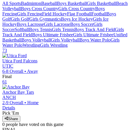
All Sports
Badminton
Baseball
Boys Basketball
Girls Basketball
Beach
Volleyball
Boys Cross Country
Girls Cross Country
Boys
Fencing
Girls Fencing
Field Hockey
Flag Football
Football
Boys
Golf
Girls Golf
Girls Gymnastics
Boys Ice Hockey
Girls Ice
Hockey
Boys Lacrosse
Girls Lacrosse
Boys Soccer
Girls
Soccer
Softball
Boys Tennis
Girls Tennis
Boys Track And Field
Girls
Track And Field
Boys Ultimate Frisbee
Girls Ultimate Frisbee
Unified
Basketball
Boys Volleyball
Girls Volleyball
Boys Water Polo
Girls
Water Polo
Wrestling
Girls Wrestling
73
Utica Ford
Falcons
UTIC
6-8
Overall •
Away
Final
61
Anchor Bay
Tars
ANCH
2-9
Overall •
Home
Details
Pick 'Em
Share
0
people have
voted on this game
FINAL