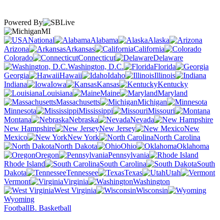
Powered By
MI
National
Alabama
Alaska
Arizona
Arkansas
California
Colorado
Connecticut
Delaware
Washington, D.C.
Florida
Georgia
Hawaii
Idaho
Illinois
Indiana
Iowa
Kansas
Kentucky
Louisiana
Maine
Maryland
Massachusetts
Michigan
Minnesota
Mississippi
Missouri
Montana
Nebraska
Nevada
New Hampshire
New Jersey
New
Mexico
New York
North Carolina
North Dakota
Ohio
Oklahoma
Oregon
Pennsylvania
Rhode Island
South Carolina
South
Dakota
Tennessee
Texas
Utah
Vermont
Virginia
Washington
West Virginia
Wisconsin
Wyoming
Football
B. Basketball