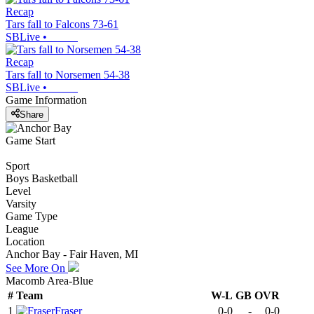
Recap
Tars fall to Falcons 73-61
SBLive
•
Recap
Tars fall to Norsemen 54-38
SBLive
•
Game Information
Share
Game Start
Sport
Boys Basketball
Level
Varsity
Game Type
League
Location
Anchor Bay - Fair Haven, MI
See More On
Macomb Area-Blue
#
Team
W-L
GB
OVR
1
Fraser
0-0
-
0-0