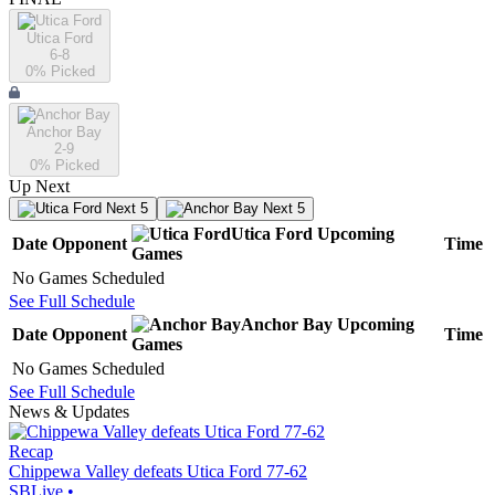
Utica Ford
6-8
0
% Picked
Anchor Bay
2-9
0
% Picked
Up Next
Next 5
Next 5
Utica Ford
Upcoming
Date
Opponent
Time
Games
No Games Scheduled
See Full Schedule
Anchor Bay
Upcoming
Date
Opponent
Time
Games
No Games Scheduled
See Full Schedule
News & Updates
Recap
Chippewa Valley defeats Utica Ford 77-62
SBLive
•