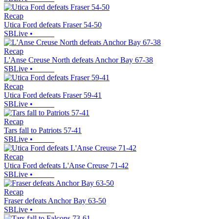
Recap
Utica Ford defeats Fraser 54-50
SBLive
•
Recap
L'Anse Creuse North defeats Anchor Bay 67-38
SBLive
•
Recap
Utica Ford defeats Fraser 59-41
SBLive
•
Recap
Tars fall to Patriots 57-41
SBLive
•
Recap
Utica Ford defeats L'Anse Creuse 71-42
SBLive
•
Recap
Fraser defeats Anchor Bay 63-50
SBLive
•