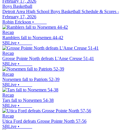
Boys Basketball
Detroit Area High School Boys Basketball Schedule & Scores -
February 17, 2026
Robin Erickson
•
Recap
Ramblers fall to Norsemen 44-42
SBLive
•
Recap
Grosse Pointe North defeats L'Anse Creuse 51-41
SBLive
•
Recap
Norsemen fall to Patriots 52-39
SBLive
•
Recap
Tars fall to Norsemen 54-38
SBLive
•
Recap
Utica Ford defeats Grosse Pointe North 57-56
SBLive
•