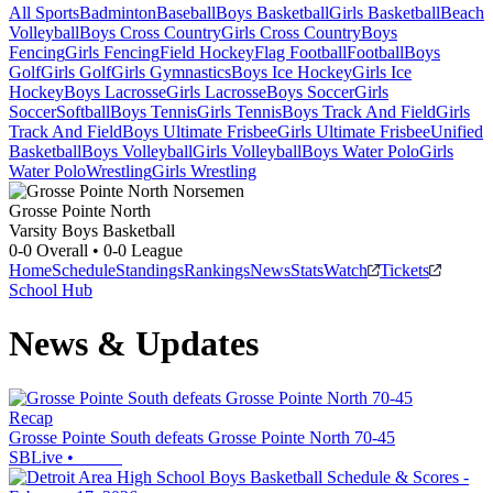
All Sports
Badminton
Baseball
Boys Basketball
Girls Basketball
Beach
Volleyball
Boys Cross Country
Girls Cross Country
Boys
Fencing
Girls Fencing
Field Hockey
Flag Football
Football
Boys
Golf
Girls Golf
Girls Gymnastics
Boys Ice Hockey
Girls Ice
Hockey
Boys Lacrosse
Girls Lacrosse
Boys Soccer
Girls
Soccer
Softball
Boys Tennis
Girls Tennis
Boys Track And Field
Girls
Track And Field
Boys Ultimate Frisbee
Girls Ultimate Frisbee
Unified
Basketball
Boys Volleyball
Girls Volleyball
Boys Water Polo
Girls
Water Polo
Wrestling
Girls Wrestling
Grosse Pointe North
Varsity Boys Basketball
0-0
Overall •
0-0
League
Home
Schedule
Standings
Rankings
News
Stats
Watch
Tickets
School Hub
News & Updates
Recap
Grosse Pointe South defeats Grosse Pointe North 70-45
SBLive
•