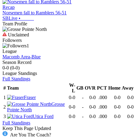
Recap
Norsemen fall to Ramblers 56-51
SBLive
•
Team Profile
Unclaimed
Followers
1
League
Macomb Area-Blue
Season Record
0-0
(
0-0
)
League
Standings
Full Standings
W-
#
Team
GB
OVR
PCT
Home
Away
L
1
Fraser
0-0
-
0-0
.000
0-0
0-0
Grosse
2
0-0
-
0-0
.000
0-0
0-0
Pointe North
3
Utica Ford
0-0
-
0-0
.000
0-0
0-0
Full Standings
Keep This Page Updated
Are You The Coach?