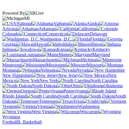
Powered By
MI
National
Alabama
Alaska
Arizona
Arkansas
California
Colorado
Connecticut
Delaware
Washington, D.C.
Florida
Georgia
Hawaii
Idaho
Illinois
Indiana
Iowa
Kansas
Kentucky
Louisiana
Maine
Maryland
Massachusetts
Michigan
Minnesota
Mississippi
Missouri
Montana
Nebraska
Nevada
New Hampshire
New Jersey
New
Mexico
New York
North Carolina
North Dakota
Ohio
Oklahoma
Oregon
Pennsylvania
Rhode Island
South Carolina
South
Dakota
Tennessee
Texas
Utah
Vermont
Virginia
Washington
West Virginia
Wisconsin
Wyoming
Football
B. Basketball