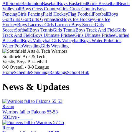
All Sports
Badminton
Baseball
Boys Basketball
Girls Basketball
Beach
Volleyball
Boys Cross Country
Girls Cross Country
Boys
Fencing
Girls Fencing
Field Hockey
Flag Football
Football
Boys
Golf
Girls Golf
Girls Gymnastics
Boys Ice Hockey
Girls Ice
Hockey
Boys Lacrosse
Girls Lacrosse
Boys Soccer
Girls
Soccer
Softball
Boys Tennis
Girls Tennis
Boys Track And Field
Girls
Track And Field
Boys Ultimate Frisbee
Girls Ultimate Frisbee
Unified
Basketball
Boys Volleyball
Girls Volleyball
Boys Water Polo
Girls
Water Polo
Wrestling
Girls Wrestling
Southfield Arts & Tech
Varsity Boys Basketball
0-0
Overall •
0-0
League
Home
Schedule
Standings
Rankings
School Hub
News & Updates
Recap
Warriors fall to Falcons 55-53
SBLive
•
Recap