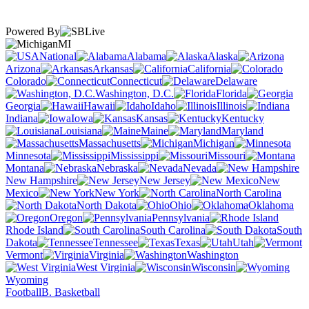
Powered By
MI
National
Alabama
Alaska
Arizona
Arkansas
California
Colorado
Connecticut
Delaware
Washington, D.C.
Florida
Georgia
Hawaii
Idaho
Illinois
Indiana
Iowa
Kansas
Kentucky
Louisiana
Maine
Maryland
Massachusetts
Michigan
Minnesota
Mississippi
Missouri
Montana
Nebraska
Nevada
New Hampshire
New Jersey
New
Mexico
New York
North Carolina
North Dakota
Ohio
Oklahoma
Oregon
Pennsylvania
Rhode Island
South Carolina
South
Dakota
Tennessee
Texas
Utah
Vermont
Virginia
Washington
West Virginia
Wisconsin
Wyoming
Football
B. Basketball