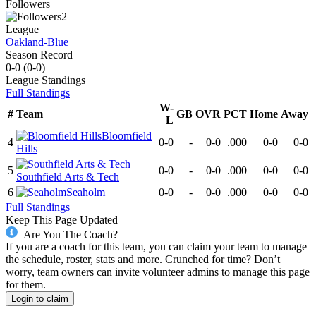
Followers
2
League
Oakland-Blue
Season Record
0-0
(
0-0
)
League
Standings
Full Standings
W-
#
Team
GB
OVR
PCT
Home
Away
L
Bloomfield
4
0-0
-
0-0
.000
0-0
0-0
Hills
5
0-0
-
0-0
.000
0-0
0-0
Southfield Arts & Tech
6
Seaholm
0-0
-
0-0
.000
0-0
0-0
Full Standings
Keep This Page Updated
Are You The Coach?
If you are a coach for this team, you can claim your team to manage
the schedule, roster, stats and more. Crunched for time? Don’t
worry, team owners can invite volunteer admins to manage this page
for them.
Login to claim