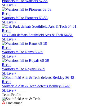
Pioneers fall to Warriors 57-55
SBLive
•
Recap
Warriors fall to Pioneers 63-58
SBLive
•
Recap
Oak Park defeats Southfield Arts & Tech 64-51
SBLive
•
Recap
Warriors fall to Rams 68-59
SBLive
•
Recap
Warriors fall to Royals 68-59
SBLive
•
Recap
Southfield Arts & Tech defeats Berkley 86-48
SBLive
•
Team Profile
Unclaimed