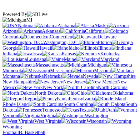
Powered By
MI
National
Alabama
Alaska
Arizona
Arkansas
California
Colorado
Connecticut
Delaware
Washington, D.C.
Florida
Georgia
Hawaii
Idaho
Illinois
Indiana
Iowa
Kansas
Kentucky
Louisiana
Maine
Maryland
Massachusetts
Michigan
Minnesota
Mississippi
Missouri
Montana
Nebraska
Nevada
New Hampshire
New Jersey
New
Mexico
New York
North Carolina
North Dakota
Ohio
Oklahoma
Oregon
Pennsylvania
Rhode Island
South Carolina
South
Dakota
Tennessee
Texas
Utah
Vermont
Virginia
Washington
West Virginia
Wisconsin
Wyoming
Football
B. Basketball