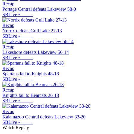
Recap
Portage Central defeats Lakeview 58-0
SBLive
•
Recap
Norrix defeats Gull Lake 27-13
SBLive
•
Recap
Lakeshore defeats Lakeview 56-14
SBLive
•
Recap
Spartans fall to Knights 48-18
SBLive
•
Recap
Knights fall to Bearcats 26-18
SBLive
•
Recap
Kalamazoo Central defeats Lakeview 33-20
SBLive
•
Watch Replay