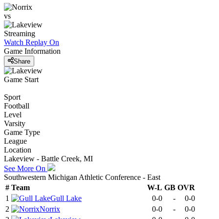
vs
Streaming
Watch Replay
On
Game Information
Share
Game Start
Sport
Football
Level
Varsity
Game Type
League
Location
Lakeview - Battle Creek, MI
See More On
Southwestern Michigan Athletic Conference - East
#
Team
W-L
GB
OVR
1
Gull Lake
0-0
-
0-0
2
Norrix
0-0
-
0-0