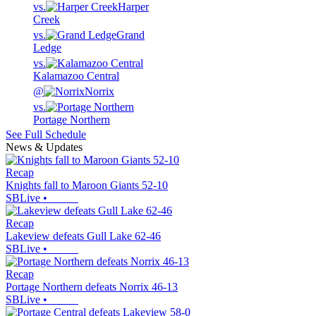
vs.
Harper
Creek
vs.
Grand
Ledge
vs.
Kalamazoo Central
@
Norrix
vs.
Portage Northern
See Full Schedule
News & Updates
Recap
Knights fall to Maroon Giants 52-10
SBLive
•
Recap
Lakeview defeats Gull Lake 62-46
SBLive
•
Recap
Portage Northern defeats Norrix 46-13
SBLive
•