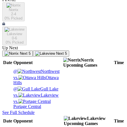
Norrix
2-4
0
% Picked
Lakeview
0-6
0
% Picked
Up Next
Next 5
Next 5
Norrix
Date
Opponent
Time
Upcoming
Games
@
Northwest
vs.
Ottawa
Hills
@
Gull Lake
vs.
Lakeview
vs.
Portage Central
See Full Schedule
Lakeview
Date
Opponent
Time
Upcoming
Games