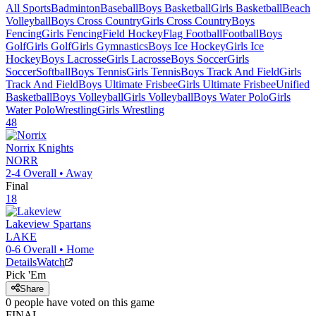
All Sports
Badminton
Baseball
Boys Basketball
Girls Basketball
Beach
Volleyball
Boys Cross Country
Girls Cross Country
Boys
Fencing
Girls Fencing
Field Hockey
Flag Football
Football
Boys
Golf
Girls Golf
Girls Gymnastics
Boys Ice Hockey
Girls Ice
Hockey
Boys Lacrosse
Girls Lacrosse
Boys Soccer
Girls
Soccer
Softball
Boys Tennis
Girls Tennis
Boys Track And Field
Girls
Track And Field
Boys Ultimate Frisbee
Girls Ultimate Frisbee
Unified
Basketball
Boys Volleyball
Girls Volleyball
Boys Water Polo
Girls
Water Polo
Wrestling
Girls Wrestling
48
Norrix
Knights
NORR
2-4
Overall •
Away
Final
18
Lakeview
Spartans
LAKE
0-6
Overall •
Home
Details
Watch
Pick 'Em
Share
0
people have
voted on this game
FINAL