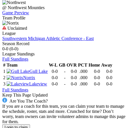
@
Northwest
Mounties
Game Preview
Team Profile
Unclaimed
League
Southwestern Michigan Athletic Conference - East
Season Record
0-0
(
0-0
)
League
Standings
Full Standings
#
Team
W-L
GB
OVR
PCT
Home
Away
1
Gull Lake
0-0
-
0-0
.000
0-0
0-0
2
Norrix
0-0
-
0-0
.000
0-0
0-0
3
Lakeview
0-0
-
0-0
.000
0-0
0-0
Full Standings
Keep This Page Updated
Are You The Coach?
If you are a coach for this team, you can claim your team to manage
the schedule, roster, stats and more. Crunched for time? Don’t
worry, team owners can invite volunteer admins to manage this page
for them.
Login to claim