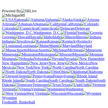
Powered By
MI
National
Alabama
Alaska
Arizona
Arkansas
California
Colorado
Connecticut
Delaware
Washington, D.C.
Florida
Georgia
Hawaii
Idaho
Illinois
Indiana
Iowa
Kansas
Kentucky
Louisiana
Maine
Maryland
Massachusetts
Michigan
Minnesota
Mississippi
Missouri
Montana
Nebraska
Nevada
New Hampshire
New Jersey
New
Mexico
New York
North Carolina
North Dakota
Ohio
Oklahoma
Oregon
Pennsylvania
Rhode Island
South Carolina
South
Dakota
Tennessee
Texas
Utah
Vermont
Virginia
Washington
West Virginia
Wisconsin
Wyoming
Football
B. Basketball