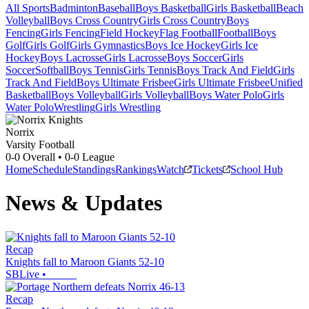
All Sports
Badminton
Baseball
Boys Basketball
Girls Basketball
Beach
Volleyball
Boys Cross Country
Girls Cross Country
Boys
Fencing
Girls Fencing
Field Hockey
Flag Football
Football
Boys
Golf
Girls Golf
Girls Gymnastics
Boys Ice Hockey
Girls Ice
Hockey
Boys Lacrosse
Girls Lacrosse
Boys Soccer
Girls
Soccer
Softball
Boys Tennis
Girls Tennis
Boys Track And Field
Girls
Track And Field
Boys Ultimate Frisbee
Girls Ultimate Frisbee
Unified
Basketball
Boys Volleyball
Girls Volleyball
Boys Water Polo
Girls
Water Polo
Wrestling
Girls Wrestling
Norrix
Varsity Football
0-0
Overall •
0-0
League
Home
Schedule
Standings
Rankings
Watch
Tickets
School Hub
News & Updates
Recap
Knights fall to Maroon Giants 52-10
SBLive
•
Recap