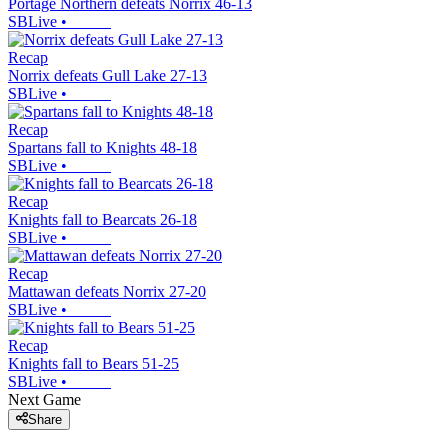
Portage Northern defeats Norrix 46-13
SBLive
•
Recap
Norrix defeats Gull Lake 27-13
SBLive
•
Recap
Spartans fall to Knights 48-18
SBLive
•
Recap
Knights fall to Bearcats 26-18
SBLive
•
Recap
Mattawan defeats Norrix 27-20
SBLive
•
Recap
Knights fall to Bears 51-25
SBLive
•
Next Game
Share