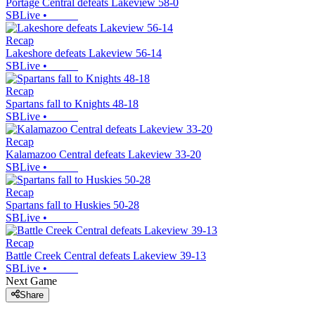
Portage Central defeats Lakeview 58-0
SBLive
•
Recap
Lakeshore defeats Lakeview 56-14
SBLive
•
Recap
Spartans fall to Knights 48-18
SBLive
•
Recap
Kalamazoo Central defeats Lakeview 33-20
SBLive
•
Recap
Spartans fall to Huskies 50-28
SBLive
•
Recap
Battle Creek Central defeats Lakeview 39-13
SBLive
•
Next Game
Share