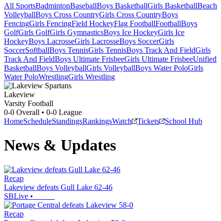
All Sports
Badminton
Baseball
Boys Basketball
Girls Basketball
Beach
Volleyball
Boys Cross Country
Girls Cross Country
Boys
Fencing
Girls Fencing
Field Hockey
Flag Football
Football
Boys
Golf
Girls Golf
Girls Gymnastics
Boys Ice Hockey
Girls Ice
Hockey
Boys Lacrosse
Girls Lacrosse
Boys Soccer
Girls
Soccer
Softball
Boys Tennis
Girls Tennis
Boys Track And Field
Girls
Track And Field
Boys Ultimate Frisbee
Girls Ultimate Frisbee
Unified
Basketball
Boys Volleyball
Girls Volleyball
Boys Water Polo
Girls
Water Polo
Wrestling
Girls Wrestling
Lakeview
Varsity Football
0-0
Overall •
0-0
League
Home
Schedule
Standings
Rankings
Watch
Tickets
School Hub
News & Updates
Recap
Lakeview defeats Gull Lake 62-46
SBLive
•
Recap