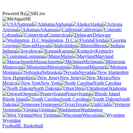
Powered By
MI
National
Alabama
Alaska
Arizona
Arkansas
California
Colorado
Connecticut
Delaware
Washington, D.C.
Florida
Georgia
Hawaii
Idaho
Illinois
Indiana
Iowa
Kansas
Kentucky
Louisiana
Maine
Maryland
Massachusetts
Michigan
Minnesota
Mississippi
Missouri
Montana
Nebraska
Nevada
New Hampshire
New Jersey
New
Mexico
New York
North Carolina
North Dakota
Ohio
Oklahoma
Oregon
Pennsylvania
Rhode Island
South Carolina
South
Dakota
Tennessee
Texas
Utah
Vermont
Virginia
Washington
West Virginia
Wisconsin
Wyoming
Football
B. Basketball