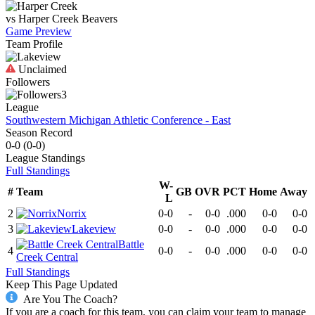
vs
Harper Creek
Beavers
Game Preview
Team Profile
Unclaimed
Followers
3
League
Southwestern Michigan Athletic Conference - East
Season Record
0-0
(
0-0
)
League
Standings
Full Standings
W-
#
Team
GB
OVR
PCT
Home
Away
L
2
Norrix
0-0
-
0-0
.000
0-0
0-0
3
Lakeview
0-0
-
0-0
.000
0-0
0-0
Battle
4
0-0
-
0-0
.000
0-0
0-0
Creek Central
Full Standings
Keep This Page Updated
Are You The Coach?
If you are a coach for this team, you can claim your team to manage