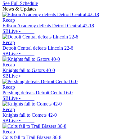
See Full Schedule
News & Updates
Recap
Edison Academy defeats Detroit Central 42-18
SBLive
•
Recap
Detroit Central defeats Lincoln 22-6
SBLive
•
Recap
Knights fall to Gators 40-0
SBLive
•
Recap
Pershing defeats Detroit Central 6-0
SBLive
•
Recap
Knights fall to Comets 42-0
SBLive
•
Recap
Colts fall to Trail Blazers 36-8