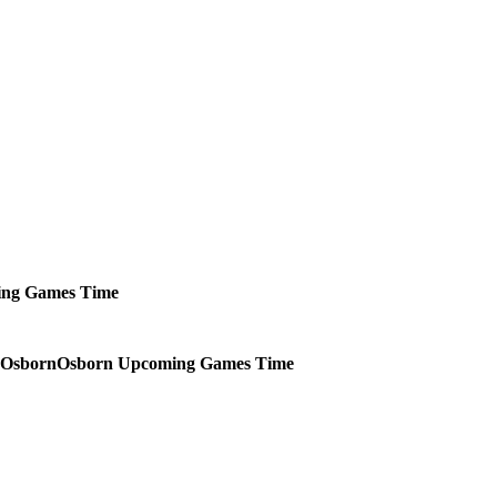
ing
Games
Time
Osborn
Upcoming
Games
Time