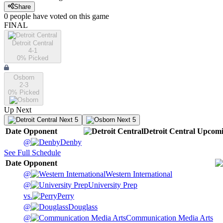
Share
0
people have
voted on this game
FINAL
Detroit Central
4-1
0
% Picked
Osborn
2-3
0
% Picked
Up Next
Next 5
Next 5
Date
Opponent
Detroit Central
Upcom
@
Denby
See Full Schedule
Date
Opponent
@
Western International
@
University Prep
vs.
Perry
@
Douglass
@
Communication Media Arts