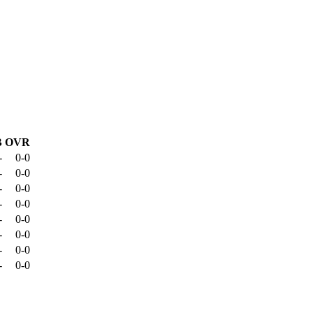
B
OVR
-
0-0
-
0-0
-
0-0
-
0-0
-
0-0
-
0-0
-
0-0
-
0-0