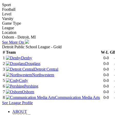
Sport
Football
Level
Varsity
Game Type
League
Location
Osborn - Detroit, MI
See More On
Detroit Public School League - Gold
#
Team
W-L
G
1
Denby
0-0
2
Douglass
0-0
3
Detroit Central
0-0
4
Northwestern
0-0
5
Cody
0-0
6
Pershing
0-0
7
Osborn
0-0
8
Communication Media Arts
0-0
See
League
Profile
ABOUT