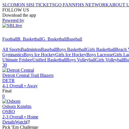
SI.COM
ON SI
SI TICKETS
GO FAN
NFHS NETWORK
ABOUT 
FOLLOW US
Download the app
Powered by
Football
B. Basketball
G. Basketball
Baseball
All Sports
Badminton
Baseball
Boys Basketball
Girls Basketball
Beach V
Gymnastics
Boys Ice Hockey
Girls Ice Hockey
Boys Lacrosse
Girls La
Ultimate Frisbee
Unified Basketball
Boys Volleyball
Girls Volleyball
Bo
30
Detroit Central
Trail Blazers
DETR
4-1
Overall •
Away
Final
0
Osborn
Knights
OSBO
2-3
Overall •
Home
Details
Watch
Pick 'Em Challenge