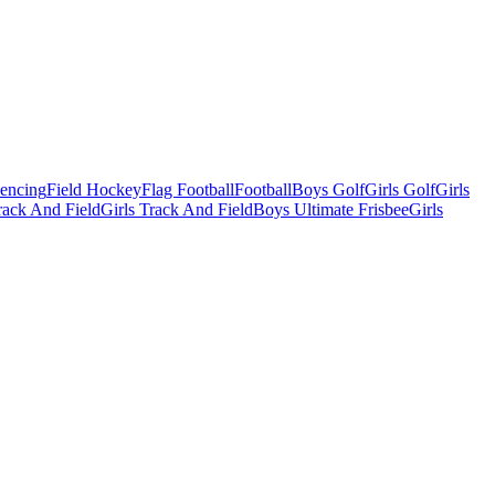
Fencing
Field Hockey
Flag Football
Football
Boys Golf
Girls Golf
Girls
ack And Field
Girls Track And Field
Boys Ultimate Frisbee
Girls