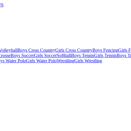
US
olleyball
Boys Cross Country
Girls Cross Country
Boys Fencing
Girls 
crosse
Boys Soccer
Girls Soccer
Softball
Boys Tennis
Girls Tennis
Boys Tr
ys Water Polo
Girls Water Polo
Wrestling
Girls Wrestling