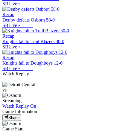
SBLive
•
Recap
Denby defeats Osborn 58-0
SBLive
•
Recap
Knights fall to Trail Blazers 30-0
SBLive
•
Recap
Knights fall to Doughboys 12-6
SBLive
•
Watch Replay
vs
Streaming
Watch Replay
On
Game Information
Share
Game Start