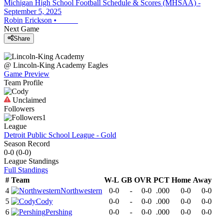
Michigan High School Football Schedule & Scores (MHSAA) -
September 5, 2025
Robin Erickson
•
Next Game
Share
@
Lincoln-King Academy
Eagles
Game Preview
Team Profile
Unclaimed
Followers
1
League
Detroit Public School League - Gold
Season Record
0-0
(
0-0
)
League
Standings
Full Standings
#
Team
W-L
GB
OVR
PCT
Home
Away
4
Northwestern
0-0
-
0-0
.000
0-0
0-0
5
Cody
0-0
-
0-0
.000
0-0
0-0
6
Pershing
0-0
-
0-0
.000
0-0
0-0