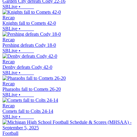
Garden City defeats Cody 22-16
SBLive
•
Recap
Knights fall to Comets 42-0
SBLive
•
Recap
Pershing defeats Cody 18-0
SBLive
•
Recap
Denby defeats Cody 42-0
SBLive
•
Recap
Pharaohs fall to Comets 26-20
SBLive
•
Recap
Comets fall to Colts 24-14
SBLive
•
Football