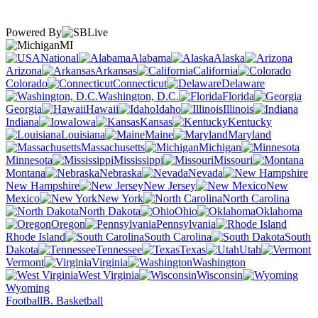
Powered By
MI
National
Alabama
Alaska
Arizona
Arkansas
California
Colorado
Connecticut
Delaware
Washington, D.C.
Florida
Georgia
Hawaii
Idaho
Illinois
Indiana
Iowa
Kansas
Kentucky
Louisiana
Maine
Maryland
Massachusetts
Michigan
Minnesota
Mississippi
Missouri
Montana
Nebraska
Nevada
New Hampshire
New Jersey
New
Mexico
New York
North Carolina
North Dakota
Ohio
Oklahoma
Oregon
Pennsylvania
Rhode Island
South Carolina
South
Dakota
Tennessee
Texas
Utah
Vermont
Virginia
Washington
West Virginia
Wisconsin
Wyoming
Football
B. Basketball