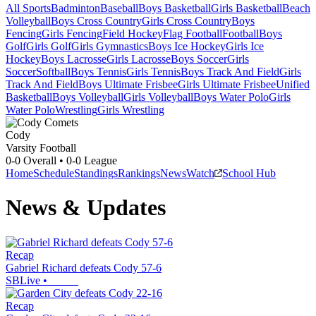
All Sports
Badminton
Baseball
Boys Basketball
Girls Basketball
Beach
Volleyball
Boys Cross Country
Girls Cross Country
Boys
Fencing
Girls Fencing
Field Hockey
Flag Football
Football
Boys
Golf
Girls Golf
Girls Gymnastics
Boys Ice Hockey
Girls Ice
Hockey
Boys Lacrosse
Girls Lacrosse
Boys Soccer
Girls
Soccer
Softball
Boys Tennis
Girls Tennis
Boys Track And Field
Girls
Track And Field
Boys Ultimate Frisbee
Girls Ultimate Frisbee
Unified
Basketball
Boys Volleyball
Girls Volleyball
Boys Water Polo
Girls
Water Polo
Wrestling
Girls Wrestling
Cody
Varsity Football
0-0
Overall •
0-0
League
Home
Schedule
Standings
Rankings
News
Watch
School Hub
News & Updates
Recap
Gabriel Richard defeats Cody 57-6
SBLive
•
Recap