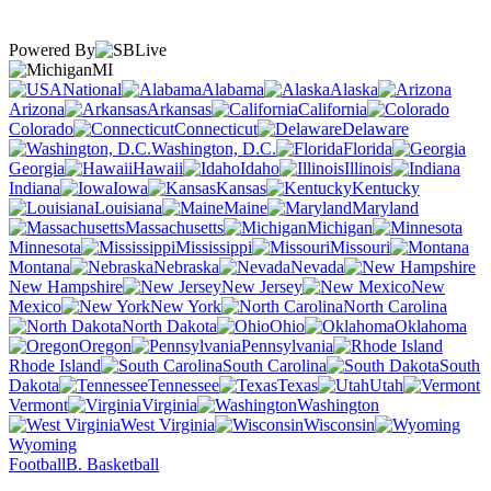
Powered By
MI
National
Alabama
Alaska
Arizona
Arkansas
California
Colorado
Connecticut
Delaware
Washington, D.C.
Florida
Georgia
Hawaii
Idaho
Illinois
Indiana
Iowa
Kansas
Kentucky
Louisiana
Maine
Maryland
Massachusetts
Michigan
Minnesota
Mississippi
Missouri
Montana
Nebraska
Nevada
New Hampshire
New Jersey
New
Mexico
New York
North Carolina
North Dakota
Ohio
Oklahoma
Oregon
Pennsylvania
Rhode Island
South Carolina
South
Dakota
Tennessee
Texas
Utah
Vermont
Virginia
Washington
West Virginia
Wisconsin
Wyoming
Football
B. Basketball