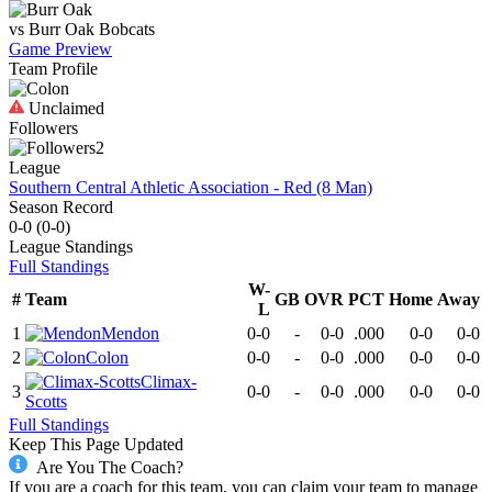
vs
Burr Oak
Bobcats
Game Preview
Team Profile
Unclaimed
Followers
2
League
Southern Central Athletic Association - Red (8 Man)
Season Record
0-0
(
0-0
)
League
Standings
Full Standings
W-
#
Team
GB
OVR
PCT
Home
Away
L
1
Mendon
0-0
-
0-0
.000
0-0
0-0
2
Colon
0-0
-
0-0
.000
0-0
0-0
Climax-
3
0-0
-
0-0
.000
0-0
0-0
Scotts
Full Standings
Keep This Page Updated
Are You The Coach?
If you are a coach for this team, you can claim your team to manage