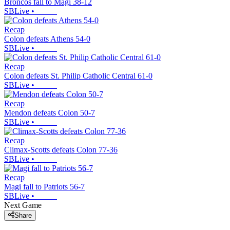
Broncos fall to Magi 38-12
SBLive
•
Recap
Colon defeats Athens 54-0
SBLive
•
Recap
Colon defeats St. Philip Catholic Central 61-0
SBLive
•
Recap
Mendon defeats Colon 50-7
SBLive
•
Recap
Climax-Scotts defeats Colon 77-36
SBLive
•
Recap
Magi fall to Patriots 56-7
SBLive
•
Next Game
Share