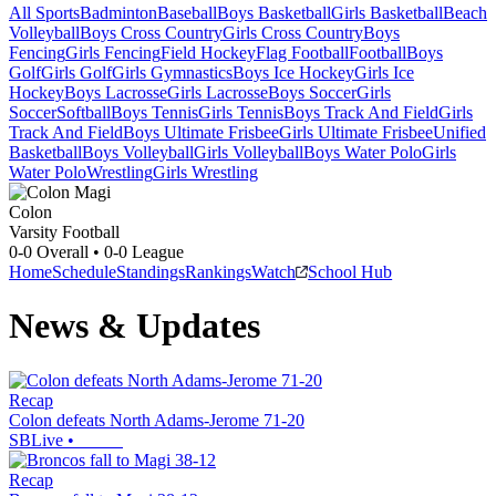
All Sports
Badminton
Baseball
Boys Basketball
Girls Basketball
Beach
Volleyball
Boys Cross Country
Girls Cross Country
Boys
Fencing
Girls Fencing
Field Hockey
Flag Football
Football
Boys
Golf
Girls Golf
Girls Gymnastics
Boys Ice Hockey
Girls Ice
Hockey
Boys Lacrosse
Girls Lacrosse
Boys Soccer
Girls
Soccer
Softball
Boys Tennis
Girls Tennis
Boys Track And Field
Girls
Track And Field
Boys Ultimate Frisbee
Girls Ultimate Frisbee
Unified
Basketball
Boys Volleyball
Girls Volleyball
Boys Water Polo
Girls
Water Polo
Wrestling
Girls Wrestling
Colon
Varsity Football
0-0
Overall •
0-0
League
Home
Schedule
Standings
Rankings
Watch
School Hub
News & Updates
Recap
Colon defeats North Adams-Jerome 71-20
SBLive
•
Recap