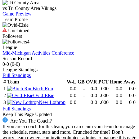
vs
Tri County Area
Vikings
Game Preview
Team Profile
Unclaimed
Followers
4
League
Mid-Michigan Activities Conference
Season Record
0-0
(
0-0
)
League
Standings
Full Standings
#
Team
W-L
GB
OVR
PCT
Home
Away
1
Birch Run
0-0
-
0-0
.000
0-0
0-0
2
Ovid-Elsie
0-0
-
0-0
.000
0-0
0-0
3
New Lothrop
0-0
-
0-0
.000
0-0
0-0
Full Standings
Keep This Page Updated
Are You The Coach?
If you are a coach for this team, you can claim your team to manage
the schedule, roster, stats and more. Crunched for time? Don’t
worry, team owners can invite volunteer admins to manage this page