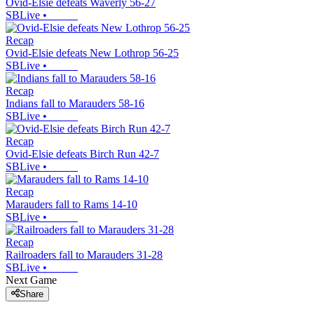
Ovid-Elsie defeats Waverly 56-27
SBLive
•
Recap
Ovid-Elsie defeats New Lothrop 56-25
SBLive
•
Recap
Indians fall to Marauders 58-16
SBLive
•
Recap
Ovid-Elsie defeats Birch Run 42-7
SBLive
•
Recap
Marauders fall to Rams 14-10
SBLive
•
Recap
Railroaders fall to Marauders 31-28
SBLive
•
Next Game
Share