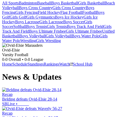
All Sports
Badminton
Baseball
Boys Basketball
Girls Basketball
Beach
Volleyball
Boys Cross Country
Girls Cross Country
Boys
Fencing
Girls Fencing
Field Hockey
Flag Football
Football
Boys
Golf
Girls Golf
Girls Gymnastics
Boys Ice Hockey
Girls Ice
Hockey
Boys Lacrosse
Girls Lacrosse
Boys Soccer
Girls
Soccer
Softball
Boys Tennis
Girls Tennis
Boys Track And Field
Girls
Track And Field
Boys Ultimate Frisbee
Girls Ultimate Frisbee
Unified
Basketball
Boys Volleyball
Girls Volleyball
Boys Water Polo
Girls
Water Polo
Wrestling
Girls Wrestling
Ovid-Elsie
Varsity Football
0-0
Overall •
0-0
League
Home
Schedule
Standings
Rankings
Watch
School Hub
News & Updates
Recap
Belding defeats Ovid-Elsie 28-14
SBLive
•
Recap