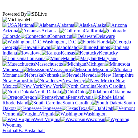
Powered By
MI
National
Alabama
Alaska
Arizona
Arkansas
California
Colorado
Connecticut
Delaware
Washington, D.C.
Florida
Georgia
Hawaii
Idaho
Illinois
Indiana
Iowa
Kansas
Kentucky
Louisiana
Maine
Maryland
Massachusetts
Michigan
Minnesota
Mississippi
Missouri
Montana
Nebraska
Nevada
New Hampshire
New Jersey
New
Mexico
New York
North Carolina
North Dakota
Ohio
Oklahoma
Oregon
Pennsylvania
Rhode Island
South Carolina
South
Dakota
Tennessee
Texas
Utah
Vermont
Virginia
Washington
West Virginia
Wisconsin
Wyoming
Football
B. Basketball