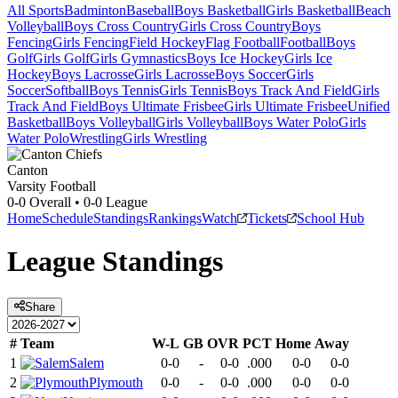
All Sports
Badminton
Baseball
Boys Basketball
Girls Basketball
Beach
Volleyball
Boys Cross Country
Girls Cross Country
Boys
Fencing
Girls Fencing
Field Hockey
Flag Football
Football
Boys
Golf
Girls Golf
Girls Gymnastics
Boys Ice Hockey
Girls Ice
Hockey
Boys Lacrosse
Girls Lacrosse
Boys Soccer
Girls
Soccer
Softball
Boys Tennis
Girls Tennis
Boys Track And Field
Girls
Track And Field
Boys Ultimate Frisbee
Girls Ultimate Frisbee
Unified
Basketball
Boys Volleyball
Girls Volleyball
Boys Water Polo
Girls
Water Polo
Wrestling
Girls Wrestling
Canton
Varsity Football
0-0
Overall •
0-0
League
Home
Schedule
Standings
Rankings
Watch
Tickets
School Hub
League
Standings
Share
#
Team
W-L
GB
OVR
PCT
Home
Away
1
Salem
0-0
-
0-0
.000
0-0
0-0
2
Plymouth
0-0
-
0-0
.000
0-0
0-0