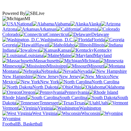
Powered By
MI
National
Alabama
Alaska
Arizona
Arkansas
California
Colorado
Connecticut
Delaware
Washington, D.C.
Florida
Georgia
Hawaii
Idaho
Illinois
Indiana
Iowa
Kansas
Kentucky
Louisiana
Maine
Maryland
Massachusetts
Michigan
Minnesota
Mississippi
Missouri
Montana
Nebraska
Nevada
New Hampshire
New Jersey
New
Mexico
New York
North Carolina
North Dakota
Ohio
Oklahoma
Oregon
Pennsylvania
Rhode Island
South Carolina
South
Dakota
Tennessee
Texas
Utah
Vermont
Virginia
Washington
West Virginia
Wisconsin
Wyoming
Football
B. Basketball