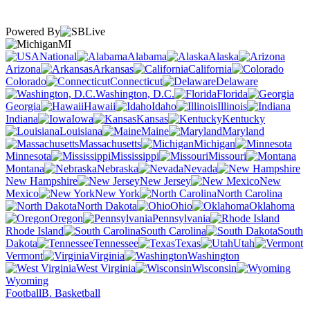
Powered By
MI
National
Alabama
Alaska
Arizona
Arkansas
California
Colorado
Connecticut
Delaware
Washington, D.C.
Florida
Georgia
Hawaii
Idaho
Illinois
Indiana
Iowa
Kansas
Kentucky
Louisiana
Maine
Maryland
Massachusetts
Michigan
Minnesota
Mississippi
Missouri
Montana
Nebraska
Nevada
New Hampshire
New Jersey
New
Mexico
New York
North Carolina
North Dakota
Ohio
Oklahoma
Oregon
Pennsylvania
Rhode Island
South Carolina
South
Dakota
Tennessee
Texas
Utah
Vermont
Virginia
Washington
West Virginia
Wisconsin
Wyoming
Football
B. Basketball