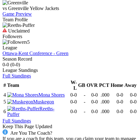
vs
Greenville
Yellow Jackets
Game Preview
Team Profile
Unclaimed
Followers
5
League
Ottawa-Kent Conference - Green
Season Record
0-0
(
0-0
)
League
Standings
Full Standings
W-
#
Team
GB
OVR
PCT
Home
Away
L
4
Mona Shores
0-0
-
0-0
.000
0-0
0-0
5
Muskegon
0-0
-
0-0
.000
0-0
0-0
Reeths-
6
0-0
-
0-0
.000
0-0
0-0
Puffer
Full Standings
Keep This Page Updated
Are You The Coach?
If you are a coach for this team, you can claim your team to manage