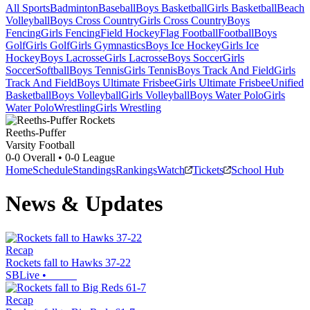
All Sports
Badminton
Baseball
Boys Basketball
Girls Basketball
Beach
Volleyball
Boys Cross Country
Girls Cross Country
Boys
Fencing
Girls Fencing
Field Hockey
Flag Football
Football
Boys
Golf
Girls Golf
Girls Gymnastics
Boys Ice Hockey
Girls Ice
Hockey
Boys Lacrosse
Girls Lacrosse
Boys Soccer
Girls
Soccer
Softball
Boys Tennis
Girls Tennis
Boys Track And Field
Girls
Track And Field
Boys Ultimate Frisbee
Girls Ultimate Frisbee
Unified
Basketball
Boys Volleyball
Girls Volleyball
Boys Water Polo
Girls
Water Polo
Wrestling
Girls Wrestling
Reeths-Puffer
Varsity Football
0-0
Overall •
0-0
League
Home
Schedule
Standings
Rankings
Watch
Tickets
School Hub
News & Updates
Recap
Rockets fall to Hawks 37-22
SBLive
•
Recap