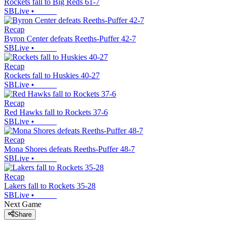
Rockets fall to Big Reds 61-7
SBLive
•
Recap
Byron Center defeats Reeths-Puffer 42-7
SBLive
•
Recap
Rockets fall to Huskies 40-27
SBLive
•
Recap
Red Hawks fall to Rockets 37-6
SBLive
•
Recap
Mona Shores defeats Reeths-Puffer 48-7
SBLive
•
Recap
Lakers fall to Rockets 35-28
SBLive
•
Next Game
Share