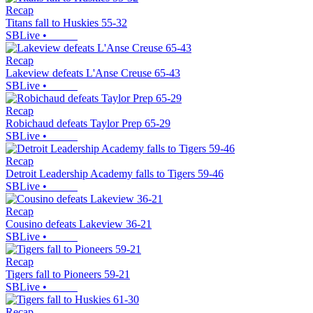
Recap
Titans fall to Huskies 55-32
SBLive
•
Recap
Lakeview defeats L'Anse Creuse 65-43
SBLive
•
Recap
Robichaud defeats Taylor Prep 65-29
SBLive
•
Recap
Detroit Leadership Academy falls to Tigers 59-46
SBLive
•
Recap
Cousino defeats Lakeview 36-21
SBLive
•
Recap
Tigers fall to Pioneers 59-21
SBLive
•
Recap