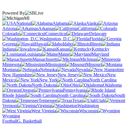
Powered By
MI
National
Alabama
Alaska
Arizona
Arkansas
California
Colorado
Connecticut
Delaware
Washington, D.C.
Florida
Georgia
Hawaii
Idaho
Illinois
Indiana
Iowa
Kansas
Kentucky
Louisiana
Maine
Maryland
Massachusetts
Michigan
Minnesota
Mississippi
Missouri
Montana
Nebraska
Nevada
New Hampshire
New Jersey
New
Mexico
New York
North Carolina
North Dakota
Ohio
Oklahoma
Oregon
Pennsylvania
Rhode Island
South Carolina
South
Dakota
Tennessee
Texas
Utah
Vermont
Virginia
Washington
West Virginia
Wisconsin
Wyoming
Football
G. Basketball