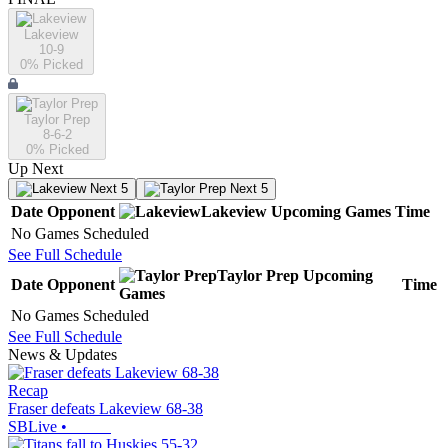
Lakeview
10-9
0
% Picked
Taylor Prep
8-6-2
0
% Picked
Up Next
Next 5
Next 5
Date
Opponent
Lakeview
Upcoming
Games
Time
No Games Scheduled
See Full Schedule
Taylor Prep
Upcoming
Date
Opponent
Time
Games
No Games Scheduled
See Full Schedule
News & Updates
Recap
Fraser defeats Lakeview 68-38
SBLive
•