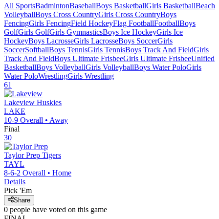
All Sports
Badminton
Baseball
Boys Basketball
Girls Basketball
Beach
Volleyball
Boys Cross Country
Girls Cross Country
Boys
Fencing
Girls Fencing
Field Hockey
Flag Football
Football
Boys
Golf
Girls Golf
Girls Gymnastics
Boys Ice Hockey
Girls Ice
Hockey
Boys Lacrosse
Girls Lacrosse
Boys Soccer
Girls
Soccer
Softball
Boys Tennis
Girls Tennis
Boys Track And Field
Girls
Track And Field
Boys Ultimate Frisbee
Girls Ultimate Frisbee
Unified
Basketball
Boys Volleyball
Girls Volleyball
Boys Water Polo
Girls
Water Polo
Wrestling
Girls Wrestling
61
Lakeview
Huskies
LAKE
10-9
Overall •
Away
Final
30
Taylor Prep
Tigers
TAYL
8-6-2
Overall •
Home
Details
Pick 'Em
Share
0
people have
voted on this game
FINAL