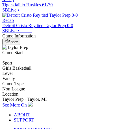
Tigers fall to Huskies 61-30
SBLive
•
Recap
Detroit Cristo Rey tied Taylor Prep 0-0
SBLive
•
Game Information
Share
Game Start
Sport
Girls Basketball
Level
Varsity
Game Type
Non League
Location
Taylor Prep - Taylor, MI
See More On
ABOUT
SUPPORT