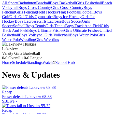
All Sports
Badminton
Baseball
Boys Basketball
Girls Basketball
Beach
Volleyball
Boys Cross Country
Girls Cross Country
Boys
Fencing
Girls Fencing
Field Hockey
Flag Football
Football
Boys
Golf
Girls Golf
Girls Gymnastics
Boys Ice Hockey
Girls Ice
Hockey
Boys Lacrosse
Girls Lacrosse
Boys Soccer
Girls
Soccer
Softball
Boys Tennis
Girls Tennis
Boys Track And Field
Girls
Track And Field
Boys Ultimate Frisbee
Girls Ultimate Frisbee
Unified
Basketball
Boys Volleyball
Girls Volleyball
Boys Water Polo
Girls
Water Polo
Wrestling
Girls Wrestling
Lakeview
Varsity Girls Basketball
0-0
Overall •
0-0
League
Home
Schedule
Standings
Watch
School Hub
News & Updates
Recap
Fraser defeats Lakeview 68-38
SBLive
•
Recap