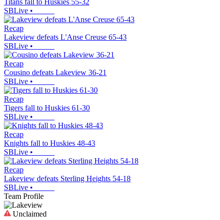
Titans fall to Huskies 55-32
SBLive
•
Recap
Lakeview defeats L'Anse Creuse 65-43
SBLive
•
Recap
Cousino defeats Lakeview 36-21
SBLive
•
Recap
Tigers fall to Huskies 61-30
SBLive
•
Recap
Knights fall to Huskies 48-43
SBLive
•
Recap
Lakeview defeats Sterling Heights 54-18
SBLive
•
Team Profile
Unclaimed