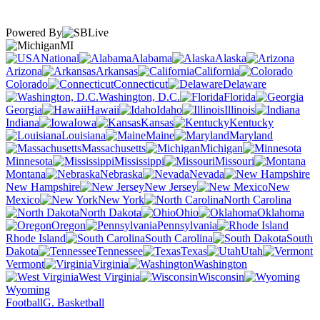
Powered By
MI
National
Alabama
Alaska
Arizona
Arkansas
California
Colorado
Connecticut
Delaware
Washington, D.C.
Florida
Georgia
Hawaii
Idaho
Illinois
Indiana
Iowa
Kansas
Kentucky
Louisiana
Maine
Maryland
Massachusetts
Michigan
Minnesota
Mississippi
Missouri
Montana
Nebraska
Nevada
New Hampshire
New Jersey
New
Mexico
New York
North Carolina
North Dakota
Ohio
Oklahoma
Oregon
Pennsylvania
Rhode Island
South Carolina
South
Dakota
Tennessee
Texas
Utah
Vermont
Virginia
Washington
West Virginia
Wisconsin
Wyoming
Football
G. Basketball