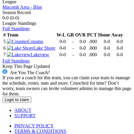
League
Macomb Area - Blue
Season Record
0-0
(
0-0
)
League
Standings
Full Standings
#
Team
W-L
GB
OVR
PCT
Home
Away
5
Cousino
0-0
-
0-0
.000
0-0
0-0
6
Lake Shore
0-0
-
0-0
.000
0-0
0-0
7
Lakeview
0-0
-
0-0
.000
0-0
0-0
Full Standings
Keep This Page Updated
Are You The Coach?
If you are a coach for this team, you can claim your team to manage
the schedule, roster, stats and more. Crunched for time? Don’t
worry, team owners can invite volunteer admins to manage this page
for them.
Login to claim
ABOUT
SUPPORT
PRIVACY POLICY
TERMS & CONDITIONS