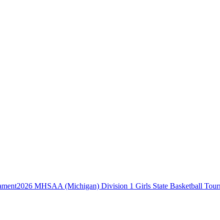
2026 MHSAA (Michigan) Division 1 Girls State Basketball Tou