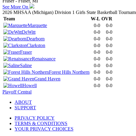
Fraser - Fraser, MI
See More On
2026 MHSAA (Michigan) Division 1 Girls State Basketball Tournam
Team
W-L
OVR
Marquette
0-0
0-0
DeWitt
0-0
0-0
Dearborn
0-0
0-0
Clarkston
0-0
0-0
Fraser
0-0
0-0
Renaissance
0-0
0-0
Saline
0-0
0-0
Forest Hills Northern
0-0
0-0
Grand Haven
0-0
0-0
Howell
0-0
0-0
Playoff Central
ABOUT
SUPPORT
PRIVACY POLICY
TERMS & CONDITIONS
YOUR PRIVACY CHOICES