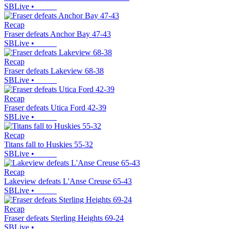
SBLive
•
Recap
Fraser defeats Anchor Bay 47-43
SBLive
•
Recap
Fraser defeats Lakeview 68-38
SBLive
•
Recap
Fraser defeats Utica Ford 42-39
SBLive
•
Recap
Titans fall to Huskies 55-32
SBLive
•
Recap
Lakeview defeats L'Anse Creuse 65-43
SBLive
•
Recap
Fraser defeats Sterling Heights 69-24
SBLive
•