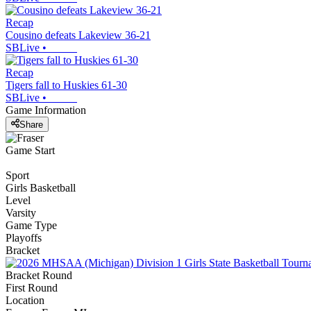
Recap
Cousino defeats Lakeview 36-21
SBLive
•
Recap
Tigers fall to Huskies 61-30
SBLive
•
Game Information
Share
Game Start
Sport
Girls Basketball
Level
Varsity
Game Type
Playoffs
Bracket
Bracket Round
First Round
Location