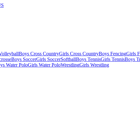
US
olleyball
Boys Cross Country
Girls Cross Country
Boys Fencing
Girls 
crosse
Boys Soccer
Girls Soccer
Softball
Boys Tennis
Girls Tennis
Boys Tr
ys Water Polo
Girls Water Polo
Wrestling
Girls Wrestling