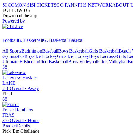
SI.COM
ON SI
SI TICKETS
GO FAN
NFHS NETWORK
ABOUT 
FOLLOW US
Download the app
Powered by
Football
B. Basketball
G. Basketball
Baseball
All Sports
Badminton
Baseball
Boys Basketball
Girls Basketball
Beach V
Gymnastics
Boys Ice Hockey
Girls Ice Hockey
Boys Lacrosse
Girls La
Ultimate Frisbee
Unified Basketball
Boys Volleyball
Girls Volleyball
Bo
38
Lakeview
Huskies
LAKE
2-1
Overall •
Away
Final
68
Fraser
Ramblers
FRAS
3-0
Overall •
Home
Bracket
Details
Pick 'Em Challenge