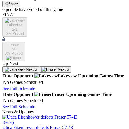
Share
0
people have
voted on this game
FINAL
Lakeview
2-1
0
% Picked
Fraser
3-0
0
% Picked
Up Next
Next 5
Next 5
Date
Opponent
Lakeview
Upcoming
Games
Time
No Games Scheduled
See Full Schedule
Date
Opponent
Fraser
Upcoming
Games
Time
No Games Scheduled
See Full Schedule
News & Updates
Recap
Utica Eisenhower defeats Fraser 57-43