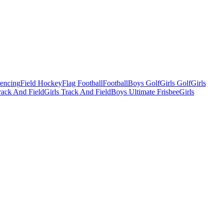
Fencing
Field Hockey
Flag Football
Football
Boys Golf
Girls Golf
Girls
ack And Field
Girls Track And Field
Boys Ultimate Frisbee
Girls