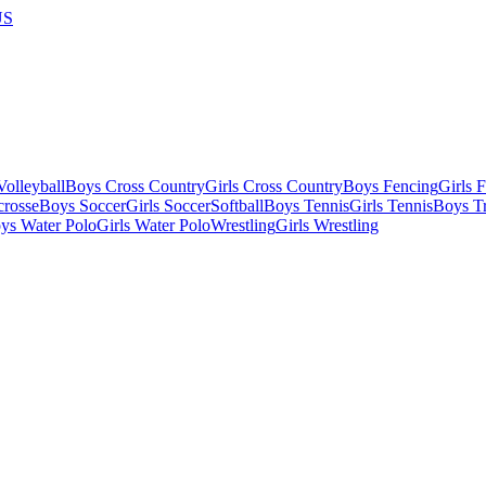
US
olleyball
Boys Cross Country
Girls Cross Country
Boys Fencing
Girls 
crosse
Boys Soccer
Girls Soccer
Softball
Boys Tennis
Girls Tennis
Boys Tr
ys Water Polo
Girls Water Polo
Wrestling
Girls Wrestling