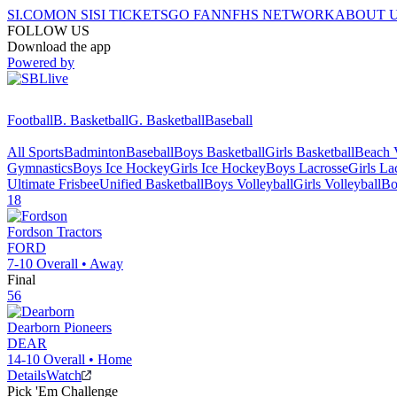
SI.COM
ON SI
SI TICKETS
GO FAN
NFHS NETWORK
ABOUT 
FOLLOW US
Download the app
Powered by
Football
B. Basketball
G. Basketball
Baseball
All Sports
Badminton
Baseball
Boys Basketball
Girls Basketball
Beach V
Gymnastics
Boys Ice Hockey
Girls Ice Hockey
Boys Lacrosse
Girls La
Ultimate Frisbee
Unified Basketball
Boys Volleyball
Girls Volleyball
Bo
18
Fordson
Tractors
FORD
7-10
Overall •
Away
Final
56
Dearborn
Pioneers
DEAR
14-10
Overall •
Home
Details
Watch
Pick 'Em Challenge