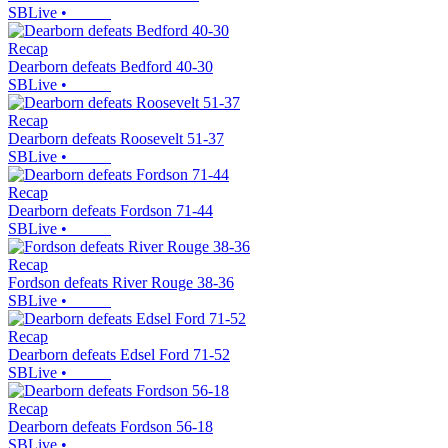
SBLive
•
Recap
Dearborn defeats Bedford 40-30
SBLive
•
Recap
Dearborn defeats Roosevelt 51-37
SBLive
•
Recap
Dearborn defeats Fordson 71-44
SBLive
•
Recap
Fordson defeats River Rouge 38-36
SBLive
•
Recap
Dearborn defeats Edsel Ford 71-52
SBLive
•
Recap
Dearborn defeats Fordson 56-18
SBLive
•