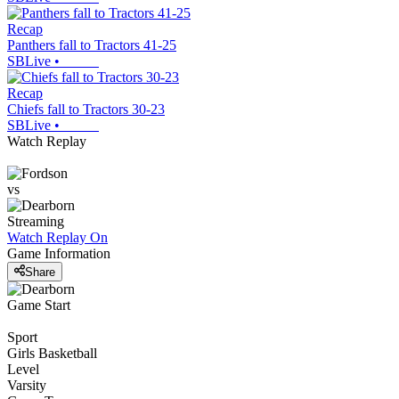
Recap
Panthers fall to Tractors 41-25
SBLive
•
Recap
Chiefs fall to Tractors 30-23
SBLive
•
Watch Replay
vs
Streaming
Watch Replay
On
Game Information
Share
Game Start
Sport
Girls Basketball
Level
Varsity