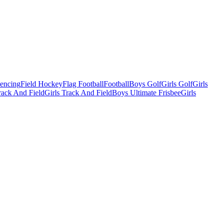
Fencing
Field Hockey
Flag Football
Football
Boys Golf
Girls Golf
Girls
ack And Field
Girls Track And Field
Boys Ultimate Frisbee
Girls