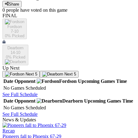
Share
0
people have
voted on this game
FINAL
Fordson
7-10
0
% Picked
Dearborn
14-10
0
% Picked
Up Next
Next 5
Next 5
Date
Opponent
Fordson
Upcoming
Games
Time
No Games Scheduled
See Full Schedule
Date
Opponent
Dearborn
Upcoming
Games
Time
No Games Scheduled
See Full Schedule
News & Updates
Recap
Pioneers fall to Phoenix 67-29