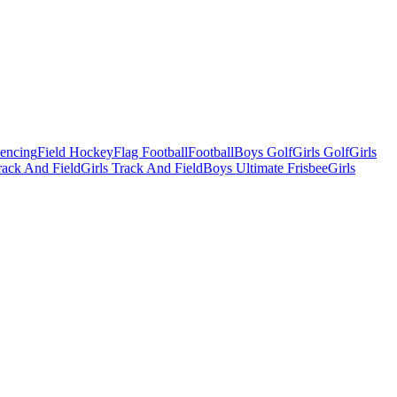
Fencing
Field Hockey
Flag Football
Football
Boys Golf
Girls Golf
Girls
ack And Field
Girls Track And Field
Boys Ultimate Frisbee
Girls