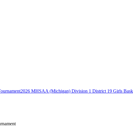
2026 MHSAA (Michigan) Division 1 District 19 Girls Bask
urnament