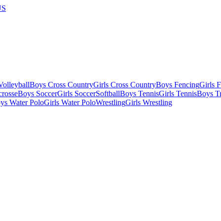
US
olleyball
Boys Cross Country
Girls Cross Country
Boys Fencing
Girls 
crosse
Boys Soccer
Girls Soccer
Softball
Boys Tennis
Girls Tennis
Boys Tr
ys Water Polo
Girls Water Polo
Wrestling
Girls Wrestling