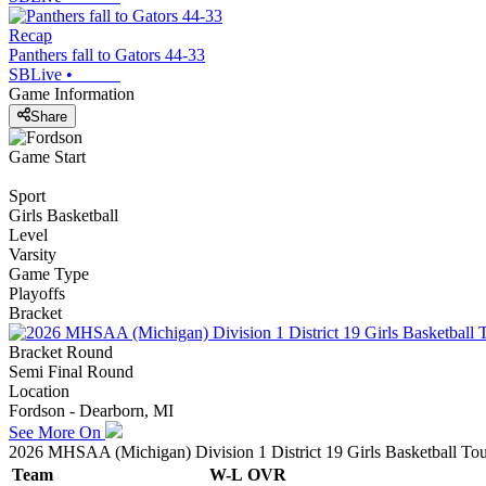
Recap
Panthers fall to Gators 44-33
SBLive
•
Game Information
Share
Game Start
Sport
Girls Basketball
Level
Varsity
Game Type
Playoffs
Bracket
Bracket Round
Semi Final Round
Location
Fordson - Dearborn, MI
See More On
2026 MHSAA (Michigan) Division 1 District 19 Girls Basketball To
Team
W-L
OVR