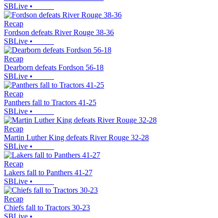
SBLive
•
Recap
Fordson defeats River Rouge 38-36
SBLive
•
Recap
Dearborn defeats Fordson 56-18
SBLive
•
Recap
Panthers fall to Tractors 41-25
SBLive
•
Recap
Martin Luther King defeats River Rouge 32-28
SBLive
•
Recap
Lakers fall to Panthers 41-27
SBLive
•
Recap
Chiefs fall to Tractors 30-23
SBLive
•