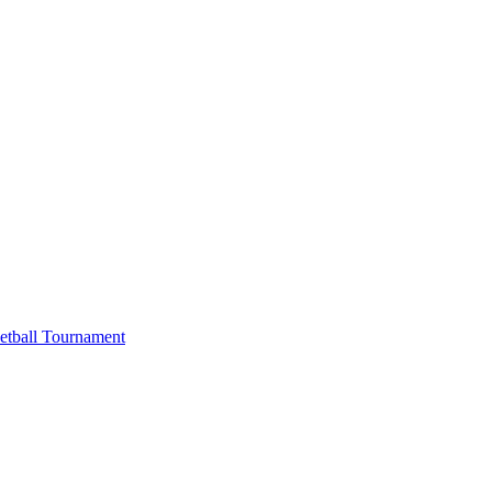
etball Tournament