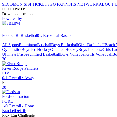
SI.COM
ON SI
SI TICKETS
GO FAN
NFHS NETWORK
ABOUT 
FOLLOW US
Download the app
Powered by
Football
B. Basketball
G. Basketball
Baseball
All Sports
Badminton
Baseball
Boys Basketball
Girls Basketball
Beach V
Gymnastics
Boys Ice Hockey
Girls Ice Hockey
Boys Lacrosse
Girls La
Ultimate Frisbee
Unified Basketball
Boys Volleyball
Girls Volleyball
Bo
36
River Rouge
Panthers
RIVE
0-1
Overall •
Away
Final
38
Fordson
Tractors
FORD
1-0
Overall •
Home
Bracket
Details
Pick 'Em Challenge