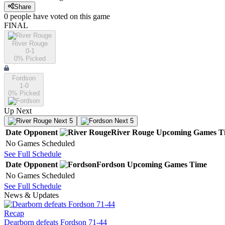
Share
0
people have
voted on this game
FINAL
River Rouge
0-1
0
% Picked
Fordson
1-0
0
% Picked
Up Next
Next 5
Next 5
Date
Opponent
River Rouge
Upcoming
Games
T
No Games Scheduled
See Full Schedule
Date
Opponent
Fordson
Upcoming
Games
Time
No Games Scheduled
See Full Schedule
News & Updates
Recap
Dearborn defeats Fordson 71-44