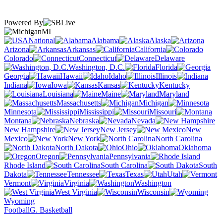
Powered By
MI
National
Alabama
Alaska
Arizona
Arkansas
California
Colorado
Connecticut
Delaware
Washington, D.C.
Florida
Georgia
Hawaii
Idaho
Illinois
Indiana
Iowa
Kansas
Kentucky
Louisiana
Maine
Maryland
Massachusetts
Michigan
Minnesota
Mississippi
Missouri
Montana
Nebraska
Nevada
New Hampshire
New Jersey
New
Mexico
New York
North Carolina
North Dakota
Ohio
Oklahoma
Oregon
Pennsylvania
Rhode Island
South Carolina
South
Dakota
Tennessee
Texas
Utah
Vermont
Virginia
Washington
West Virginia
Wisconsin
Wyoming
Football
G. Basketball