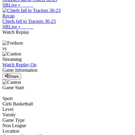
SBLive
•
Recap
Chiefs fall to Tractors 30-23
SBLive
•
Watch Replay
vs
Streaming
Watch Replay
On
Game Information
Share
Game Start
Sport
Girls Basketball
Level
Varsity
Game Type
Non League
Location