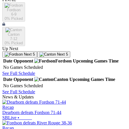
Fordson
6-9
0
% Picked
Canton
7-12
0
% Picked
Up Next
Next 5
Next 5
Date
Opponent
Fordson
Upcoming
Games
Time
No Games Scheduled
See Full Schedule
Date
Opponent
Canton
Upcoming
Games
Time
No Games Scheduled
See Full Schedule
News & Updates
Recap
Dearborn defeats Fordson 71-44
SBLive
•
Recap