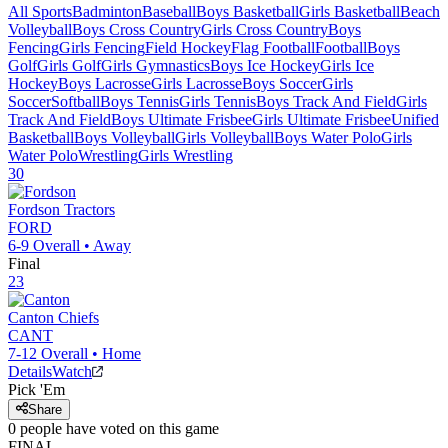
All Sports
Badminton
Baseball
Boys Basketball
Girls Basketball
Beach
Volleyball
Boys Cross Country
Girls Cross Country
Boys
Fencing
Girls Fencing
Field Hockey
Flag Football
Football
Boys
Golf
Girls Golf
Girls Gymnastics
Boys Ice Hockey
Girls Ice
Hockey
Boys Lacrosse
Girls Lacrosse
Boys Soccer
Girls
Soccer
Softball
Boys Tennis
Girls Tennis
Boys Track And Field
Girls
Track And Field
Boys Ultimate Frisbee
Girls Ultimate Frisbee
Unified
Basketball
Boys Volleyball
Girls Volleyball
Boys Water Polo
Girls
Water Polo
Wrestling
Girls Wrestling
30
Fordson
Tractors
FORD
6-9
Overall •
Away
Final
23
Canton
Chiefs
CANT
7-12
Overall •
Home
Details
Watch
Pick 'Em
Share
0
people have
voted on this game
FINAL