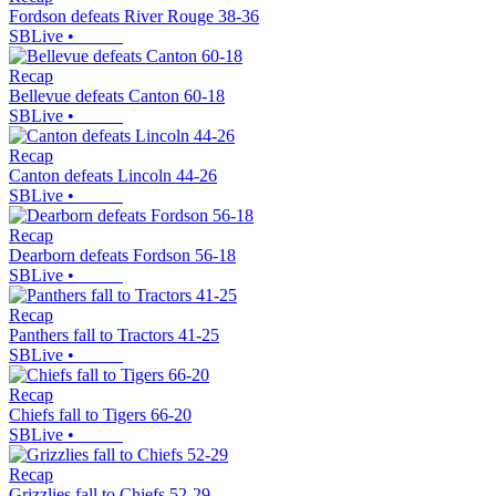
Fordson defeats River Rouge 38-36
SBLive
•
Recap
Bellevue defeats Canton 60-18
SBLive
•
Recap
Canton defeats Lincoln 44-26
SBLive
•
Recap
Dearborn defeats Fordson 56-18
SBLive
•
Recap
Panthers fall to Tractors 41-25
SBLive
•
Recap
Chiefs fall to Tigers 66-20
SBLive
•
Recap
Grizzlies fall to Chiefs 52-29