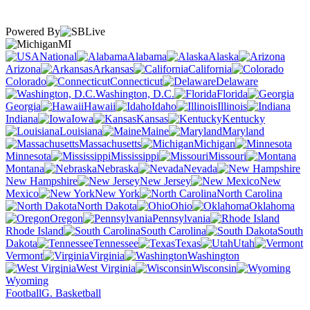
Powered By
MI
National
Alabama
Alaska
Arizona
Arkansas
California
Colorado
Connecticut
Delaware
Washington, D.C.
Florida
Georgia
Hawaii
Idaho
Illinois
Indiana
Iowa
Kansas
Kentucky
Louisiana
Maine
Maryland
Massachusetts
Michigan
Minnesota
Mississippi
Missouri
Montana
Nebraska
Nevada
New Hampshire
New Jersey
New
Mexico
New York
North Carolina
North Dakota
Ohio
Oklahoma
Oregon
Pennsylvania
Rhode Island
South Carolina
South
Dakota
Tennessee
Texas
Utah
Vermont
Virginia
Washington
West Virginia
Wisconsin
Wyoming
Football
G. Basketball