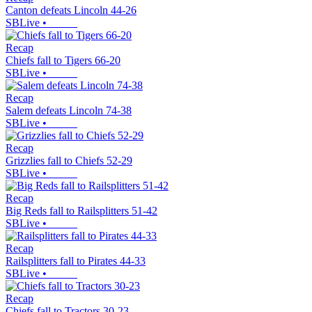
Canton defeats Lincoln 44-26
SBLive
•
Recap
Chiefs fall to Tigers 66-20
SBLive
•
Recap
Salem defeats Lincoln 74-38
SBLive
•
Recap
Grizzlies fall to Chiefs 52-29
SBLive
•
Recap
Big Reds fall to Railsplitters 51-42
SBLive
•
Recap
Railsplitters fall to Pirates 44-33
SBLive
•
Recap
Chiefs fall to Tractors 30-23