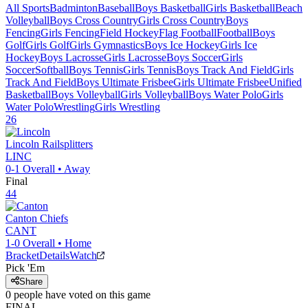
All Sports
Badminton
Baseball
Boys Basketball
Girls Basketball
Beach
Volleyball
Boys Cross Country
Girls Cross Country
Boys
Fencing
Girls Fencing
Field Hockey
Flag Football
Football
Boys
Golf
Girls Golf
Girls Gymnastics
Boys Ice Hockey
Girls Ice
Hockey
Boys Lacrosse
Girls Lacrosse
Boys Soccer
Girls
Soccer
Softball
Boys Tennis
Girls Tennis
Boys Track And Field
Girls
Track And Field
Boys Ultimate Frisbee
Girls Ultimate Frisbee
Unified
Basketball
Boys Volleyball
Girls Volleyball
Boys Water Polo
Girls
Water Polo
Wrestling
Girls Wrestling
26
Lincoln
Railsplitters
LINC
0-1
Overall •
Away
Final
44
Canton
Chiefs
CANT
1-0
Overall •
Home
Bracket
Details
Watch
Pick 'Em
Share
0
people have
voted on this game
FINAL