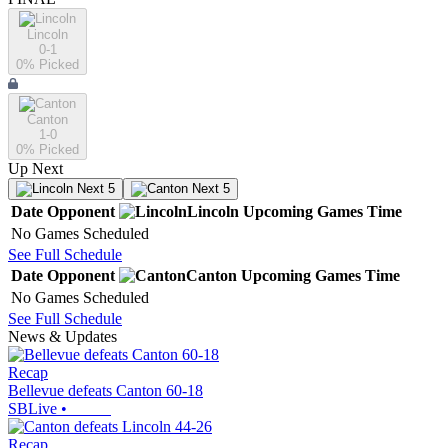
Lincoln
0-1
0
% Picked
Canton
1-0
0
% Picked
Up Next
Next 5
Next 5
Date
Opponent
Lincoln
Upcoming
Games
Time
No Games Scheduled
See Full Schedule
Date
Opponent
Canton
Upcoming
Games
Time
No Games Scheduled
See Full Schedule
News & Updates
Recap
Bellevue defeats Canton 60-18
SBLive
•
Recap