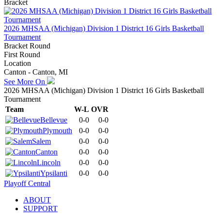
Bracket
2026 MHSAA (Michigan) Division 1 District 16 Girls Basketball
Tournament
Bracket Round
First Round
Location
Canton - Canton, MI
See More On
2026 MHSAA (Michigan) Division 1 District 16 Girls Basketball
Tournament
Team
W-L
OVR
Bellevue
0-0
0-0
Plymouth
0-0
0-0
Salem
0-0
0-0
Canton
0-0
0-0
Lincoln
0-0
0-0
Ypsilanti
0-0
0-0
Playoff Central
ABOUT
SUPPORT