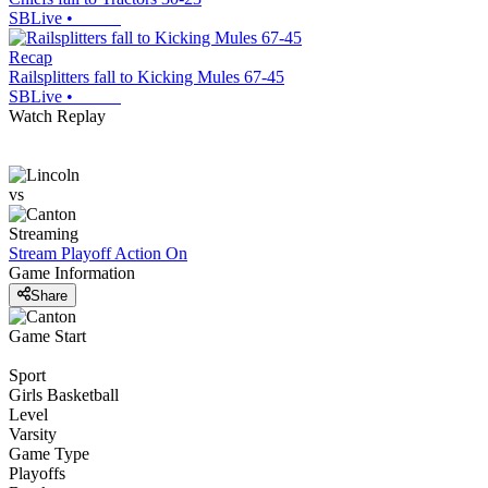
SBLive
•
Recap
Railsplitters fall to Kicking Mules 67-45
SBLive
•
Watch Replay
vs
Streaming
Stream Playoff Action
On
Game Information
Share
Game Start
Sport
Girls Basketball
Level
Varsity
Game Type
Playoffs