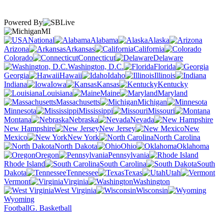
Powered By
MI
National
Alabama
Alaska
Arizona
Arkansas
California
Colorado
Connecticut
Delaware
Washington, D.C.
Florida
Georgia
Hawaii
Idaho
Illinois
Indiana
Iowa
Kansas
Kentucky
Louisiana
Maine
Maryland
Massachusetts
Michigan
Minnesota
Mississippi
Missouri
Montana
Nebraska
Nevada
New Hampshire
New Jersey
New
Mexico
New York
North Carolina
North Dakota
Ohio
Oklahoma
Oregon
Pennsylvania
Rhode Island
South Carolina
South
Dakota
Tennessee
Texas
Utah
Vermont
Virginia
Washington
West Virginia
Wisconsin
Wyoming
Football
G. Basketball