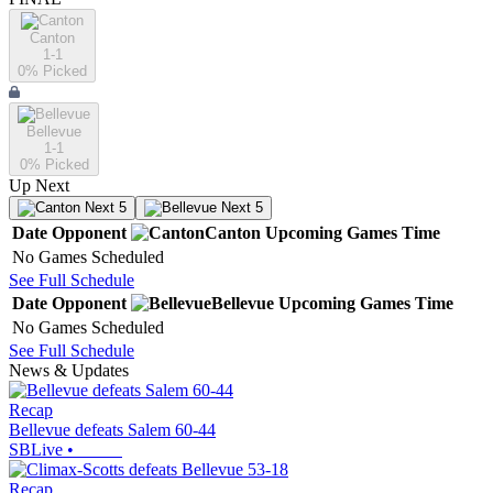
Canton
1-1
0
% Picked
Bellevue
1-1
0
% Picked
Up Next
Next 5
Next 5
Date
Opponent
Canton
Upcoming
Games
Time
No Games Scheduled
See Full Schedule
Date
Opponent
Bellevue
Upcoming
Games
Time
No Games Scheduled
See Full Schedule
News & Updates
Recap
Bellevue defeats Salem 60-44
SBLive
•
Recap