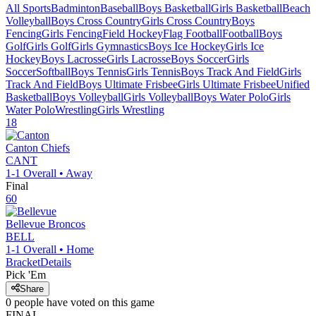
All Sports
Badminton
Baseball
Boys Basketball
Girls Basketball
Beach
Volleyball
Boys Cross Country
Girls Cross Country
Boys
Fencing
Girls Fencing
Field Hockey
Flag Football
Football
Boys
Golf
Girls Golf
Girls Gymnastics
Boys Ice Hockey
Girls Ice
Hockey
Boys Lacrosse
Girls Lacrosse
Boys Soccer
Girls
Soccer
Softball
Boys Tennis
Girls Tennis
Boys Track And Field
Girls
Track And Field
Boys Ultimate Frisbee
Girls Ultimate Frisbee
Unified
Basketball
Boys Volleyball
Girls Volleyball
Boys Water Polo
Girls
Water Polo
Wrestling
Girls Wrestling
18
Canton
Chiefs
CANT
1-1
Overall •
Away
Final
60
Bellevue
Broncos
BELL
1-1
Overall •
Home
Bracket
Details
Pick 'Em
Share
0
people have
voted on this game
FINAL