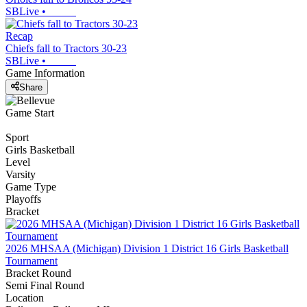
SBLive
•
Recap
Chiefs fall to Tractors 30-23
SBLive
•
Game Information
Share
Game Start
Sport
Girls Basketball
Level
Varsity
Game Type
Playoffs
Bracket
2026 MHSAA (Michigan) Division 1 District 16 Girls Basketball
Tournament
Bracket Round
Semi Final Round
Location