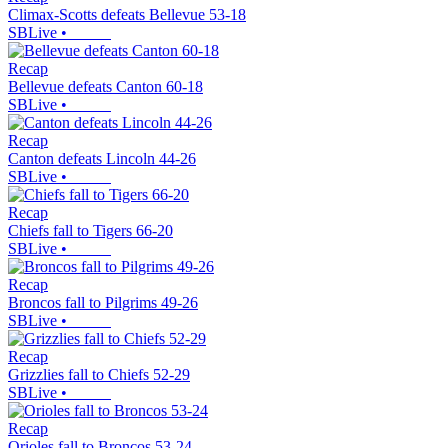
Climax-Scotts defeats Bellevue 53-18
SBLive
•
Recap
Bellevue defeats Canton 60-18
SBLive
•
Recap
Canton defeats Lincoln 44-26
SBLive
•
Recap
Chiefs fall to Tigers 66-20
SBLive
•
Recap
Broncos fall to Pilgrims 49-26
SBLive
•
Recap
Grizzlies fall to Chiefs 52-29
SBLive
•
Recap
Orioles fall to Broncos 53-24