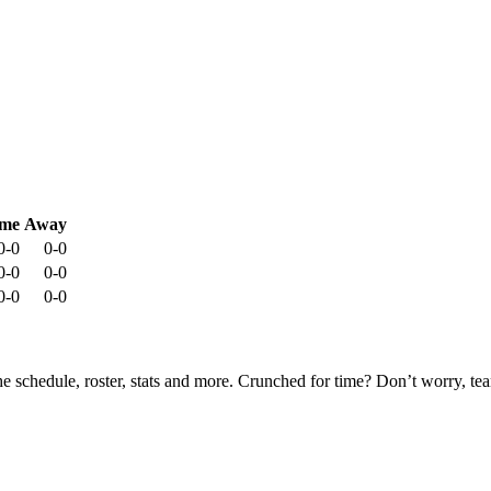
me
Away
0-0
0-0
0-0
0-0
0-0
0-0
he schedule, roster, stats and more. Crunched for time? Don’t worry, t