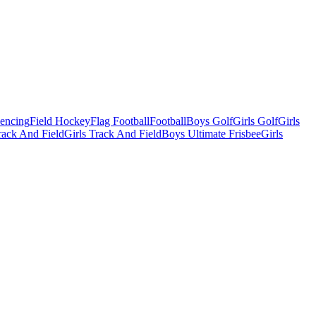
Fencing
Field Hockey
Flag Football
Football
Boys Golf
Girls Golf
Girls
ack And Field
Girls Track And Field
Boys Ultimate Frisbee
Girls