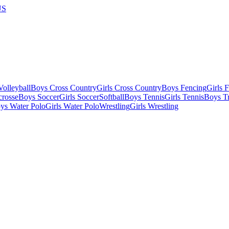
US
olleyball
Boys Cross Country
Girls Cross Country
Boys Fencing
Girls 
crosse
Boys Soccer
Girls Soccer
Softball
Boys Tennis
Girls Tennis
Boys Tr
ys Water Polo
Girls Water Polo
Wrestling
Girls Wrestling