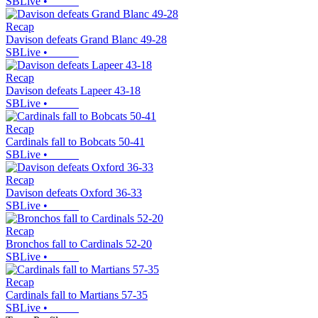
SBLive
•
Recap
Davison defeats Grand Blanc 49-28
SBLive
•
Recap
Davison defeats Lapeer 43-18
SBLive
•
Recap
Cardinals fall to Bobcats 50-41
SBLive
•
Recap
Davison defeats Oxford 36-33
SBLive
•
Recap
Bronchos fall to Cardinals 52-20
SBLive
•
Recap
Cardinals fall to Martians 57-35
SBLive
•