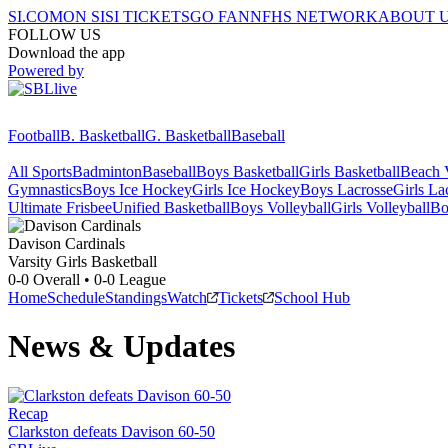
SI.COM
ON SI
SI TICKETS
GO FAN
NFHS NETWORK
ABOUT 
FOLLOW US
Download the app
Powered by
Football
B. Basketball
G. Basketball
Baseball
All Sports
Badminton
Baseball
Boys Basketball
Girls Basketball
Beach V
Gymnastics
Boys Ice Hockey
Girls Ice Hockey
Boys Lacrosse
Girls La
Ultimate Frisbee
Unified Basketball
Boys Volleyball
Girls Volleyball
Bo
Davison
Cardinals
Varsity Girls Basketball
0-0
Overall •
0-0
League
Home
Schedule
Standings
Watch
Tickets
School Hub
News & Updates
Recap
Clarkston defeats Davison 60-50