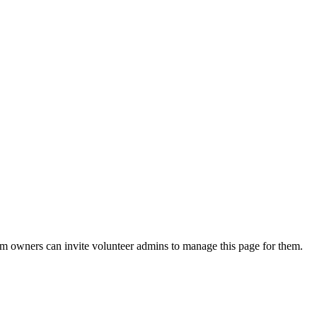
eam owners can invite volunteer admins to manage this page for them.