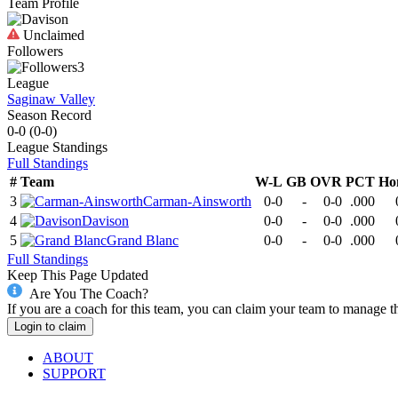
Team Profile
Unclaimed
Followers
3
League
Saginaw Valley
Season Record
0-0
(
0-0
)
League
Standings
Full Standings
#
Team
W-L
GB
OVR
PCT
Ho
3
Carman-Ainsworth
0-0
-
0-0
.000
4
Davison
0-0
-
0-0
.000
5
Grand Blanc
0-0
-
0-0
.000
Full Standings
Keep This Page Updated
Are You The Coach?
If you are a coach for this team, you can claim your team to manage t
Login to claim
ABOUT
SUPPORT