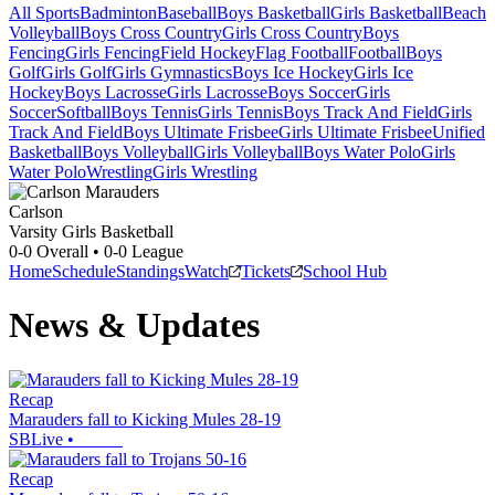
All Sports
Badminton
Baseball
Boys Basketball
Girls Basketball
Beach
Volleyball
Boys Cross Country
Girls Cross Country
Boys
Fencing
Girls Fencing
Field Hockey
Flag Football
Football
Boys
Golf
Girls Golf
Girls Gymnastics
Boys Ice Hockey
Girls Ice
Hockey
Boys Lacrosse
Girls Lacrosse
Boys Soccer
Girls
Soccer
Softball
Boys Tennis
Girls Tennis
Boys Track And Field
Girls
Track And Field
Boys Ultimate Frisbee
Girls Ultimate Frisbee
Unified
Basketball
Boys Volleyball
Girls Volleyball
Boys Water Polo
Girls
Water Polo
Wrestling
Girls Wrestling
Carlson
Varsity Girls Basketball
0-0
Overall •
0-0
League
Home
Schedule
Standings
Watch
Tickets
School Hub
News & Updates
Recap
Marauders fall to Kicking Mules 28-19
SBLive
•
Recap