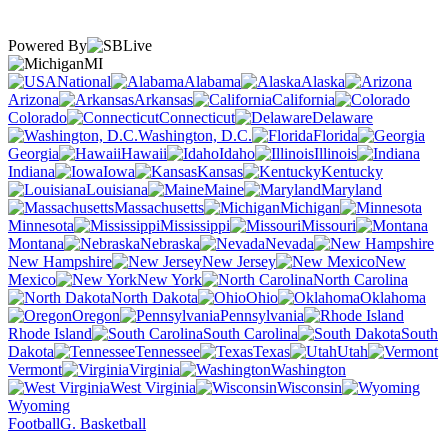
Powered By
MI
National
Alabama
Alaska
Arizona
Arkansas
California
Colorado
Connecticut
Delaware
Washington, D.C.
Florida
Georgia
Hawaii
Idaho
Illinois
Indiana
Iowa
Kansas
Kentucky
Louisiana
Maine
Maryland
Massachusetts
Michigan
Minnesota
Mississippi
Missouri
Montana
Nebraska
Nevada
New Hampshire
New Jersey
New
Mexico
New York
North Carolina
North Dakota
Ohio
Oklahoma
Oregon
Pennsylvania
Rhode Island
South Carolina
South
Dakota
Tennessee
Texas
Utah
Vermont
Virginia
Washington
West Virginia
Wisconsin
Wyoming
Football
G. Basketball