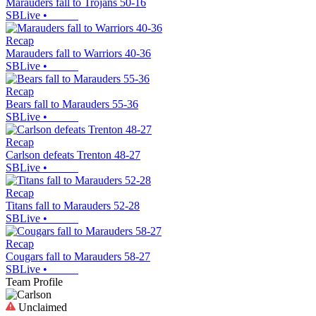
Marauders fall to Trojans 50-16
SBLive
•
Recap
Marauders fall to Warriors 40-36
SBLive
•
Recap
Bears fall to Marauders 55-36
SBLive
•
Recap
Carlson defeats Trenton 48-27
SBLive
•
Recap
Titans fall to Marauders 52-28
SBLive
•
Recap
Cougars fall to Marauders 58-27
SBLive
•
Team Profile
Unclaimed