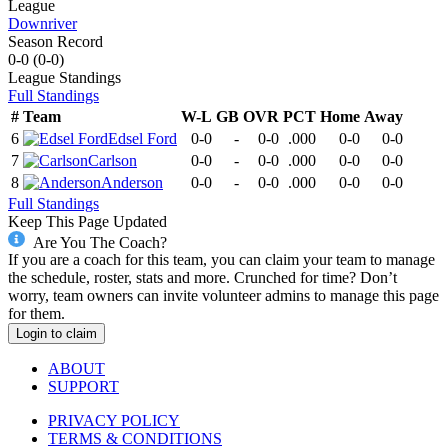
League
Downriver
Season Record
0-0
(
0-0
)
League
Standings
Full Standings
#
Team
W-L
GB
OVR
PCT
Home
Away
6
Edsel Ford
0-0
-
0-0
.000
0-0
0-0
7
Carlson
0-0
-
0-0
.000
0-0
0-0
8
Anderson
0-0
-
0-0
.000
0-0
0-0
Full Standings
Keep This Page Updated
Are You The Coach?
If you are a coach for this team, you can claim your team to manage
the schedule, roster, stats and more. Crunched for time? Don’t
worry, team owners can invite volunteer admins to manage this page
for them.
Login to claim
ABOUT
SUPPORT
PRIVACY POLICY
TERMS & CONDITIONS