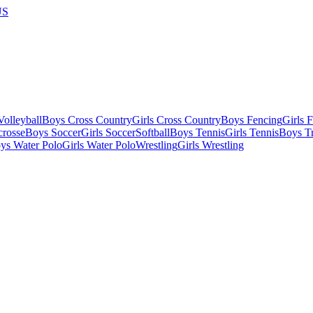
US
olleyball
Boys Cross Country
Girls Cross Country
Boys Fencing
Girls 
crosse
Boys Soccer
Girls Soccer
Softball
Boys Tennis
Girls Tennis
Boys Tr
ys Water Polo
Girls Water Polo
Wrestling
Girls Wrestling