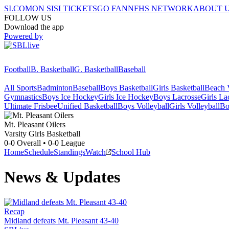
SI.COM
ON SI
SI TICKETS
GO FAN
NFHS NETWORK
ABOUT 
FOLLOW US
Download the app
Powered by
Football
B. Basketball
G. Basketball
Baseball
All Sports
Badminton
Baseball
Boys Basketball
Girls Basketball
Beach V
Gymnastics
Boys Ice Hockey
Girls Ice Hockey
Boys Lacrosse
Girls La
Ultimate Frisbee
Unified Basketball
Boys Volleyball
Girls Volleyball
Bo
Mt. Pleasant
Oilers
Varsity Girls Basketball
0-0
Overall •
0-0
League
Home
Schedule
Standings
Watch
School Hub
News & Updates
Recap
Midland defeats Mt. Pleasant 43-40