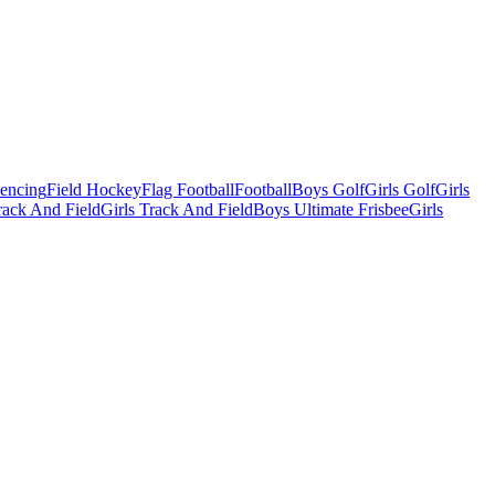
Fencing
Field Hockey
Flag Football
Football
Boys Golf
Girls Golf
Girls
ack And Field
Girls Track And Field
Boys Ultimate Frisbee
Girls