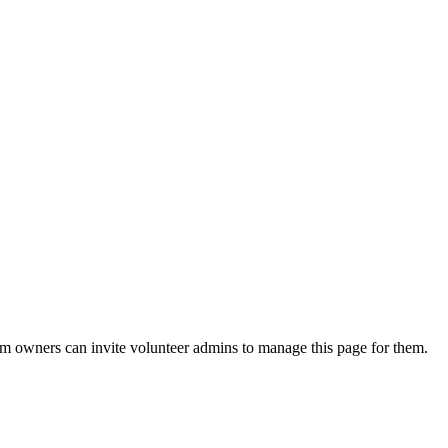
eam owners can invite volunteer admins to manage this page for them.