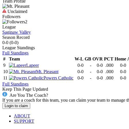
Team Profile
Unclaimed
Followers
2
League
Saginaw Valley
Season Record
0-0
(
0-0
)
League
Standings
Full Standings
#
Team
W-L
GB
OVR
PCT
Home
9
Lapeer
0-0
-
0-0
.000
0-0
10
Mt. Pleasant
0-0
-
0-0
.000
0-0
11
Powers Catholic
0-0
-
0-0
.000
0-0
Full Standings
Keep This Page Updated
Are You The Coach?
If you are a coach for this team, you can claim your team to manage t
Login to claim
ABOUT
SUPPORT