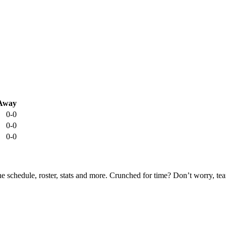
Away
0-0
0-0
0-0
he schedule, roster, stats and more. Crunched for time? Don’t worry, t