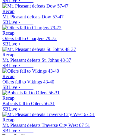
SBLive
•
Recap
Mt. Pleasant defeats Dow 57-47
SBLive
•
Recap
Oilers fall to Chargers 79-72
SBLive
•
Recap
Mt. Pleasant defeats St. Johns 48-37
SBLive
•
Recap
Oilers fall to Vikings 43-40
SBLive
•
Recap
Bobcats fall to Oilers 56-31
SBLive
•
Recap
Mt. Pleasant defeats Traverse City West 67-51
SBLive
•