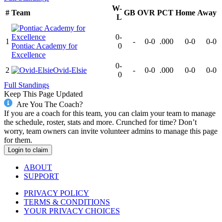
W-
#
Team
GB
OVR
PCT
Home
Away
L
0-
1
-
0-0
.000
0-0
0-0
Pontiac Academy for
0
Excellence
0-
2
Ovid-Elsie
-
0-0
.000
0-0
0-0
0
Full Standings
Keep This Page Updated
Are You The Coach?
If you are a coach for this team, you can claim your team to manage
the schedule, roster, stats and more. Crunched for time? Don’t
worry, team owners can invite volunteer admins to manage this page
for them.
Login to claim
ABOUT
SUPPORT
PRIVACY POLICY
TERMS & CONDITIONS
YOUR PRIVACY CHOICES