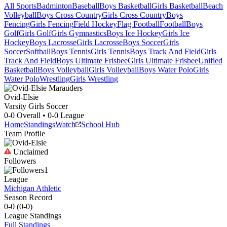
All Sports
Badminton
Baseball
Boys Basketball
Girls Basketball
Beach
Volleyball
Boys Cross Country
Girls Cross Country
Boys
Fencing
Girls Fencing
Field Hockey
Flag Football
Football
Boys
Golf
Girls Golf
Girls Gymnastics
Boys Ice Hockey
Girls Ice
Hockey
Boys Lacrosse
Girls Lacrosse
Boys Soccer
Girls
Soccer
Softball
Boys Tennis
Girls Tennis
Boys Track And Field
Girls
Track And Field
Boys Ultimate Frisbee
Girls Ultimate Frisbee
Unified
Basketball
Boys Volleyball
Girls Volleyball
Boys Water Polo
Girls
Water Polo
Wrestling
Girls Wrestling
Ovid-Elsie
Varsity Girls Soccer
0-0
Overall •
0-0
League
Home
Standings
Watch
School Hub
Team Profile
Unclaimed
Followers
1
League
Michigan Athletic
Season Record
0-0
(
0-0
)
League
Standings
Full Standings