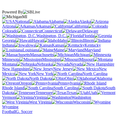
Powered By
MI
National
Alabama
Alaska
Arizona
Arkansas
California
Colorado
Connecticut
Delaware
Washington, D.C.
Florida
Georgia
Hawaii
Idaho
Illinois
Indiana
Iowa
Kansas
Kentucky
Louisiana
Maine
Maryland
Massachusetts
Michigan
Minnesota
Mississippi
Missouri
Montana
Nebraska
Nevada
New Hampshire
New Jersey
New
Mexico
New York
North Carolina
North Dakota
Ohio
Oklahoma
Oregon
Pennsylvania
Rhode Island
South Carolina
South
Dakota
Tennessee
Texas
Utah
Vermont
Virginia
Washington
West Virginia
Wisconsin
Wyoming
Football
G. Soccer