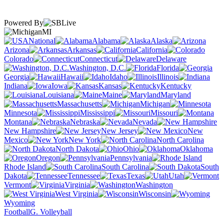
Powered By
MI
National
Alabama
Alaska
Arizona
Arkansas
California
Colorado
Connecticut
Delaware
Washington, D.C.
Florida
Georgia
Hawaii
Idaho
Illinois
Indiana
Iowa
Kansas
Kentucky
Louisiana
Maine
Maryland
Massachusetts
Michigan
Minnesota
Mississippi
Missouri
Montana
Nebraska
Nevada
New Hampshire
New Jersey
New
Mexico
New York
North Carolina
North Dakota
Ohio
Oklahoma
Oregon
Pennsylvania
Rhode Island
South Carolina
South
Dakota
Tennessee
Texas
Utah
Vermont
Virginia
Washington
West Virginia
Wisconsin
Wyoming
Football
G. Volleyball