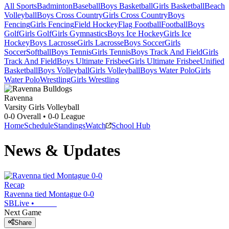
All Sports
Badminton
Baseball
Boys Basketball
Girls Basketball
Beach
Volleyball
Boys Cross Country
Girls Cross Country
Boys
Fencing
Girls Fencing
Field Hockey
Flag Football
Football
Boys
Golf
Girls Golf
Girls Gymnastics
Boys Ice Hockey
Girls Ice
Hockey
Boys Lacrosse
Girls Lacrosse
Boys Soccer
Girls
Soccer
Softball
Boys Tennis
Girls Tennis
Boys Track And Field
Girls
Track And Field
Boys Ultimate Frisbee
Girls Ultimate Frisbee
Unified
Basketball
Boys Volleyball
Girls Volleyball
Boys Water Polo
Girls
Water Polo
Wrestling
Girls Wrestling
Ravenna
Varsity Girls Volleyball
0-0
Overall •
0-0
League
Home
Schedule
Standings
Watch
School Hub
News & Updates
Recap
Ravenna tied Montague 0-0
SBLive
•
Next Game
Share