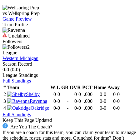
vs
Wellspring Prep
Game Preview
Team Profile
Unclaimed
Followers
2
League
Western Michigan
Season Record
0-0
(
0-0
)
League
Standings
Full Standings
#
Team
W-L
GB
OVR
PCT
Home
Away
2
Shelby
0-0
-
0-0
.000
0-0
0-0
3
Ravenna
0-0
-
0-0
.000
0-0
0-0
4
Oakridge
0-0
-
0-0
.000
0-0
0-0
Full Standings
Keep This Page Updated
Are You The Coach?
If you are a coach for this team, you can claim your team to manage
the schedule, roster, stats and more. Crunched for time? Don’t