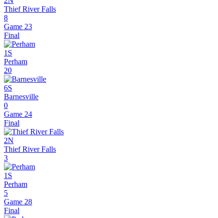
2N
Thief River Falls
8
Game 23
Final
1S
Perham
20
6S
Barnesville
0
Game 24
Final
2N
Thief River Falls
3
1S
Perham
5
Game 28
Final