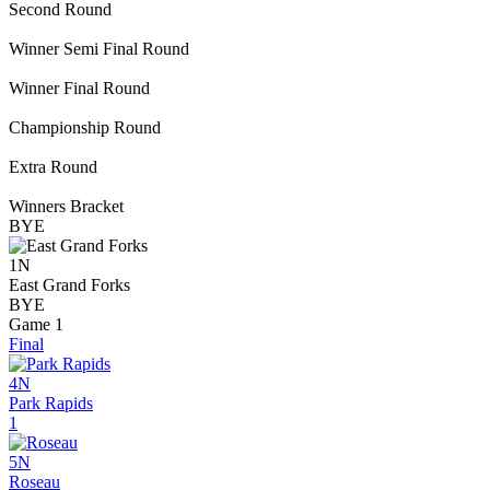
Second Round
Winner Semi Final Round
Winner Final Round
Championship Round
Extra Round
Winners Bracket
BYE
1N
East Grand Forks
BYE
Game 1
Final
4N
Park Rapids
1
5N
Roseau