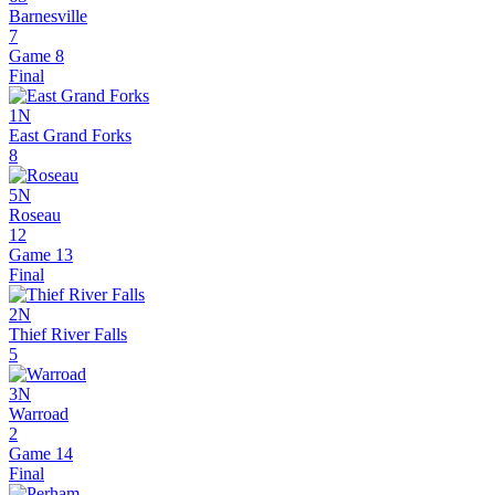
Barnesville
7
Game 8
Final
1N
East Grand Forks
8
5N
Roseau
12
Game 13
Final
2N
Thief River Falls
5
3N
Warroad
2
Game 14
Final