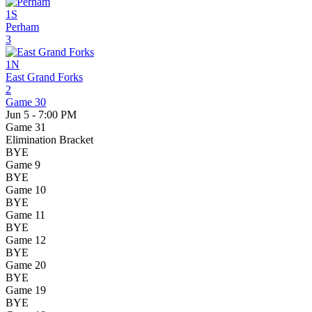
1S
Perham
3
1N
East Grand Forks
2
Game 30
Jun 5 - 7:00 PM
Game 31
Elimination Bracket
BYE
Game 9
BYE
Game 10
BYE
Game 11
BYE
Game 12
BYE
Game 20
BYE
Game 19
BYE