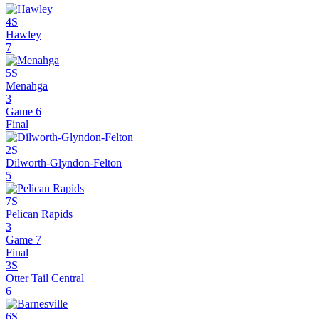
4S
Hawley
7
5S
Menahga
3
Game 6
Final
2S
Dilworth-Glyndon-Felton
5
7S
Pelican Rapids
3
Game 7
Final
3S
Otter Tail Central
6
6S