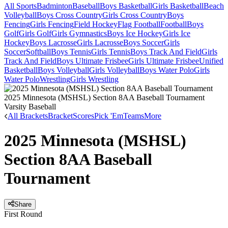
All Sports
Badminton
Baseball
Boys Basketball
Girls Basketball
Beach
Volleyball
Boys Cross Country
Girls Cross Country
Boys
Fencing
Girls Fencing
Field Hockey
Flag Football
Football
Boys
Golf
Girls Golf
Girls Gymnastics
Boys Ice Hockey
Girls Ice
Hockey
Boys Lacrosse
Girls Lacrosse
Boys Soccer
Girls
Soccer
Softball
Boys Tennis
Girls Tennis
Boys Track And Field
Girls
Track And Field
Boys Ultimate Frisbee
Girls Ultimate Frisbee
Unified
Basketball
Boys Volleyball
Girls Volleyball
Boys Water Polo
Girls
Water Polo
Wrestling
Girls Wrestling
2025 Minnesota (MSHSL) Section 8AA Baseball Tournament
Varsity Baseball
All Brackets
Bracket
Scores
Pick 'Em
Teams
More
2025 Minnesota (MSHSL)
Section 8AA Baseball
Tournament
Share
First Round