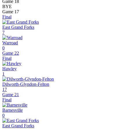
Game 18
BYE
Game 17
Final
East Grand Forks
7
Warroad
0
Game 22
Final
Hawley
1
Dilworth-Glyndon-Felton
17
Game 21
Final
Barnesville
0
East Grand Forks