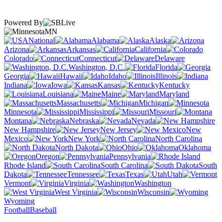
Powered By
MN
National
Alabama
Alaska
Arizona
Arkansas
California
Colorado
Connecticut
Delaware
Washington, D.C.
Florida
Georgia
Hawaii
Idaho
Illinois
Indiana
Iowa
Kansas
Kentucky
Louisiana
Maine
Maryland
Massachusetts
Michigan
Minnesota
Mississippi
Missouri
Montana
Nebraska
Nevada
New Hampshire
New Jersey
New
Mexico
New York
North Carolina
North Dakota
Ohio
Oklahoma
Oregon
Pennsylvania
Rhode Island
South Carolina
South
Dakota
Tennessee
Texas
Utah
Vermont
Virginia
Washington
West Virginia
Wisconsin
Wyoming
Football
Baseball