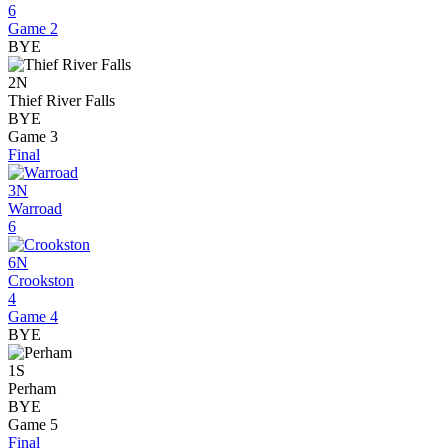
6
Game 2
BYE
2N
Thief River Falls
BYE
Game 3
Final
3N
Warroad
6
6N
Crookston
4
Game 4
BYE
1S
Perham
BYE
Game 5
Final