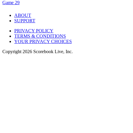
Game 29
ABOUT
SUPPORT
PRIVACY POLICY
TERMS & CONDITIONS
YOUR PRIVACY CHOICES
Copyright
2026
Scorebook Live, Inc.