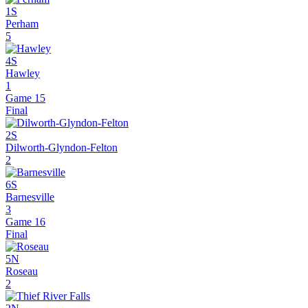
1S
Perham
5
4S
Hawley
1
Game 15
Final
2S
Dilworth-Glyndon-Felton
2
6S
Barnesville
3
Game 16
Final
5N
Roseau
2