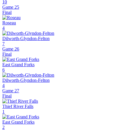
10
Game 25
Final
Roseau
4
Dilworth-Glyndon-Felton
7
Game 26
Final
East Grand Forks
6
Dilworth-Glyndon-Felton
4
Game 27
Final
Thief River Falls
1
East Grand Forks
2