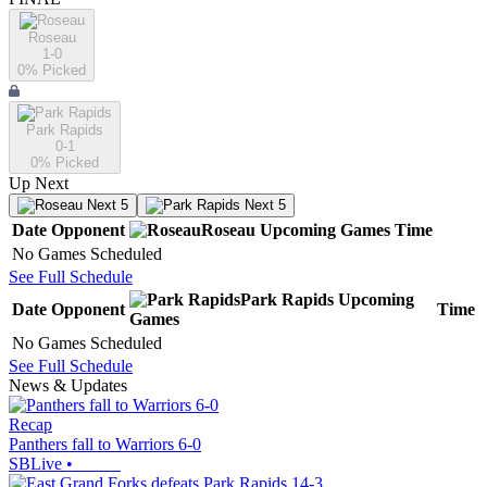
Roseau
1-0
0
% Picked
Park Rapids
0-1
0
% Picked
Up Next
Next 5
Next 5
Date
Opponent
Roseau
Upcoming
Games
Time
No Games Scheduled
See Full Schedule
Park Rapids
Upcoming
Date
Opponent
Time
Games
No Games Scheduled
See Full Schedule
News & Updates
Recap
Panthers fall to Warriors 6-0
SBLive
•