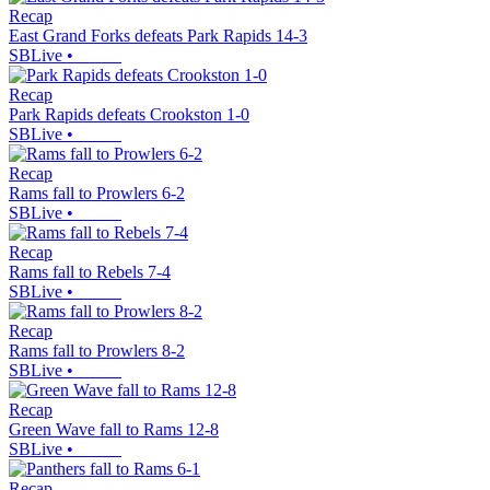
Recap
East Grand Forks defeats Park Rapids 14-3
SBLive
•
Recap
Park Rapids defeats Crookston 1-0
SBLive
•
Recap
Rams fall to Prowlers 6-2
SBLive
•
Recap
Rams fall to Rebels 7-4
SBLive
•
Recap
Rams fall to Prowlers 8-2
SBLive
•
Recap
Green Wave fall to Rams 12-8
SBLive
•
Recap