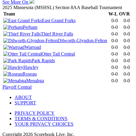
See More On
2025 Minnesota (MSHSL) Section 8AA Baseball Tournament
Team
W-L
OVR
East Grand Forks
0-0
0-0
Perham
0-0
0-0
Thief River Falls
0-0
0-0
Dilworth-Glyndon-Felton
0-0
0-0
Warroad
0-0
0-0
Otter Tail Central
0-0
0-0
Park Rapids
0-0
0-0
Hawley
0-0
0-0
Roseau
0-0
0-0
Menahga
0-0
0-0
Playoff Central
ABOUT
SUPPORT
PRIVACY POLICY
TERMS & CONDITIONS
YOUR PRIVACY CHOICES
Copyright
2026
Scorebook Live, Inc.