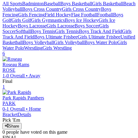
All Sports
Badminton
Baseball
Boys Basketball
Girls Basketball
Beach
Volleyball
Boys Cross Country
Girls Cross Country
Boys
Fencing
Girls Fencing
Field Hockey
Flag Football
Football
Boys
Golf
Girls Golf
Girls Gymnastics
Boys Ice Hockey
Girls Ice
Hockey
Boys Lacrosse
Girls Lacrosse
Boys Soccer
Girls
Soccer
Softball
Boys Tennis
Girls Tennis
Boys Track And Field
Girls
Track And Field
Boys Ultimate Frisbee
Girls Ultimate Frisbee
Unified
Basketball
Boys Volleyball
Girls Volleyball
Boys Water Polo
Girls
Water Polo
Wrestling
Girls Wrestling
6
Roseau
Rams
ROSE
1-0
Overall •
Away
Final
1
Park Rapids
Panthers
PARK
0-1
Overall •
Home
Bracket
Details
Pick 'Em
Share
0
people have
voted on this game
FINAL