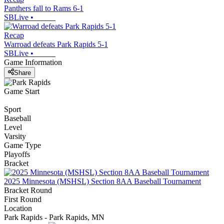
Panthers fall to Rams 6-1
SBLive
•
Recap
Warroad defeats Park Rapids 5-1
SBLive
•
Game Information
Share
Game Start
Sport
Baseball
Level
Varsity
Game Type
Playoffs
Bracket
2025 Minnesota (MSHSL) Section 8AA Baseball Tournament
Bracket Round
First Round
Location
Park Rapids - Park Rapids, MN