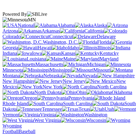
Powered By
MN
National
Alabama
Alaska
Arizona
Arkansas
California
Colorado
Connecticut
Delaware
Washington, D.C.
Florida
Georgia
Hawaii
Idaho
Illinois
Indiana
Iowa
Kansas
Kentucky
Louisiana
Maine
Maryland
Massachusetts
Michigan
Minnesota
Mississippi
Missouri
Montana
Nebraska
Nevada
New Hampshire
New Jersey
New
Mexico
New York
North Carolina
North Dakota
Ohio
Oklahoma
Oregon
Pennsylvania
Rhode Island
South Carolina
South
Dakota
Tennessee
Texas
Utah
Vermont
Virginia
Washington
West Virginia
Wisconsin
Wyoming
Football
Baseball