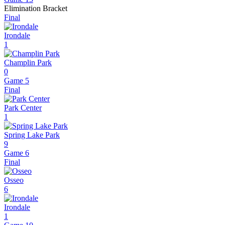
Elimination Bracket
Final
Irondale
1
Champlin Park
0
Game 5
Final
Park Center
1
Spring Lake Park
9
Game 6
Final
Osseo
6
Irondale
1