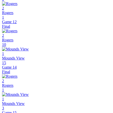
2
Rogers
1
Game 12
Final
2
Rogers
10
1
Mounds View
15
Game 14
Final
2
Rogers
1
1
Mounds View
3
Game 15