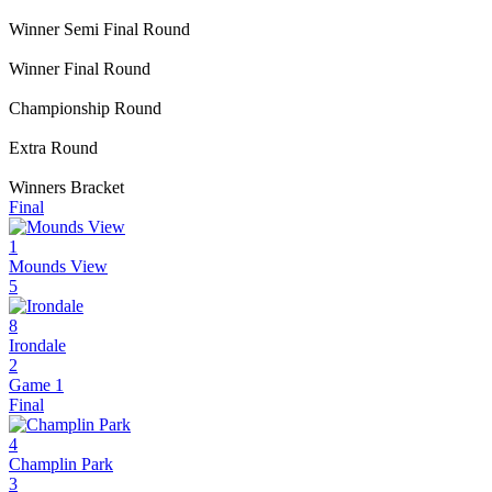
Winner Semi Final Round
Winner Final Round
Championship Round
Extra Round
Winners Bracket
Final
1
Mounds View
5
8
Irondale
2
Game 1
Final
4
Champlin Park
3