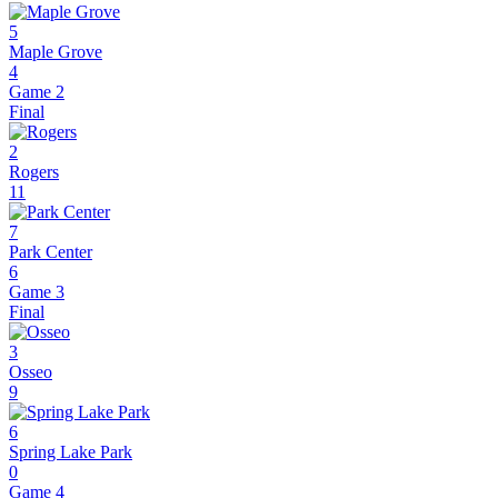
5
Maple Grove
4
Game 2
Final
2
Rogers
11
7
Park Center
6
Game 3
Final
3
Osseo
9
6
Spring Lake Park
0
Game 4