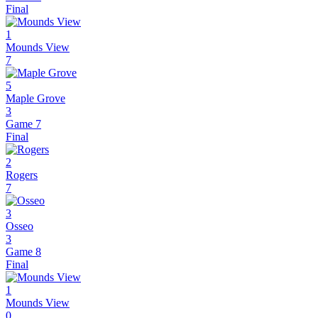
Final
1
Mounds View
7
5
Maple Grove
3
Game 7
Final
2
Rogers
7
3
Osseo
3
Game 8
Final
1
Mounds View
0