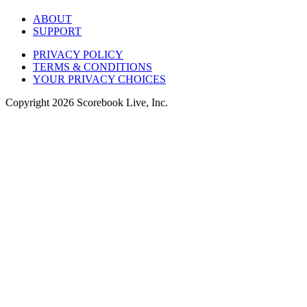
ABOUT
SUPPORT
PRIVACY POLICY
TERMS & CONDITIONS
YOUR PRIVACY CHOICES
Copyright
2026
Scorebook Live, Inc.