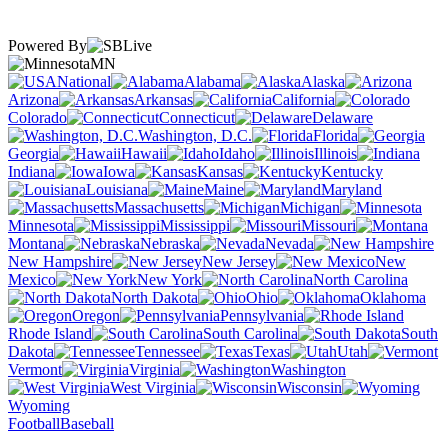
Powered By
MN
National
Alabama
Alaska
Arizona
Arkansas
California
Colorado
Connecticut
Delaware
Washington, D.C.
Florida
Georgia
Hawaii
Idaho
Illinois
Indiana
Iowa
Kansas
Kentucky
Louisiana
Maine
Maryland
Massachusetts
Michigan
Minnesota
Mississippi
Missouri
Montana
Nebraska
Nevada
New Hampshire
New Jersey
New
Mexico
New York
North Carolina
North Dakota
Ohio
Oklahoma
Oregon
Pennsylvania
Rhode Island
South Carolina
South
Dakota
Tennessee
Texas
Utah
Vermont
Virginia
Washington
West Virginia
Wisconsin
Wyoming
Football
Baseball