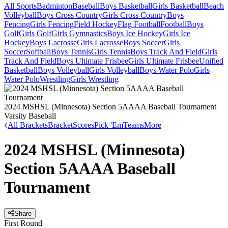
All Sports
Badminton
Baseball
Boys Basketball
Girls Basketball
Beach
Volleyball
Boys Cross Country
Girls Cross Country
Boys
Fencing
Girls Fencing
Field Hockey
Flag Football
Football
Boys
Golf
Girls Golf
Girls Gymnastics
Boys Ice Hockey
Girls Ice
Hockey
Boys Lacrosse
Girls Lacrosse
Boys Soccer
Girls
Soccer
Softball
Boys Tennis
Girls Tennis
Boys Track And Field
Girls
Track And Field
Boys Ultimate Frisbee
Girls Ultimate Frisbee
Unified
Basketball
Boys Volleyball
Girls Volleyball
Boys Water Polo
Girls
Water Polo
Wrestling
Girls Wrestling
2024 MSHSL (Minnesota) Section 5AAAA Baseball Tournament
Varsity Baseball
All Brackets
Bracket
Scores
Pick 'Em
Teams
More
2024 MSHSL (Minnesota)
Section 5AAAA Baseball
Tournament
Share
First Round