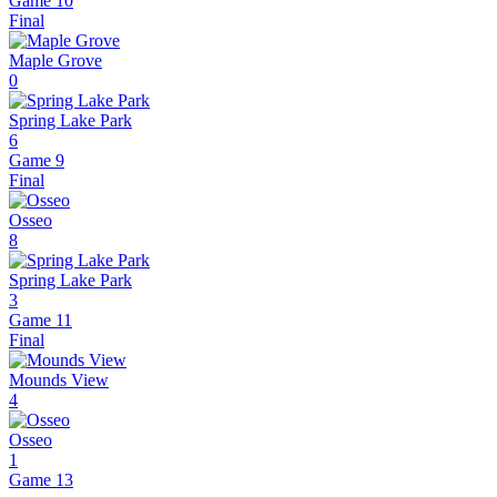
Game 10
Final
Maple Grove
0
Spring Lake Park
6
Game 9
Final
Osseo
8
Spring Lake Park
3
Game 11
Final
Mounds View
4
Osseo
1
Game 13