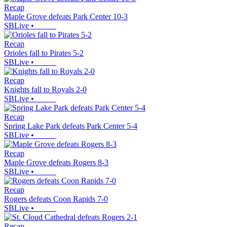
Recap
Maple Grove defeats Park Center 10-3
SBLive
•
Recap
Orioles fall to Pirates 5-2
SBLive
•
Recap
Knights fall to Royals 2-0
SBLive
•
Recap
Spring Lake Park defeats Park Center 5-4
SBLive
•
Recap
Maple Grove defeats Rogers 8-3
SBLive
•
Recap
Rogers defeats Coon Rapids 7-0
SBLive
•
Recap