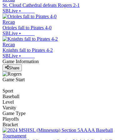
St. Cloud Cathedral defeats Rogers 2-1
SBLive
•
Recap
Orioles fall to Pirates 4-0
SBLive
•
Recap
Knights fall to Pirates 4-2
SBLive
•
Game Information
Share
Game Start
Sport
Baseball
Level
Varsity
Game Type
Playoffs
Bracket