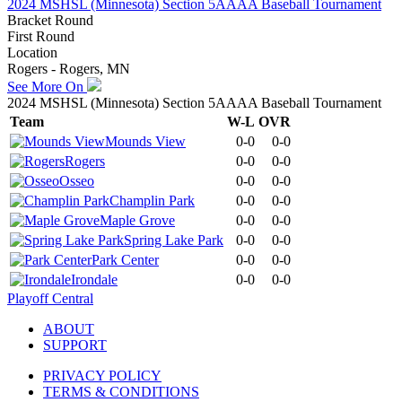
2024 MSHSL (Minnesota) Section 5AAAA Baseball Tournament
Bracket Round
First Round
Location
Rogers - Rogers, MN
See More On
2024 MSHSL (Minnesota) Section 5AAAA Baseball Tournament
Team
W-L
OVR
Mounds View
0-0
0-0
Rogers
0-0
0-0
Osseo
0-0
0-0
Champlin Park
0-0
0-0
Maple Grove
0-0
0-0
Spring Lake Park
0-0
0-0
Park Center
0-0
0-0
Irondale
0-0
0-0
Playoff Central
ABOUT
SUPPORT
PRIVACY POLICY
TERMS & CONDITIONS