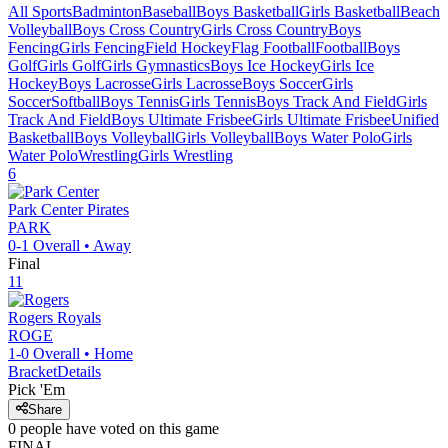
All Sports
Badminton
Baseball
Boys Basketball
Girls Basketball
Beach
Volleyball
Boys Cross Country
Girls Cross Country
Boys
Fencing
Girls Fencing
Field Hockey
Flag Football
Football
Boys
Golf
Girls Golf
Girls Gymnastics
Boys Ice Hockey
Girls Ice
Hockey
Boys Lacrosse
Girls Lacrosse
Boys Soccer
Girls
Soccer
Softball
Boys Tennis
Girls Tennis
Boys Track And Field
Girls
Track And Field
Boys Ultimate Frisbee
Girls Ultimate Frisbee
Unified
Basketball
Boys Volleyball
Girls Volleyball
Boys Water Polo
Girls
Water Polo
Wrestling
Girls Wrestling
6
Park Center
Pirates
PARK
0-1
Overall •
Away
Final
11
Rogers
Royals
ROGE
1-0
Overall •
Home
Bracket
Details
Pick 'Em
Share
0
people have
voted on this game
FINAL