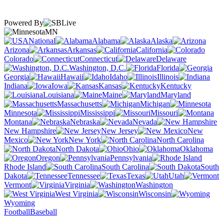
Powered By
MN
National
Alabama
Alaska
Arizona
Arkansas
California
Colorado
Connecticut
Delaware
Washington, D.C.
Florida
Georgia
Hawaii
Idaho
Illinois
Indiana
Iowa
Kansas
Kentucky
Louisiana
Maine
Maryland
Massachusetts
Michigan
Minnesota
Mississippi
Missouri
Montana
Nebraska
Nevada
New Hampshire
New Jersey
New
Mexico
New York
North Carolina
North Dakota
Ohio
Oklahoma
Oregon
Pennsylvania
Rhode Island
South Carolina
South
Dakota
Tennessee
Texas
Utah
Vermont
Virginia
Washington
West Virginia
Wisconsin
Wyoming
Football
Baseball