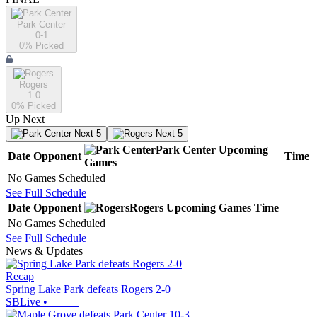
Park Center
0-1
0
% Picked
Rogers
1-0
0
% Picked
Up Next
Next 5
Next 5
Park Center
Upcoming
Date
Opponent
Time
Games
No Games Scheduled
See Full Schedule
Date
Opponent
Rogers
Upcoming
Games
Time
No Games Scheduled
See Full Schedule
News & Updates
Recap
Spring Lake Park defeats Rogers 2-0
SBLive
•