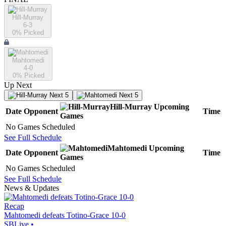
Hill-Murray
6-3
0
% Picked
Mahtomedi
4-0
0
% Picked
Up Next
Next 5
Next 5
Hill-Murray
Upcoming
Date
Opponent
Time
Games
No Games Scheduled
See Full Schedule
Mahtomedi
Upcoming
Date
Opponent
Time
Games
No Games Scheduled
See Full Schedule
News & Updates
Recap
Mahtomedi defeats Totino-Grace 10-0
SBLive
•