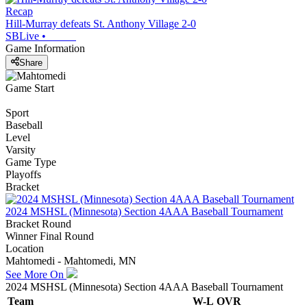
Recap
Hill-Murray defeats St. Anthony Village 2-0
SBLive
•
Game Information
Share
Game Start
Sport
Baseball
Level
Varsity
Game Type
Playoffs
Bracket
2024 MSHSL (Minnesota) Section 4AAA Baseball Tournament
Bracket Round
Winner Final Round
Location
Mahtomedi - Mahtomedi, MN
See More On
2024 MSHSL (Minnesota) Section 4AAA Baseball Tournament
Team
W-L
OVR