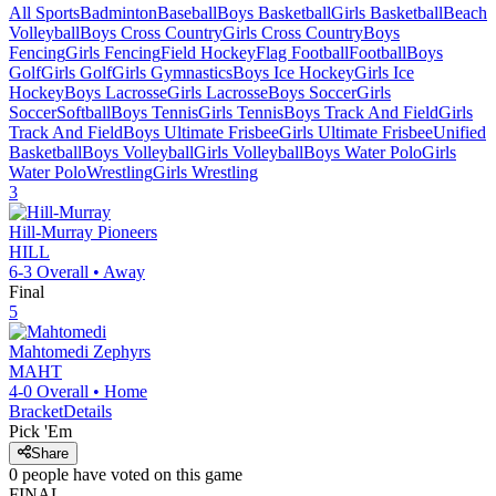
All Sports
Badminton
Baseball
Boys Basketball
Girls Basketball
Beach
Volleyball
Boys Cross Country
Girls Cross Country
Boys
Fencing
Girls Fencing
Field Hockey
Flag Football
Football
Boys
Golf
Girls Golf
Girls Gymnastics
Boys Ice Hockey
Girls Ice
Hockey
Boys Lacrosse
Girls Lacrosse
Boys Soccer
Girls
Soccer
Softball
Boys Tennis
Girls Tennis
Boys Track And Field
Girls
Track And Field
Boys Ultimate Frisbee
Girls Ultimate Frisbee
Unified
Basketball
Boys Volleyball
Girls Volleyball
Boys Water Polo
Girls
Water Polo
Wrestling
Girls Wrestling
3
Hill-Murray
Pioneers
HILL
6-3
Overall •
Away
Final
5
Mahtomedi
Zephyrs
MAHT
4-0
Overall •
Home
Bracket
Details
Pick 'Em
Share
0
people have
voted on this game
FINAL