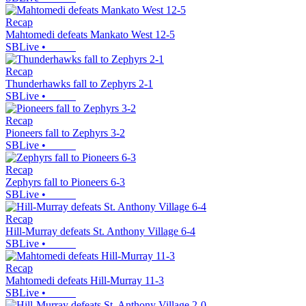
Recap
Mahtomedi defeats Mankato West 12-5
SBLive
•
Recap
Thunderhawks fall to Zephyrs 2-1
SBLive
•
Recap
Pioneers fall to Zephyrs 3-2
SBLive
•
Recap
Zephyrs fall to Pioneers 6-3
SBLive
•
Recap
Hill-Murray defeats St. Anthony Village 6-4
SBLive
•
Recap
Mahtomedi defeats Hill-Murray 11-3
SBLive
•