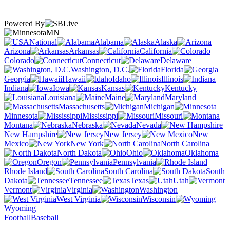
Powered By
MN
National
Alabama
Alaska
Arizona
Arkansas
California
Colorado
Connecticut
Delaware
Washington, D.C.
Florida
Georgia
Hawaii
Idaho
Illinois
Indiana
Iowa
Kansas
Kentucky
Louisiana
Maine
Maryland
Massachusetts
Michigan
Minnesota
Mississippi
Missouri
Montana
Nebraska
Nevada
New Hampshire
New Jersey
New
Mexico
New York
North Carolina
North Dakota
Ohio
Oklahoma
Oregon
Pennsylvania
Rhode Island
South Carolina
South
Dakota
Tennessee
Texas
Utah
Vermont
Virginia
Washington
West Virginia
Wisconsin
Wyoming
Football
Baseball