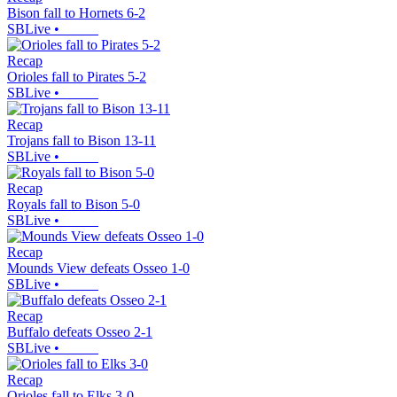
Bison fall to Hornets 6-2
SBLive
•
Recap
Orioles fall to Pirates 5-2
SBLive
•
Recap
Trojans fall to Bison 13-11
SBLive
•
Recap
Royals fall to Bison 5-0
SBLive
•
Recap
Mounds View defeats Osseo 1-0
SBLive
•
Recap
Buffalo defeats Osseo 2-1
SBLive
•
Recap
Orioles fall to Elks 3-0