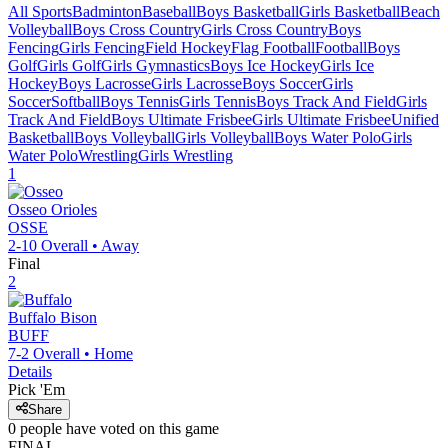
All Sports
Badminton
Baseball
Boys Basketball
Girls Basketball
Beach
Volleyball
Boys Cross Country
Girls Cross Country
Boys
Fencing
Girls Fencing
Field Hockey
Flag Football
Football
Boys
Golf
Girls Golf
Girls Gymnastics
Boys Ice Hockey
Girls Ice
Hockey
Boys Lacrosse
Girls Lacrosse
Boys Soccer
Girls
Soccer
Softball
Boys Tennis
Girls Tennis
Boys Track And Field
Girls
Track And Field
Boys Ultimate Frisbee
Girls Ultimate Frisbee
Unified
Basketball
Boys Volleyball
Girls Volleyball
Boys Water Polo
Girls
Water Polo
Wrestling
Girls Wrestling
1
Osseo
Orioles
OSSE
2-10
Overall •
Away
Final
2
Buffalo
Bison
BUFF
7-2
Overall •
Home
Details
Pick 'Em
Share
0
people have
voted on this game
FINAL