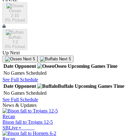
Osseo
2-10
0
% Picked
Buffalo
7-2
0
% Picked
Up Next
Next 5
Next 5
Date
Opponent
Osseo
Upcoming
Games
Time
No Games Scheduled
See Full Schedule
Date
Opponent
Buffalo
Upcoming
Games
Time
No Games Scheduled
See Full Schedule
News & Updates
Recap
Bison fall to Trojans 12-5
SBLive
•
Recap