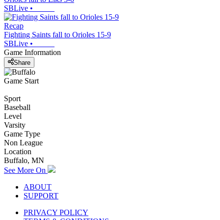
SBLive
•
Recap
Fighting Saints fall to Orioles 15-9
SBLive
•
Game Information
Share
Game Start
Sport
Baseball
Level
Varsity
Game Type
Non League
Location
Buffalo, MN
See More On
ABOUT
SUPPORT
PRIVACY POLICY