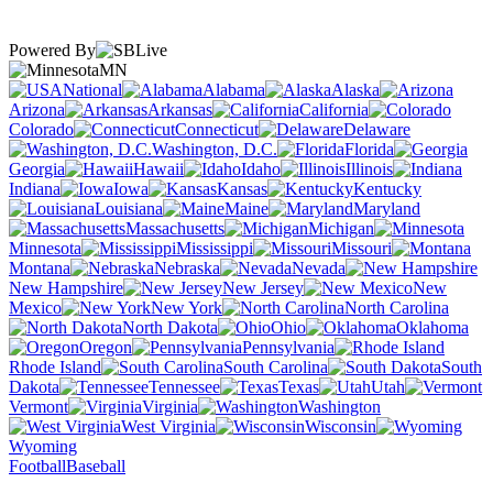
Powered By
MN
National
Alabama
Alaska
Arizona
Arkansas
California
Colorado
Connecticut
Delaware
Washington, D.C.
Florida
Georgia
Hawaii
Idaho
Illinois
Indiana
Iowa
Kansas
Kentucky
Louisiana
Maine
Maryland
Massachusetts
Michigan
Minnesota
Mississippi
Missouri
Montana
Nebraska
Nevada
New Hampshire
New Jersey
New
Mexico
New York
North Carolina
North Dakota
Ohio
Oklahoma
Oregon
Pennsylvania
Rhode Island
South Carolina
South
Dakota
Tennessee
Texas
Utah
Vermont
Virginia
Washington
West Virginia
Wisconsin
Wyoming
Football
Baseball