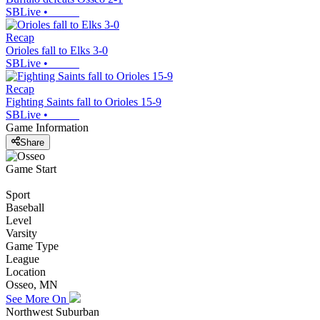
SBLive
•
Recap
Orioles fall to Elks 3-0
SBLive
•
Recap
Fighting Saints fall to Orioles 15-9
SBLive
•
Game Information
Share
Game Start
Sport
Baseball
Level
Varsity
Game Type
League
Location
Osseo, MN
See More On
Northwest Suburban