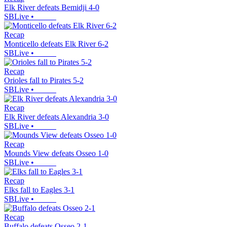
Elk River defeats Bemidji 4-0
SBLive
•
Recap
Monticello defeats Elk River 6-2
SBLive
•
Recap
Orioles fall to Pirates 5-2
SBLive
•
Recap
Elk River defeats Alexandria 3-0
SBLive
•
Recap
Mounds View defeats Osseo 1-0
SBLive
•
Recap
Elks fall to Eagles 3-1
SBLive
•
Recap
Buffalo defeats Osseo 2-1