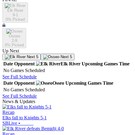
Elk River
9-1
0
% Picked
Osseo
2-9
0
% Picked
Up Next
Next 5
Next 5
Date
Opponent
Elk River
Upcoming
Games
Time
No Games Scheduled
See Full Schedule
Date
Opponent
Osseo
Upcoming
Games
Time
No Games Scheduled
See Full Schedule
News & Updates
Recap
Elks fall to Knights 5-1
SBLive
•
Recap