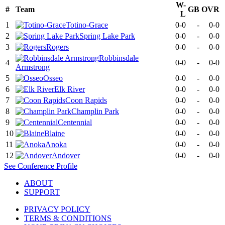
W-
#
Team
GB
OVR
L
1
Totino-Grace
0-0
-
0-0
2
Spring Lake Park
0-0
-
0-0
3
Rogers
0-0
-
0-0
Robbinsdale
4
0-0
-
0-0
Armstrong
5
Osseo
0-0
-
0-0
6
Elk River
0-0
-
0-0
7
Coon Rapids
0-0
-
0-0
8
Champlin Park
0-0
-
0-0
9
Centennial
0-0
-
0-0
10
Blaine
0-0
-
0-0
11
Anoka
0-0
-
0-0
12
Andover
0-0
-
0-0
See
Conference
Profile
ABOUT
SUPPORT
PRIVACY POLICY
TERMS & CONDITIONS