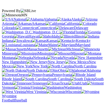
Powered By
MN
National
Alabama
Alaska
Arizona
Arkansas
California
Colorado
Connecticut
Delaware
Washington, D.C.
Florida
Georgia
Hawaii
Idaho
Illinois
Indiana
Iowa
Kansas
Kentucky
Louisiana
Maine
Maryland
Massachusetts
Michigan
Minnesota
Mississippi
Missouri
Montana
Nebraska
Nevada
New Hampshire
New Jersey
New
Mexico
New York
North Carolina
North Dakota
Ohio
Oklahoma
Oregon
Pennsylvania
Rhode Island
South Carolina
South
Dakota
Tennessee
Texas
Utah
Vermont
Virginia
Washington
West Virginia
Wisconsin
Wyoming
Football
Baseball