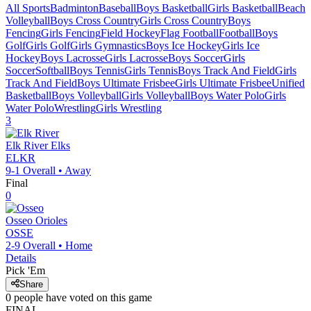
All Sports
Badminton
Baseball
Boys Basketball
Girls Basketball
Beach
Volleyball
Boys Cross Country
Girls Cross Country
Boys
Fencing
Girls Fencing
Field Hockey
Flag Football
Football
Boys
Golf
Girls Golf
Girls Gymnastics
Boys Ice Hockey
Girls Ice
Hockey
Boys Lacrosse
Girls Lacrosse
Boys Soccer
Girls
Soccer
Softball
Boys Tennis
Girls Tennis
Boys Track And Field
Girls
Track And Field
Boys Ultimate Frisbee
Girls Ultimate Frisbee
Unified
Basketball
Boys Volleyball
Girls Volleyball
Boys Water Polo
Girls
Water Polo
Wrestling
Girls Wrestling
3
Elk River
Elks
ELKR
9-1
Overall •
Away
Final
0
Osseo
Orioles
OSSE
2-9
Overall •
Home
Details
Pick 'Em
Share
0
people have
voted on this game
FINAL