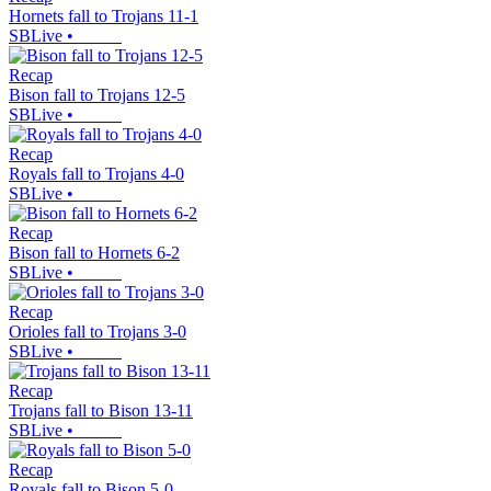
Hornets fall to Trojans 11-1
SBLive
•
Recap
Bison fall to Trojans 12-5
SBLive
•
Recap
Royals fall to Trojans 4-0
SBLive
•
Recap
Bison fall to Hornets 6-2
SBLive
•
Recap
Orioles fall to Trojans 3-0
SBLive
•
Recap
Trojans fall to Bison 13-11
SBLive
•
Recap
Royals fall to Bison 5-0