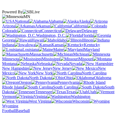
Powered By
MN
National
Alabama
Alaska
Arizona
Arkansas
California
Colorado
Connecticut
Delaware
Washington, D.C.
Florida
Georgia
Hawaii
Idaho
Illinois
Indiana
Iowa
Kansas
Kentucky
Louisiana
Maine
Maryland
Massachusetts
Michigan
Minnesota
Mississippi
Missouri
Montana
Nebraska
Nevada
New Hampshire
New Jersey
New
Mexico
New York
North Carolina
North Dakota
Ohio
Oklahoma
Oregon
Pennsylvania
Rhode Island
South Carolina
South
Dakota
Tennessee
Texas
Utah
Vermont
Virginia
Washington
West Virginia
Wisconsin
Wyoming
Football
Baseball