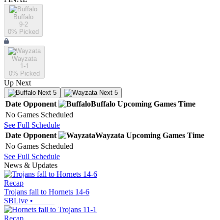
Buffalo
9-2
0
% Picked
Wayzata
1-1
0
% Picked
Up Next
Next 5
Next 5
Date
Opponent
Buffalo
Upcoming
Games
Time
No Games Scheduled
See Full Schedule
Date
Opponent
Wayzata
Upcoming
Games
Time
No Games Scheduled
See Full Schedule
News & Updates
Recap
Trojans fall to Hornets 14-6
SBLive
•
Recap