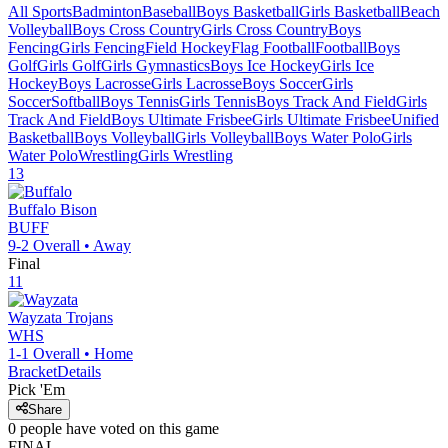
All Sports
Badminton
Baseball
Boys Basketball
Girls Basketball
Beach
Volleyball
Boys Cross Country
Girls Cross Country
Boys
Fencing
Girls Fencing
Field Hockey
Flag Football
Football
Boys
Golf
Girls Golf
Girls Gymnastics
Boys Ice Hockey
Girls Ice
Hockey
Boys Lacrosse
Girls Lacrosse
Boys Soccer
Girls
Soccer
Softball
Boys Tennis
Girls Tennis
Boys Track And Field
Girls
Track And Field
Boys Ultimate Frisbee
Girls Ultimate Frisbee
Unified
Basketball
Boys Volleyball
Girls Volleyball
Boys Water Polo
Girls
Water Polo
Wrestling
Girls Wrestling
13
Buffalo
Bison
BUFF
9-2
Overall •
Away
Final
11
Wayzata
Trojans
WHS
1-1
Overall •
Home
Bracket
Details
Pick 'Em
Share
0
people have
voted on this game
FINAL