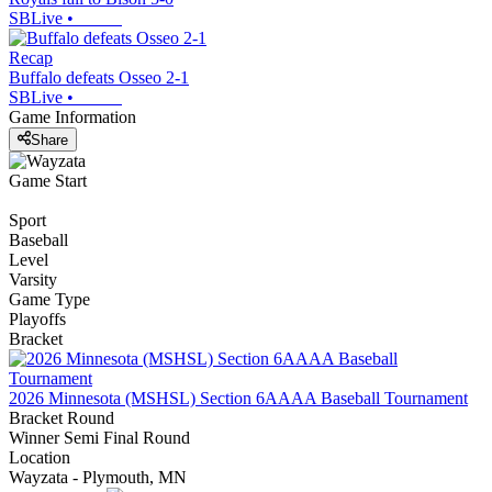
SBLive
•
Recap
Buffalo defeats Osseo 2-1
SBLive
•
Game Information
Share
Game Start
Sport
Baseball
Level
Varsity
Game Type
Playoffs
Bracket
2026 Minnesota (MSHSL) Section 6AAAA Baseball Tournament
Bracket Round
Winner Semi Final Round
Location
Wayzata - Plymouth, MN