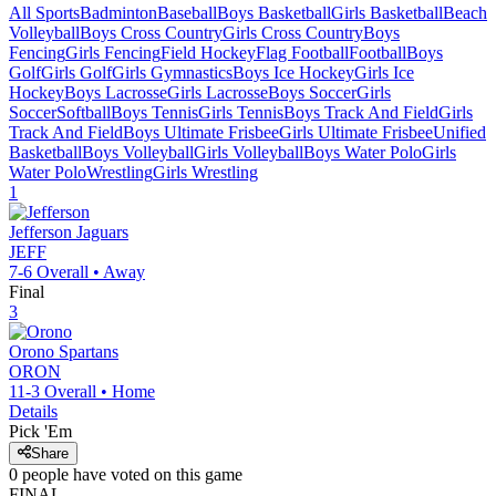
All Sports
Badminton
Baseball
Boys Basketball
Girls Basketball
Beach
Volleyball
Boys Cross Country
Girls Cross Country
Boys
Fencing
Girls Fencing
Field Hockey
Flag Football
Football
Boys
Golf
Girls Golf
Girls Gymnastics
Boys Ice Hockey
Girls Ice
Hockey
Boys Lacrosse
Girls Lacrosse
Boys Soccer
Girls
Soccer
Softball
Boys Tennis
Girls Tennis
Boys Track And Field
Girls
Track And Field
Boys Ultimate Frisbee
Girls Ultimate Frisbee
Unified
Basketball
Boys Volleyball
Girls Volleyball
Boys Water Polo
Girls
Water Polo
Wrestling
Girls Wrestling
1
Jefferson
Jaguars
JEFF
7-6
Overall •
Away
Final
3
Orono
Spartans
ORON
11-3
Overall •
Home
Details
Pick 'Em
Share
0
people have
voted on this game
FINAL