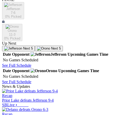
Jefferson
7-6
0
% Picked
Orono
11-3
0
% Picked
Up Next
Next 5
Next 5
Date
Opponent
Jefferson
Upcoming
Games
Time
No Games Scheduled
See Full Schedule
Date
Opponent
Orono
Upcoming
Games
Time
No Games Scheduled
See Full Schedule
News & Updates
Recap
Prior Lake defeats Jefferson 9-4
SBLive
•
Recap