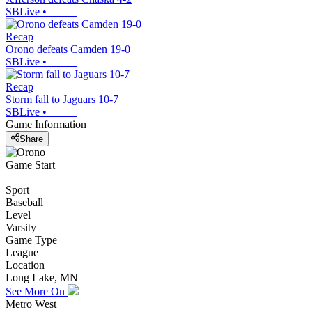
SBLive
•
Recap
Orono defeats Camden 19-0
SBLive
•
Recap
Storm fall to Jaguars 10-7
SBLive
•
Game Information
Share
Game Start
Sport
Baseball
Level
Varsity
Game Type
League
Location
Long Lake, MN
See More On
Metro West