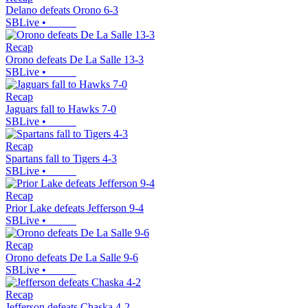
Delano defeats Orono 6-3
SBLive
•
Recap
Orono defeats De La Salle 13-3
SBLive
•
Recap
Jaguars fall to Hawks 7-0
SBLive
•
Recap
Spartans fall to Tigers 4-3
SBLive
•
Recap
Prior Lake defeats Jefferson 9-4
SBLive
•
Recap
Orono defeats De La Salle 9-6
SBLive
•
Recap
Jefferson defeats Chaska 4-2