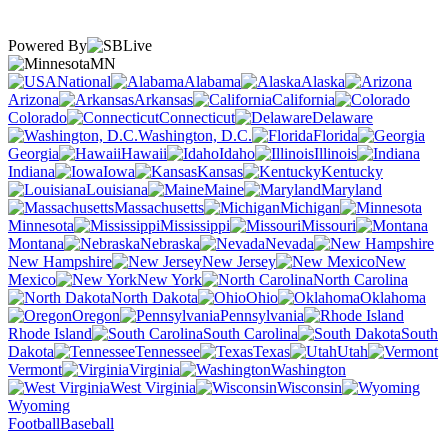
Powered By
MN
National
Alabama
Alaska
Arizona
Arkansas
California
Colorado
Connecticut
Delaware
Washington, D.C.
Florida
Georgia
Hawaii
Idaho
Illinois
Indiana
Iowa
Kansas
Kentucky
Louisiana
Maine
Maryland
Massachusetts
Michigan
Minnesota
Mississippi
Missouri
Montana
Nebraska
Nevada
New Hampshire
New Jersey
New
Mexico
New York
North Carolina
North Dakota
Ohio
Oklahoma
Oregon
Pennsylvania
Rhode Island
South Carolina
South
Dakota
Tennessee
Texas
Utah
Vermont
Virginia
Washington
West Virginia
Wisconsin
Wyoming
Football
Baseball