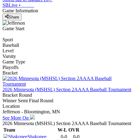
SBLive
•
Game Information
Share
Game Start
Sport
Baseball
Level
Varsity
Game Type
Playoffs
Bracket
2026 Minnesota (MSHSL) Section 2AAAA Baseball Tournament
Bracket Round
Winner Semi Final Round
Location
Jefferson - Bloomington, MN
See More On
2026 Minnesota (MSHSL) Section 2AAAA Baseball Tournament
Team
W-L
OVR
Shakopee
0-0
0-0