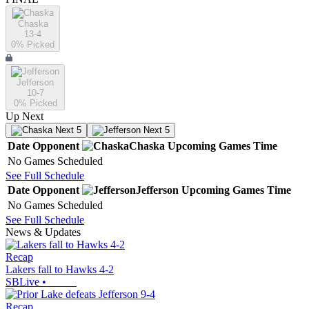
Chaska
13-4
0
% Picked
Jefferson
10-7
0
% Picked
Up Next
Next 5
Next 5
Date
Opponent
Chaska
Upcoming
Games
Time
No Games Scheduled
See Full Schedule
Date
Opponent
Jefferson
Upcoming
Games
Time
No Games Scheduled
See Full Schedule
News & Updates
Recap
Lakers fall to Hawks 4-2
SBLive
•
Recap