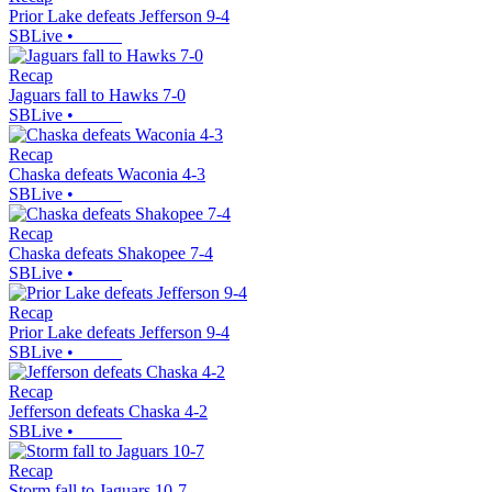
Prior Lake defeats Jefferson 9-4
SBLive
•
Recap
Jaguars fall to Hawks 7-0
SBLive
•
Recap
Chaska defeats Waconia 4-3
SBLive
•
Recap
Chaska defeats Shakopee 7-4
SBLive
•
Recap
Prior Lake defeats Jefferson 9-4
SBLive
•
Recap
Jefferson defeats Chaska 4-2
SBLive
•
Recap
Storm fall to Jaguars 10-7