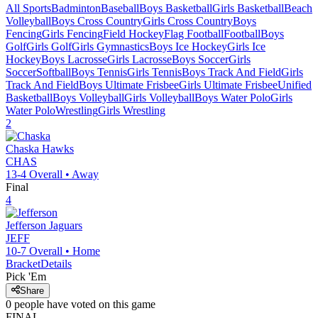
All Sports
Badminton
Baseball
Boys Basketball
Girls Basketball
Beach
Volleyball
Boys Cross Country
Girls Cross Country
Boys
Fencing
Girls Fencing
Field Hockey
Flag Football
Football
Boys
Golf
Girls Golf
Girls Gymnastics
Boys Ice Hockey
Girls Ice
Hockey
Boys Lacrosse
Girls Lacrosse
Boys Soccer
Girls
Soccer
Softball
Boys Tennis
Girls Tennis
Boys Track And Field
Girls
Track And Field
Boys Ultimate Frisbee
Girls Ultimate Frisbee
Unified
Basketball
Boys Volleyball
Girls Volleyball
Boys Water Polo
Girls
Water Polo
Wrestling
Girls Wrestling
2
Chaska
Hawks
CHAS
13-4
Overall •
Away
Final
4
Jefferson
Jaguars
JEFF
10-7
Overall •
Home
Bracket
Details
Pick 'Em
Share
0
people have
voted on this game
FINAL