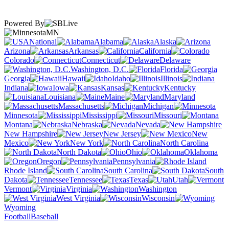
Powered By
MN
National
Alabama
Alaska
Arizona
Arkansas
California
Colorado
Connecticut
Delaware
Washington, D.C.
Florida
Georgia
Hawaii
Idaho
Illinois
Indiana
Iowa
Kansas
Kentucky
Louisiana
Maine
Maryland
Massachusetts
Michigan
Minnesota
Mississippi
Missouri
Montana
Nebraska
Nevada
New Hampshire
New Jersey
New
Mexico
New York
North Carolina
North Dakota
Ohio
Oklahoma
Oregon
Pennsylvania
Rhode Island
South Carolina
South
Dakota
Tennessee
Texas
Utah
Vermont
Virginia
Washington
West Virginia
Wisconsin
Wyoming
Football
Baseball