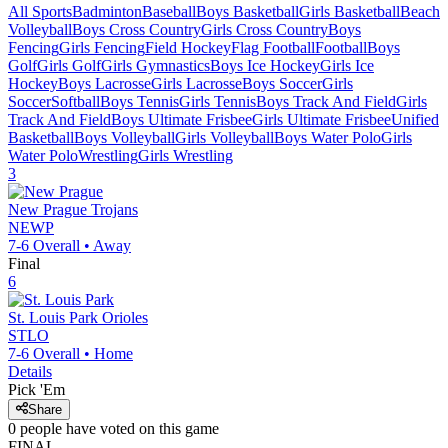
All Sports
Badminton
Baseball
Boys Basketball
Girls Basketball
Beach
Volleyball
Boys Cross Country
Girls Cross Country
Boys
Fencing
Girls Fencing
Field Hockey
Flag Football
Football
Boys
Golf
Girls Golf
Girls Gymnastics
Boys Ice Hockey
Girls Ice
Hockey
Boys Lacrosse
Girls Lacrosse
Boys Soccer
Girls
Soccer
Softball
Boys Tennis
Girls Tennis
Boys Track And Field
Girls
Track And Field
Boys Ultimate Frisbee
Girls Ultimate Frisbee
Unified
Basketball
Boys Volleyball
Girls Volleyball
Boys Water Polo
Girls
Water Polo
Wrestling
Girls Wrestling
3
New Prague
Trojans
NEWP
7-6
Overall •
Away
Final
6
St. Louis Park
Orioles
STLO
7-6
Overall •
Home
Details
Pick 'Em
Share
0
people have
voted on this game
FINAL