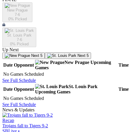
New Prague
7-6
0
% Picked
St. Louis Park
7-6
0
% Picked
Up Next
Next 5
Next 5
New Prague
Upcoming
Date
Opponent
Time
Games
No Games Scheduled
See Full Schedule
St. Louis Park
Date
Opponent
Time
Upcoming
Games
No Games Scheduled
See Full Schedule
News & Updates
Recap
Trojans fall to Tigers 9-2
SBLive
•