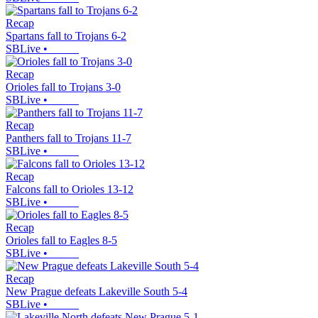
Recap
Spartans fall to Trojans 6-2
SBLive
•
Recap
Orioles fall to Trojans 3-0
SBLive
•
Recap
Panthers fall to Trojans 11-7
SBLive
•
Recap
Falcons fall to Orioles 13-12
SBLive
•
Recap
Orioles fall to Eagles 8-5
SBLive
•
Recap
New Prague defeats Lakeville South 5-4
SBLive
•