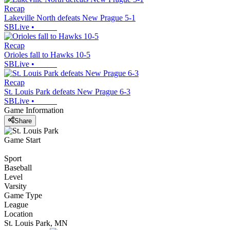
Recap
Lakeville North defeats New Prague 5-1
SBLive
•
Recap
Orioles fall to Hawks 10-5
SBLive
•
Recap
St. Louis Park defeats New Prague 6-3
SBLive
•
Game Information
Share
Game Start
Sport
Baseball
Level
Varsity
Game Type
League
Location
St. Louis Park, MN