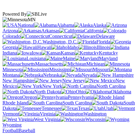
Powered By
MN
National
Alabama
Alaska
Arizona
Arkansas
California
Colorado
Connecticut
Delaware
Washington, D.C.
Florida
Georgia
Hawaii
Idaho
Illinois
Indiana
Iowa
Kansas
Kentucky
Louisiana
Maine
Maryland
Massachusetts
Michigan
Minnesota
Mississippi
Missouri
Montana
Nebraska
Nevada
New Hampshire
New Jersey
New
Mexico
New York
North Carolina
North Dakota
Ohio
Oklahoma
Oregon
Pennsylvania
Rhode Island
South Carolina
South
Dakota
Tennessee
Texas
Utah
Vermont
Virginia
Washington
West Virginia
Wisconsin
Wyoming
Football
Baseball