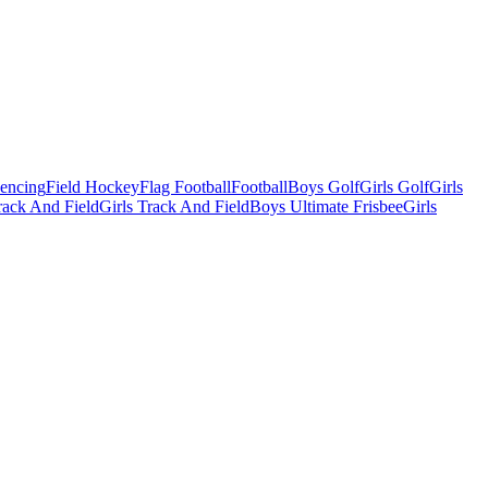
Fencing
Field Hockey
Flag Football
Football
Boys Golf
Girls Golf
Girls
ack And Field
Girls Track And Field
Boys Ultimate Frisbee
Girls