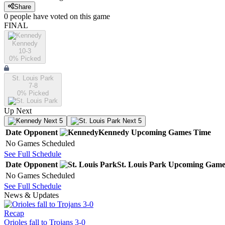
Share
0
people have
voted on this game
FINAL
Kennedy
10-3
0
% Picked
St. Louis Park
7-8
0
% Picked
Up Next
Next 5
Next 5
Date
Opponent
Kennedy
Upcoming
Games
Time
No Games Scheduled
See Full Schedule
Date
Opponent
St. Louis Park
Upcoming
Game
No Games Scheduled
See Full Schedule
News & Updates
Recap
Orioles fall to Trojans 3-0