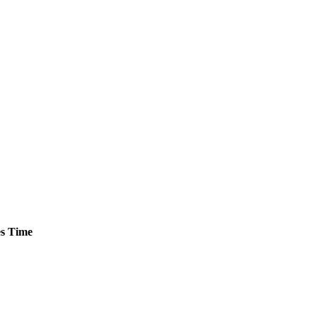
s
Time