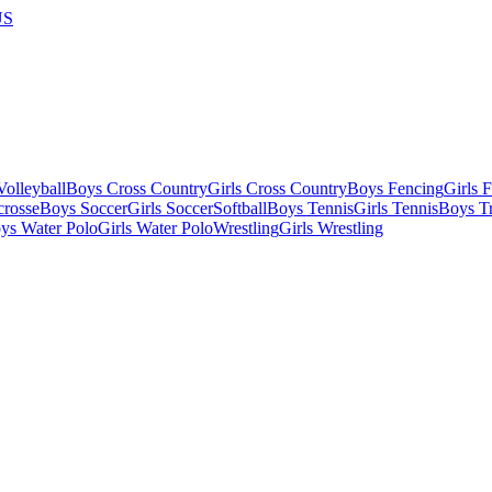
US
olleyball
Boys Cross Country
Girls Cross Country
Boys Fencing
Girls 
crosse
Boys Soccer
Girls Soccer
Softball
Boys Tennis
Girls Tennis
Boys Tr
ys Water Polo
Girls Water Polo
Wrestling
Girls Wrestling