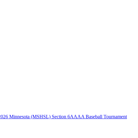
2026 Minnesota (MSHSL) Section 6AAAA Baseball Tournament