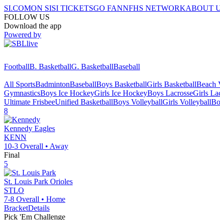
SI.COM
ON SI
SI TICKETS
GO FAN
NFHS NETWORK
ABOUT 
FOLLOW US
Download the app
Powered by
Football
B. Basketball
G. Basketball
Baseball
All Sports
Badminton
Baseball
Boys Basketball
Girls Basketball
Beach V
Gymnastics
Boys Ice Hockey
Girls Ice Hockey
Boys Lacrosse
Girls La
Ultimate Frisbee
Unified Basketball
Boys Volleyball
Girls Volleyball
Bo
8
Kennedy
Eagles
KENN
10-3
Overall •
Away
Final
5
St. Louis Park
Orioles
STLO
7-8
Overall •
Home
Bracket
Details
Pick 'Em Challenge