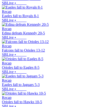
SBLive
•
Recap
Eagles fall to Royals 8-1
SBLive
•
Recap
Edina defeats Kennedy 20-5
SBLive
•
Recap
Falcons fall to Orioles 13-12
SBLive
•
Recap
Orioles fall to Eagles 8-5
SBLive
•
Recap
Eagles fall to Jaguars 5-3
SBLive
•
Recap
Orioles fall to Hawks 10-5
SBLive
•