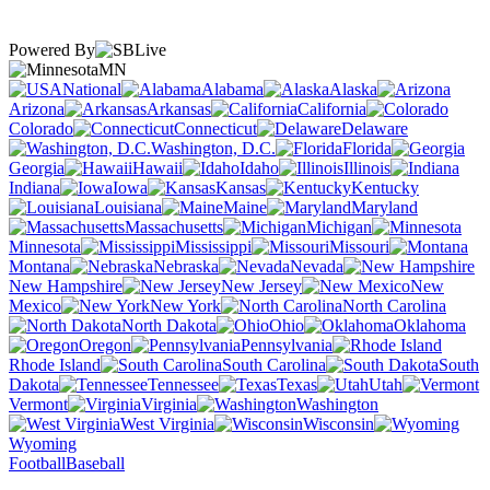
Powered By
MN
National
Alabama
Alaska
Arizona
Arkansas
California
Colorado
Connecticut
Delaware
Washington, D.C.
Florida
Georgia
Hawaii
Idaho
Illinois
Indiana
Iowa
Kansas
Kentucky
Louisiana
Maine
Maryland
Massachusetts
Michigan
Minnesota
Mississippi
Missouri
Montana
Nebraska
Nevada
New Hampshire
New Jersey
New
Mexico
New York
North Carolina
North Dakota
Ohio
Oklahoma
Oregon
Pennsylvania
Rhode Island
South Carolina
South
Dakota
Tennessee
Texas
Utah
Vermont
Virginia
Washington
West Virginia
Wisconsin
Wyoming
Football
Baseball