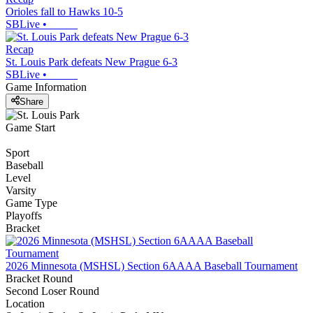
Orioles fall to Hawks 10-5
SBLive
•
Recap
St. Louis Park defeats New Prague 6-3
SBLive
•
Game Information
Share
Game Start
Sport
Baseball
Level
Varsity
Game Type
Playoffs
Bracket
2026 Minnesota (MSHSL) Section 6AAAA Baseball Tournament
Bracket Round
Second Loser Round
Location