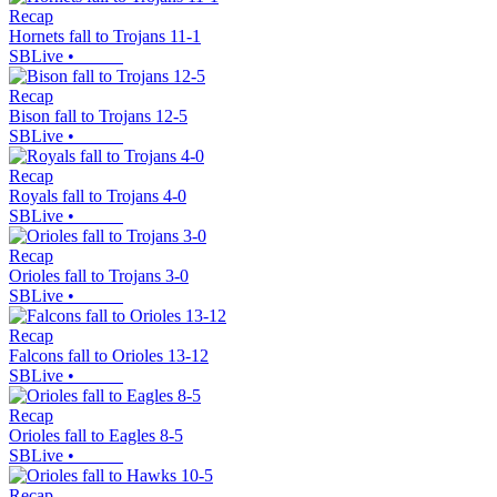
Recap
Hornets fall to Trojans 11-1
SBLive
•
Recap
Bison fall to Trojans 12-5
SBLive
•
Recap
Royals fall to Trojans 4-0
SBLive
•
Recap
Orioles fall to Trojans 3-0
SBLive
•
Recap
Falcons fall to Orioles 13-12
SBLive
•
Recap
Orioles fall to Eagles 8-5
SBLive
•
Recap