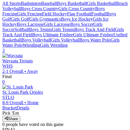
All Sports
Badminton
Baseball
Boys Basketball
Girls Basketball
Beach
Volleyball
Boys Cross Country
Girls Cross Country
Boys
Fencing
Girls Fencing
Field Hockey
Flag Football
Football
Boys
Golf
Girls Golf
Girls Gymnastics
Boys Ice Hockey
Girls Ice
Hockey
Boys Lacrosse
Girls Lacrosse
Boys Soccer
Girls
Soccer
Softball
Boys Tennis
Girls Tennis
Boys Track And Field
Girls
Track And Field
Boys Ultimate Frisbee
Girls Ultimate Frisbee
Unified
Basketball
Boys Volleyball
Girls Volleyball
Boys Water Polo
Girls
Water Polo
Wrestling
Girls Wrestling
3
Wayzata
Trojans
WHS
2-1
Overall •
Away
Final
0
St. Louis Park
Orioles
STLO
8-9
Overall •
Home
Bracket
Details
Pick 'Em
Share
0
people have
voted on this game
FINAL