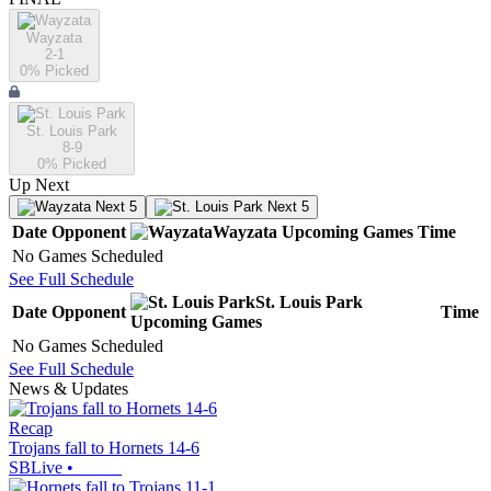
Wayzata
2-1
0
% Picked
St. Louis Park
8-9
0
% Picked
Up Next
Next 5
Next 5
Date
Opponent
Wayzata
Upcoming
Games
Time
No Games Scheduled
See Full Schedule
St. Louis Park
Date
Opponent
Time
Upcoming
Games
No Games Scheduled
See Full Schedule
News & Updates
Recap
Trojans fall to Hornets 14-6
SBLive
•