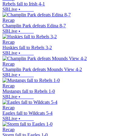
Rebels fall to Irish 4-1
SBLive
•
Recap
Champlin Park defeats Edina 8-7
SBLive
•
Recap
Huskies fall to Rebels 3-2
SBLive
•
Recap
Champlin Park defeats Mounds View 4-2
SBLive
•
Recap
Mustangs fall to Rebels 1-0
SBLive
•
Recap
Eagles fall to Wildcats 5-4
SBLive
•
Recap
Storm fall to Eagles 1-0