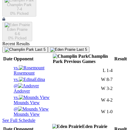
Champlin Park
7-4
0
% Picked
Eden Prairie
6-6
0
% Picked
Recent Results
Last 5
Last 5
Champlin
Date
Opponent
Result
Park
Previous
Games
vs.
L
1-4
Rosemount
vs.
Edina
W
8-7
@
W
3-2
Andover
vs.
W
4-2
Mounds View
@
W
1-0
Mounds View
See Full Schedule
Eden Prairie
Date
Opponent
Result