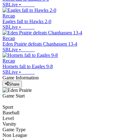
SBLive
•
Recap
Eagles fall to Hawks 2-0
SBLive
•
Recap
Eden Prairie defeats Chanhassen 13-4
SBLive
•
Recap
Hornets fall to Eagles 9-8
SBLive
•
Game Information
Share
Game Start
Sport
Baseball
Level
Varsity
Game Type
Non League