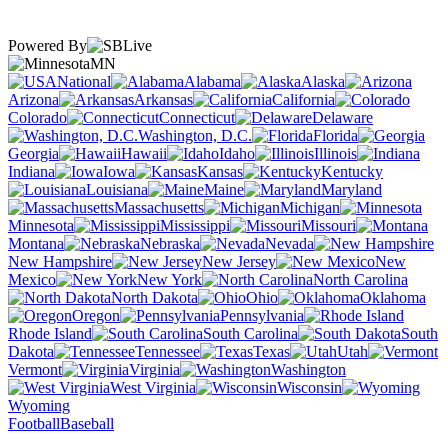
Powered By
MN
National
Alabama
Alaska
Arizona
Arkansas
California
Colorado
Connecticut
Delaware
Washington, D.C.
Florida
Georgia
Hawaii
Idaho
Illinois
Indiana
Iowa
Kansas
Kentucky
Louisiana
Maine
Maryland
Massachusetts
Michigan
Minnesota
Mississippi
Missouri
Montana
Nebraska
Nevada
New Hampshire
New Jersey
New
Mexico
New York
North Carolina
North Dakota
Ohio
Oklahoma
Oregon
Pennsylvania
Rhode Island
South Carolina
South
Dakota
Tennessee
Texas
Utah
Vermont
Virginia
Washington
West Virginia
Wisconsin
Wyoming
Football
Baseball