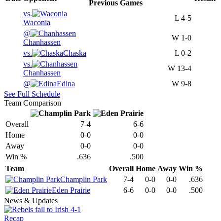
Previous
Games
vs.
L
4-5
Waconia
@
W
1-0
Chanhassen
vs.
Chaska
L
0-2
vs.
W
13-4
Chanhassen
@
Edina
W
9-8
See Full Schedule
Team Comparison
Overall
7-4
6-6
Home
0-0
0-0
Away
0-0
0-0
Win %
.636
.500
Team
Overall
Home
Away
Win %
Champlin Park
7-4
0-0
0-0
.636
Eden Prairie
6-6
0-0
0-0
.500
News & Updates
Recap