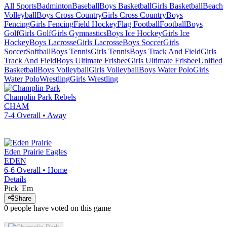
All Sports
Badminton
Baseball
Boys Basketball
Girls Basketball
Beach
Volleyball
Boys Cross Country
Girls Cross Country
Boys
Fencing
Girls Fencing
Field Hockey
Flag Football
Football
Boys
Golf
Girls Golf
Girls Gymnastics
Boys Ice Hockey
Girls Ice
Hockey
Boys Lacrosse
Girls Lacrosse
Boys Soccer
Girls
Soccer
Softball
Boys Tennis
Girls Tennis
Boys Track And Field
Girls
Track And Field
Boys Ultimate Frisbee
Girls Ultimate Frisbee
Unified
Basketball
Boys Volleyball
Girls Volleyball
Boys Water Polo
Girls
Water Polo
Wrestling
Girls Wrestling
Champlin Park
Rebels
CHAM
7-4
Overall •
Away
Eden Prairie
Eagles
EDEN
6-6
Overall •
Home
Details
Pick 'Em
Share
0
people have
voted on this game