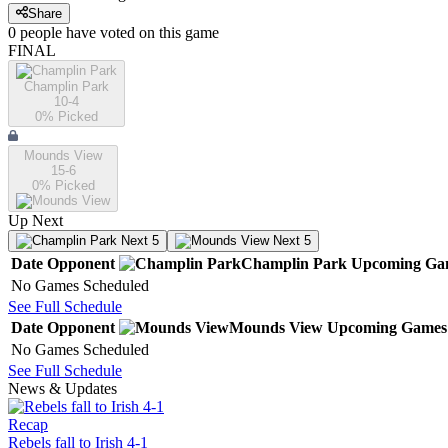
Share
0
people have
voted on this game
FINAL
Champlin Park
10-4
0
% Picked
Mounds View
15-6
0
% Picked
Up Next
Next 5
Next 5
Date
Opponent
Champlin Park
Upcoming
Ga
No Games Scheduled
See Full Schedule
Date
Opponent
Mounds View
Upcoming
Games
No Games Scheduled
See Full Schedule
News & Updates
Recap
Rebels fall to Irish 4-1