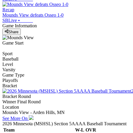
Recap
Mounds View defeats Osseo 1-0
SBLive
•
Game Information
Share
Game Start
Sport
Baseball
Level
Varsity
Game Type
Playoffs
Bracket
Bracket Round
Winner Final Round
Location
Mounds View - Arden Hills, MN
See More On
2026 Minnesota (MSHSL) Section 5AAAA Baseball Tournament
Team
W-L
OVR