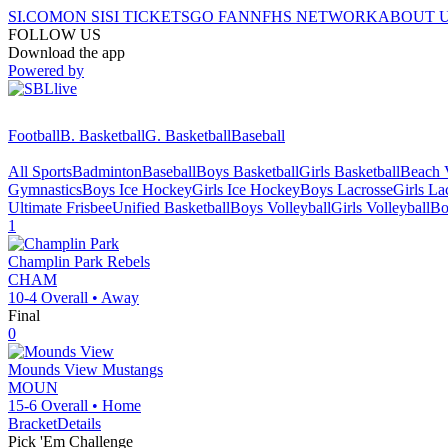
SI.COM
ON SI
SI TICKETS
GO FAN
NFHS NETWORK
ABOUT 
FOLLOW US
Download the app
Powered by
Football
B. Basketball
G. Basketball
Baseball
All Sports
Badminton
Baseball
Boys Basketball
Girls Basketball
Beach V
Gymnastics
Boys Ice Hockey
Girls Ice Hockey
Boys Lacrosse
Girls La
Ultimate Frisbee
Unified Basketball
Boys Volleyball
Girls Volleyball
Bo
1
Champlin Park
Rebels
CHAM
10-4
Overall •
Away
Final
0
Mounds View
Mustangs
MOUN
15-6
Overall •
Home
Bracket
Details
Pick 'Em Challenge