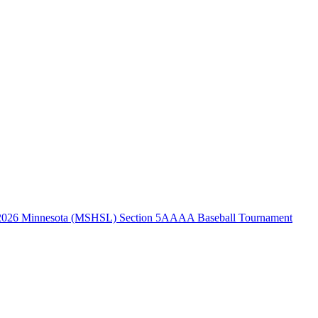
2026 Minnesota (MSHSL) Section 5AAAA Baseball Tournament