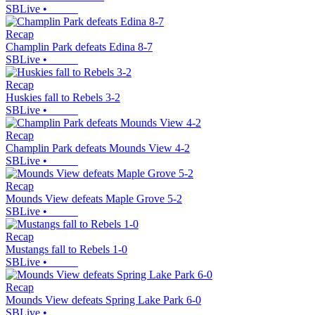
SBLive
•
Recap
Champlin Park defeats Edina 8-7
SBLive
•
Recap
Huskies fall to Rebels 3-2
SBLive
•
Recap
Champlin Park defeats Mounds View 4-2
SBLive
•
Recap
Mounds View defeats Maple Grove 5-2
SBLive
•
Recap
Mustangs fall to Rebels 1-0
SBLive
•
Recap
Mounds View defeats Spring Lake Park 6-0
SBLive
•