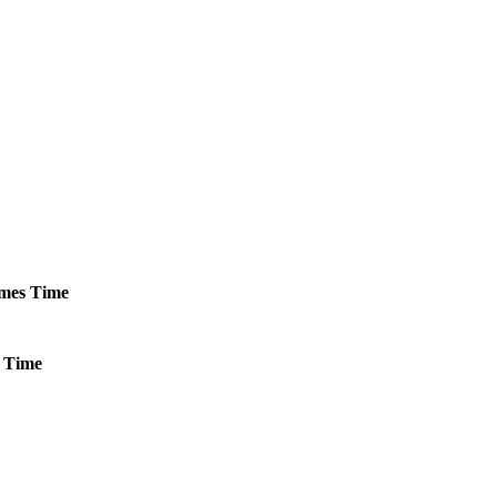
mes
Time
Time