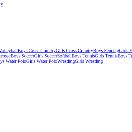
US
olleyball
Boys Cross Country
Girls Cross Country
Boys Fencing
Girls 
crosse
Boys Soccer
Girls Soccer
Softball
Boys Tennis
Girls Tennis
Boys Tr
ys Water Polo
Girls Water Polo
Wrestling
Girls Wrestling