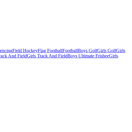
Fencing
Field Hockey
Flag Football
Football
Boys Golf
Girls Golf
Girls
ack And Field
Girls Track And Field
Boys Ultimate Frisbee
Girls