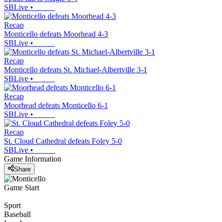
SBLive
•
Recap
Monticello defeats Moorhead 4-3
SBLive
•
Recap
Monticello defeats St. Michael-Albertville 3-1
SBLive
•
Recap
Moorhead defeats Monticello 6-1
SBLive
•
Recap
St. Cloud Cathedral defeats Foley 5-0
SBLive
•
Game Information
Share
Game Start
Sport
Baseball