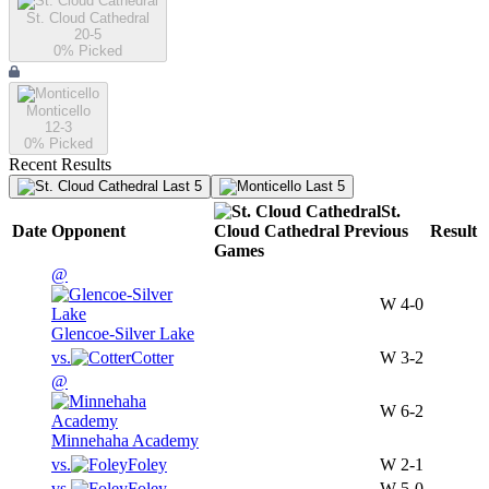
St. Cloud Cathedral
20-5
0
% Picked
Monticello
12-3
0
% Picked
Recent Results
Last 5
Last 5
St.
Date
Opponent
Cloud Cathedral
Previous
Result
Games
@
W
4-0
Glencoe-Silver Lake
vs.
Cotter
W
3-2
@
W
6-2
Minnehaha Academy
vs.
Foley
W
2-1
vs.
Foley
W
5-0