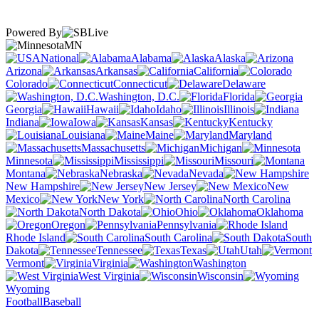
Powered By
MN
National
Alabama
Alaska
Arizona
Arkansas
California
Colorado
Connecticut
Delaware
Washington, D.C.
Florida
Georgia
Hawaii
Idaho
Illinois
Indiana
Iowa
Kansas
Kentucky
Louisiana
Maine
Maryland
Massachusetts
Michigan
Minnesota
Mississippi
Missouri
Montana
Nebraska
Nevada
New Hampshire
New Jersey
New
Mexico
New York
North Carolina
North Dakota
Ohio
Oklahoma
Oregon
Pennsylvania
Rhode Island
South Carolina
South
Dakota
Tennessee
Texas
Utah
Vermont
Virginia
Washington
West Virginia
Wisconsin
Wyoming
Football
Baseball