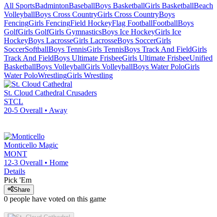
All Sports
Badminton
Baseball
Boys Basketball
Girls Basketball
Beach
Volleyball
Boys Cross Country
Girls Cross Country
Boys
Fencing
Girls Fencing
Field Hockey
Flag Football
Football
Boys
Golf
Girls Golf
Girls Gymnastics
Boys Ice Hockey
Girls Ice
Hockey
Boys Lacrosse
Girls Lacrosse
Boys Soccer
Girls
Soccer
Softball
Boys Tennis
Girls Tennis
Boys Track And Field
Girls
Track And Field
Boys Ultimate Frisbee
Girls Ultimate Frisbee
Unified
Basketball
Boys Volleyball
Girls Volleyball
Boys Water Polo
Girls
Water Polo
Wrestling
Girls Wrestling
St. Cloud Cathedral
Crusaders
STCL
20-5
Overall •
Away
Monticello
Magic
MONT
12-3
Overall •
Home
Details
Pick 'Em
Share
0
people have
voted on this game