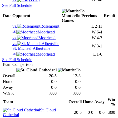
See Full Schedule
Date
Opponent
Monticello
Previous
Result
Games
vs.
Rosemount
L
2-11
@
Moorhead
W
6-4
vs.
Moorhead
W
4-3
vs.
W
3-1
St. Michael-Albertville
@
Moorhead
L
1-6
See Full Schedule
Team Comparison
Overall
20-5
12-3
Home
0-0
0-0
Away
0-0
0-0
Win %
.800
.800
Win
Team
Overall
Home
Away
%
St. Cloud
20-5
0-0
0-0
.800
Cathedral