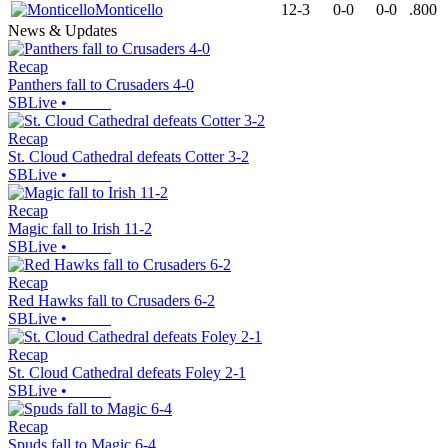
Monticello
12-3
0-0
0-0
.800
News & Updates
Recap
Panthers fall to Crusaders 4-0
SBLive
•
Recap
St. Cloud Cathedral defeats Cotter 3-2
SBLive
•
Recap
Magic fall to Irish 11-2
SBLive
•
Recap
Red Hawks fall to Crusaders 6-2
SBLive
•
Recap
St. Cloud Cathedral defeats Foley 2-1
SBLive
•
Recap
Spuds fall to Magic 6-4