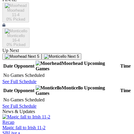
Moorhead
11-4
0
% Picked
Monticello
16-4
0
% Picked
Up Next
Next 5
Next 5
Moorhead
Upcoming
Date
Opponent
Time
Games
No Games Scheduled
See Full Schedule
Monticello
Upcoming
Date
Opponent
Time
Games
No Games Scheduled
See Full Schedule
News & Updates
Recap
Magic fall to Irish 11-2
SBLive
•