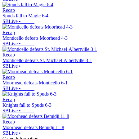
Recap
Spuds fall to Magic 6-4
SBLive
•
Recap
Monticello defeats Moorhead 4-3
SBLive
•
Recap
Monticello defeats St. Michael-Albertville 3-1
SBLive
•
Recap
Moorhead defeats Monticello 6-1
SBLive
•
Recap
Knights fall to Spuds 6-3
SBLive
•
Recap
Moorhead defeats Bemidji 11-8
SBLive
•
Game Information