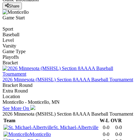
Share
Game Start
Sport
Baseball
Level
Varsity
Game Type
Playoffs
Bracket
2026 Minnesota (MSHSL) Section 8AAAA Baseball Tournament
Bracket Round
Extra Round
Location
Monticello - Monticello, MN
See More On
2026 Minnesota (MSHSL) Section 8AAAA Baseball Tournament
Team
W-L
OVR
St. Michael-Albertville
0-0
0-0
Monticello
0-0
0-0