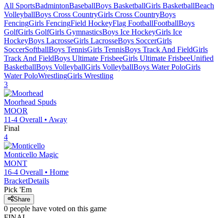
All Sports
Badminton
Baseball
Boys Basketball
Girls Basketball
Beach
Volleyball
Boys Cross Country
Girls Cross Country
Boys
Fencing
Girls Fencing
Field Hockey
Flag Football
Football
Boys
Golf
Girls Golf
Girls Gymnastics
Boys Ice Hockey
Girls Ice
Hockey
Boys Lacrosse
Girls Lacrosse
Boys Soccer
Girls
Soccer
Softball
Boys Tennis
Girls Tennis
Boys Track And Field
Girls
Track And Field
Boys Ultimate Frisbee
Girls Ultimate Frisbee
Unified
Basketball
Boys Volleyball
Girls Volleyball
Boys Water Polo
Girls
Water Polo
Wrestling
Girls Wrestling
3
Moorhead
Spuds
MOOR
11-4
Overall •
Away
Final
4
Monticello
Magic
MONT
16-4
Overall •
Home
Bracket
Details
Pick 'Em
Share
0
people have
voted on this game
FINAL