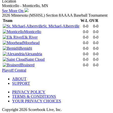
Location
Monticello - Monticello, MN
See More On
2026 Minnesota (MSHSL) Section 8AAAA Baseball Tournament
Team
W-L
OVR
St. Michael-Albertville
0-0
0-0
Monticello
0-0
0-0
Elk River
0-0
0-0
Moorhead
0-0
0-0
Bemidji
0-0
0-0
Alexandria
0-0
0-0
Saint Cloud
0-0
0-0
Brainerd
0-0
0-0
Playoff Central
ABOUT
SUPPORT
PRIVACY POLICY
TERMS & CONDITIONS
YOUR PRIVACY CHOICES
Copyright
2026
Scorebook Live, Inc.