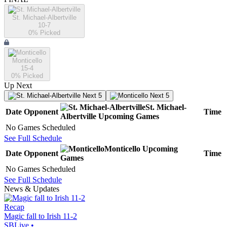
St. Michael-Albertville
10-7
0
% Picked
Monticello
15-4
0
% Picked
Up Next
Next 5
Next 5
St. Michael-
Date
Opponent
Time
Albertville
Upcoming
Games
No Games Scheduled
See Full Schedule
Monticello
Upcoming
Date
Opponent
Time
Games
No Games Scheduled
See Full Schedule
News & Updates
Recap
Magic fall to Irish 11-2
SBLive
•