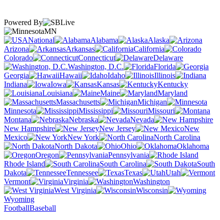
Powered By
MN
National
Alabama
Alaska
Arizona
Arkansas
California
Colorado
Connecticut
Delaware
Washington, D.C.
Florida
Georgia
Hawaii
Idaho
Illinois
Indiana
Iowa
Kansas
Kentucky
Louisiana
Maine
Maryland
Massachusetts
Michigan
Minnesota
Mississippi
Missouri
Montana
Nebraska
Nevada
New Hampshire
New Jersey
New
Mexico
New York
North Carolina
North Dakota
Ohio
Oklahoma
Oregon
Pennsylvania
Rhode Island
South Carolina
South
Dakota
Tennessee
Texas
Utah
Vermont
Virginia
Washington
West Virginia
Wisconsin
Wyoming
Football
Baseball