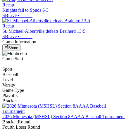
Recap
Knights fall to Spuds 6-3
SBLive
•
Recap
St. Michael-Albertville defeats Brainerd 13-5
SBLive
•
Game Information
Share
Game Start
Sport
Baseball
Level
Varsity
Game Type
Playoffs
Bracket
2026 Minnesota (MSHSL) Section 8AAAA Baseball Tournament
Bracket Round
Fourth Loser Round