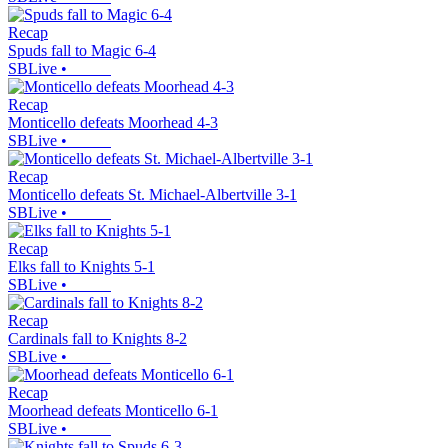
Recap
Spuds fall to Magic 6-4
SBLive
•
Recap
Monticello defeats Moorhead 4-3
SBLive
•
Recap
Monticello defeats St. Michael-Albertville 3-1
SBLive
•
Recap
Elks fall to Knights 5-1
SBLive
•
Recap
Cardinals fall to Knights 8-2
SBLive
•
Recap
Moorhead defeats Monticello 6-1
SBLive
•