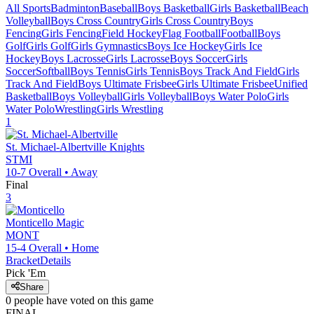
All Sports
Badminton
Baseball
Boys Basketball
Girls Basketball
Beach
Volleyball
Boys Cross Country
Girls Cross Country
Boys
Fencing
Girls Fencing
Field Hockey
Flag Football
Football
Boys
Golf
Girls Golf
Girls Gymnastics
Boys Ice Hockey
Girls Ice
Hockey
Boys Lacrosse
Girls Lacrosse
Boys Soccer
Girls
Soccer
Softball
Boys Tennis
Girls Tennis
Boys Track And Field
Girls
Track And Field
Boys Ultimate Frisbee
Girls Ultimate Frisbee
Unified
Basketball
Boys Volleyball
Girls Volleyball
Boys Water Polo
Girls
Water Polo
Wrestling
Girls Wrestling
1
St. Michael-Albertville
Knights
STMI
10-7
Overall •
Away
Final
3
Monticello
Magic
MONT
15-4
Overall •
Home
Bracket
Details
Pick 'Em
Share
0
people have
voted on this game
FINAL