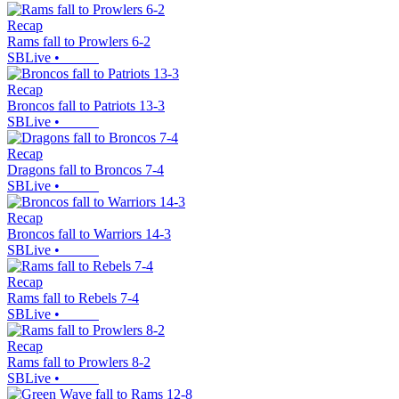
Recap
Rams fall to Prowlers 6-2
SBLive
•
Recap
Broncos fall to Patriots 13-3
SBLive
•
Recap
Dragons fall to Broncos 7-4
SBLive
•
Recap
Broncos fall to Warriors 14-3
SBLive
•
Recap
Rams fall to Rebels 7-4
SBLive
•
Recap
Rams fall to Prowlers 8-2
SBLive
•