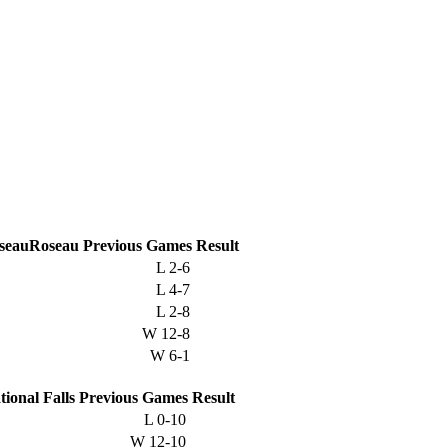
Roseau
Previous
Games
Result
L
2-6
L
4-7
L
2-8
W
12-8
W
6-1
tional Falls
Previous
Games
Result
L
0-10
W
12-10