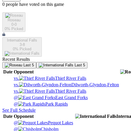
0
people have
voted on this game
Roseau
0-0
0
% Picked
International Falls
3-8
0
% Picked
Recent Results
Last 5
Last 5
Date
Opponent
vs.
Thief River Falls
vs.
Dilworth-Glyndon-Felton
vs.
Thief River Falls
@
East Grand Forks
@
Park Rapids
See Full Schedule
Date
Opponent
Interna
@
Pequot Lakes
@
Chisholm