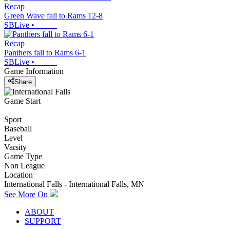
Recap
Green Wave fall to Rams 12-8
SBLive
•
Recap
Panthers fall to Rams 6-1
SBLive
•
Game Information
Share
Game Start
Sport
Baseball
Level
Varsity
Game Type
Non League
Location
International Falls - International Falls, MN
See More On
ABOUT
SUPPORT