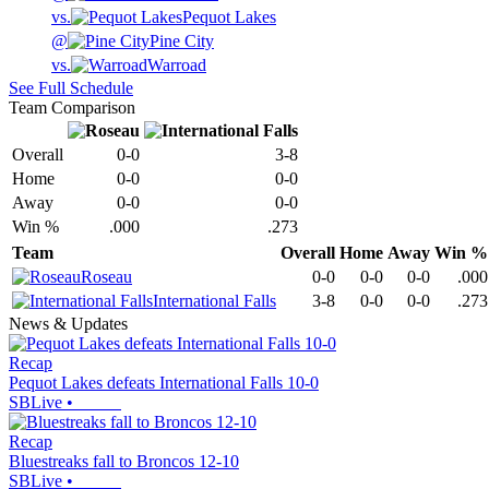
vs.
Pequot Lakes
@
Pine City
vs.
Warroad
See Full Schedule
Team Comparison
Overall
0-0
3-8
Home
0-0
0-0
Away
0-0
0-0
Win %
.000
.273
Team
Overall
Home
Away
Win %
Roseau
0-0
0-0
0-0
.000
International Falls
3-8
0-0
0-0
.273
News & Updates
Recap
Pequot Lakes defeats International Falls 10-0
SBLive
•
Recap
Bluestreaks fall to Broncos 12-10
SBLive
•