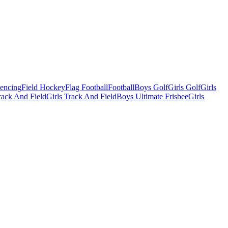
Fencing
Field Hockey
Flag Football
Football
Boys Golf
Girls Golf
Girls
ack And Field
Girls Track And Field
Boys Ultimate Frisbee
Girls