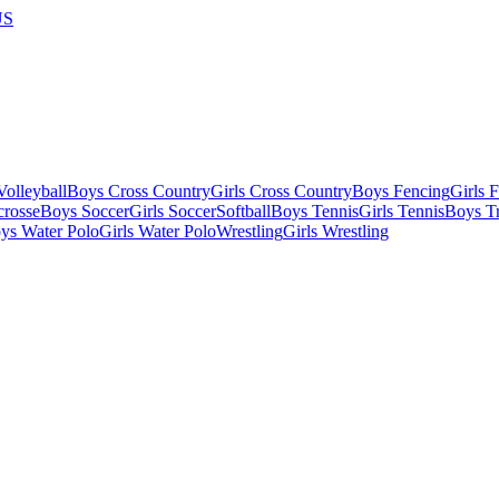
US
olleyball
Boys Cross Country
Girls Cross Country
Boys Fencing
Girls 
crosse
Boys Soccer
Girls Soccer
Softball
Boys Tennis
Girls Tennis
Boys Tr
ys Water Polo
Girls Water Polo
Wrestling
Girls Wrestling