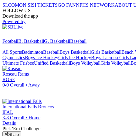
SI.COM
ON SI
SI TICKETS
GO FAN
NFHS NETWORK
ABOUT 
FOLLOW US
Download the app
Powered by
Football
B. Basketball
G. Basketball
Baseball
All Sports
Badminton
Baseball
Boys Basketball
Girls Basketball
Beach V
Gymnastics
Boys Ice Hockey
Girls Ice Hockey
Boys Lacrosse
Girls La
Ultimate Frisbee
Unified Basketball
Boys Volleyball
Girls Volleyball
Bo
Roseau
Rams
ROSE
0-0
Overall •
Away
International Falls
Broncos
IFAL
3-8
Overall •
Home
Details
Pick 'Em Challenge
Share