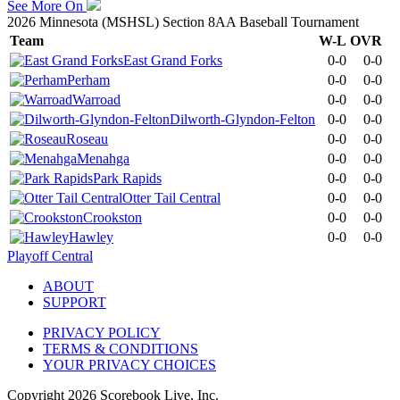
See More On
2026 Minnesota (MSHSL) Section 8AA Baseball Tournament
Team
W-L
OVR
East Grand Forks
0-0
0-0
Perham
0-0
0-0
Warroad
0-0
0-0
Dilworth-Glyndon-Felton
0-0
0-0
Roseau
0-0
0-0
Menahga
0-0
0-0
Park Rapids
0-0
0-0
Otter Tail Central
0-0
0-0
Crookston
0-0
0-0
Hawley
0-0
0-0
Playoff Central
ABOUT
SUPPORT
PRIVACY POLICY
TERMS & CONDITIONS
YOUR PRIVACY CHOICES
Copyright
2026
Scorebook Live, Inc.