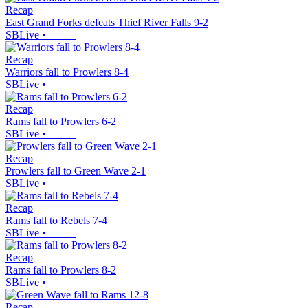
Recap
East Grand Forks defeats Thief River Falls 9-2
SBLive
•
Recap
Warriors fall to Prowlers 8-4
SBLive
•
Recap
Rams fall to Prowlers 6-2
SBLive
•
Recap
Prowlers fall to Green Wave 2-1
SBLive
•
Recap
Rams fall to Rebels 7-4
SBLive
•
Recap
Rams fall to Prowlers 8-2
SBLive
•
Recap