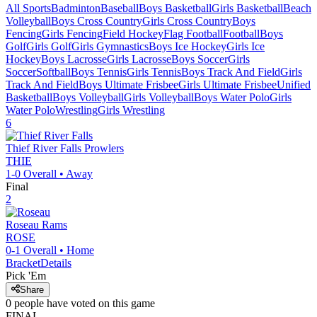
All Sports
Badminton
Baseball
Boys Basketball
Girls Basketball
Beach
Volleyball
Boys Cross Country
Girls Cross Country
Boys
Fencing
Girls Fencing
Field Hockey
Flag Football
Football
Boys
Golf
Girls Golf
Girls Gymnastics
Boys Ice Hockey
Girls Ice
Hockey
Boys Lacrosse
Girls Lacrosse
Boys Soccer
Girls
Soccer
Softball
Boys Tennis
Girls Tennis
Boys Track And Field
Girls
Track And Field
Boys Ultimate Frisbee
Girls Ultimate Frisbee
Unified
Basketball
Boys Volleyball
Girls Volleyball
Boys Water Polo
Girls
Water Polo
Wrestling
Girls Wrestling
6
Thief River Falls
Prowlers
THIE
1-0
Overall •
Away
Final
2
Roseau
Rams
ROSE
0-1
Overall •
Home
Bracket
Details
Pick 'Em
Share
0
people have
voted on this game
FINAL