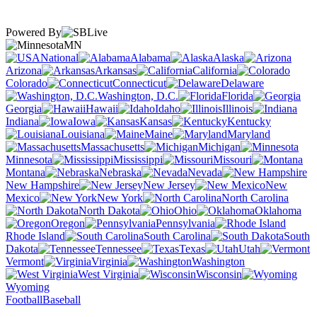
Powered By
MN
National
Alabama
Alaska
Arizona
Arkansas
California
Colorado
Connecticut
Delaware
Washington, D.C.
Florida
Georgia
Hawaii
Idaho
Illinois
Indiana
Iowa
Kansas
Kentucky
Louisiana
Maine
Maryland
Massachusetts
Michigan
Minnesota
Mississippi
Missouri
Montana
Nebraska
Nevada
New Hampshire
New Jersey
New
Mexico
New York
North Carolina
North Dakota
Ohio
Oklahoma
Oregon
Pennsylvania
Rhode Island
South Carolina
South
Dakota
Tennessee
Texas
Utah
Vermont
Virginia
Washington
West Virginia
Wisconsin
Wyoming
Football
Baseball