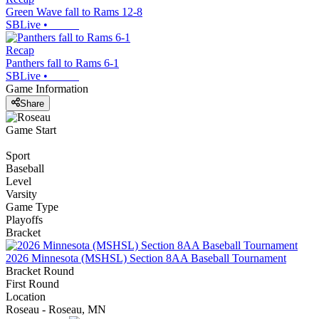
Green Wave fall to Rams 12-8
SBLive
•
Recap
Panthers fall to Rams 6-1
SBLive
•
Game Information
Share
Game Start
Sport
Baseball
Level
Varsity
Game Type
Playoffs
Bracket
2026 Minnesota (MSHSL) Section 8AA Baseball Tournament
Bracket Round
First Round
Location
Roseau - Roseau, MN