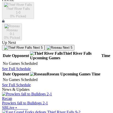
Thief River Falls
1-0
0
% Picked
Roseau
0-1
0
% Picked
Up Next
Next 5
Next 5
Thief River Falls
Date
Opponent
Time
Upcoming
Games
No Games Scheduled
See Full Schedule
Date
Opponent
Roseau
Upcoming
Games
Time
No Games Scheduled
See Full Schedule
News & Updates
Recap
Prowlers fall to Bulldogs 2-1
SBLive
•