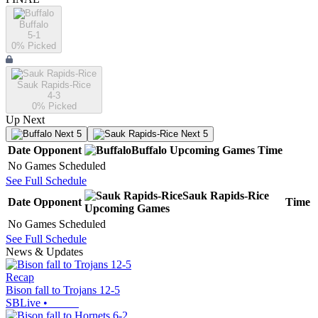
Buffalo
5-1
0
% Picked
Sauk Rapids-Rice
4-3
0
% Picked
Up Next
Next 5
Next 5
Date
Opponent
Buffalo
Upcoming
Games
Time
No Games Scheduled
See Full Schedule
Sauk Rapids-Rice
Date
Opponent
Time
Upcoming
Games
No Games Scheduled
See Full Schedule
News & Updates
Recap
Bison fall to Trojans 12-5
SBLive
•