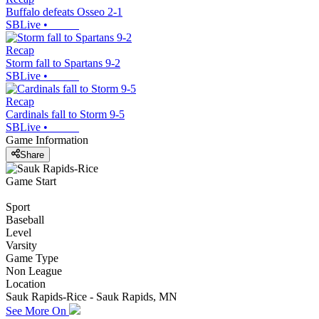
Buffalo defeats Osseo 2-1
SBLive
•
Recap
Storm fall to Spartans 9-2
SBLive
•
Recap
Cardinals fall to Storm 9-5
SBLive
•
Game Information
Share
Game Start
Sport
Baseball
Level
Varsity
Game Type
Non League
Location
Sauk Rapids-Rice - Sauk Rapids, MN
See More On