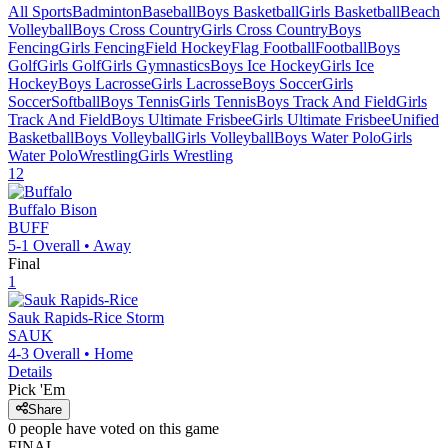
All Sports
Badminton
Baseball
Boys Basketball
Girls Basketball
Beach
Volleyball
Boys Cross Country
Girls Cross Country
Boys
Fencing
Girls Fencing
Field Hockey
Flag Football
Football
Boys
Golf
Girls Golf
Girls Gymnastics
Boys Ice Hockey
Girls Ice
Hockey
Boys Lacrosse
Girls Lacrosse
Boys Soccer
Girls
Soccer
Softball
Boys Tennis
Girls Tennis
Boys Track And Field
Girls
Track And Field
Boys Ultimate Frisbee
Girls Ultimate Frisbee
Unified
Basketball
Boys Volleyball
Girls Volleyball
Boys Water Polo
Girls
Water Polo
Wrestling
Girls Wrestling
12
Buffalo
Bison
BUFF
5-1
Overall •
Away
Final
1
Sauk Rapids-Rice
Storm
SAUK
4-3
Overall •
Home
Details
Pick 'Em
Share
0
people have
voted on this game
FINAL