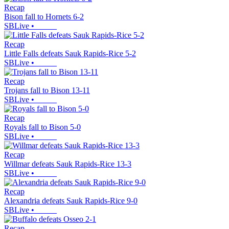
Recap
Bison fall to Hornets 6-2
SBLive
•
Recap
Little Falls defeats Sauk Rapids-Rice 5-2
SBLive
•
Recap
Trojans fall to Bison 13-11
SBLive
•
Recap
Royals fall to Bison 5-0
SBLive
•
Recap
Willmar defeats Sauk Rapids-Rice 13-3
SBLive
•
Recap
Alexandria defeats Sauk Rapids-Rice 9-0
SBLive
•
Recap