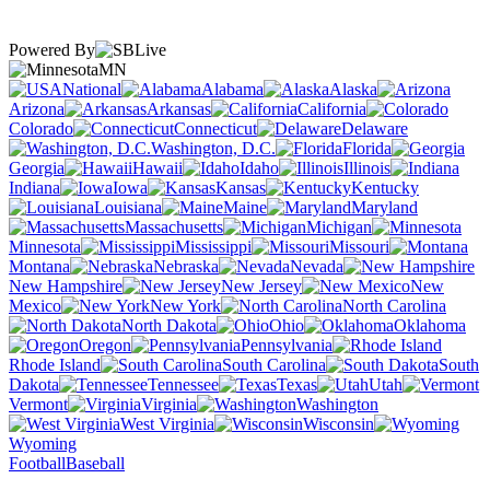
Powered By
MN
National
Alabama
Alaska
Arizona
Arkansas
California
Colorado
Connecticut
Delaware
Washington, D.C.
Florida
Georgia
Hawaii
Idaho
Illinois
Indiana
Iowa
Kansas
Kentucky
Louisiana
Maine
Maryland
Massachusetts
Michigan
Minnesota
Mississippi
Missouri
Montana
Nebraska
Nevada
New Hampshire
New Jersey
New
Mexico
New York
North Carolina
North Dakota
Ohio
Oklahoma
Oregon
Pennsylvania
Rhode Island
South Carolina
South
Dakota
Tennessee
Texas
Utah
Vermont
Virginia
Washington
West Virginia
Wisconsin
Wyoming
Football
Baseball