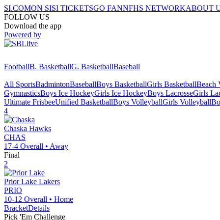
SI.COM
ON SI
SI TICKETS
GO FAN
NFHS NETWORK
ABOUT 
FOLLOW US
Download the app
Powered by
Football
B. Basketball
G. Basketball
Baseball
All Sports
Badminton
Baseball
Boys Basketball
Girls Basketball
Beach V
Gymnastics
Boys Ice Hockey
Girls Ice Hockey
Boys Lacrosse
Girls La
Ultimate Frisbee
Unified Basketball
Boys Volleyball
Girls Volleyball
Bo
4
Chaska
Hawks
CHAS
17-4
Overall •
Away
Final
2
Prior Lake
Lakers
PRIO
10-12
Overall •
Home
Bracket
Details
Pick 'Em Challenge