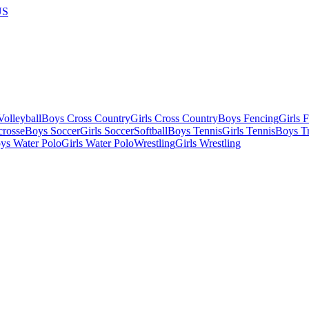
US
olleyball
Boys Cross Country
Girls Cross Country
Boys Fencing
Girls 
crosse
Boys Soccer
Girls Soccer
Softball
Boys Tennis
Girls Tennis
Boys Tr
ys Water Polo
Girls Water Polo
Wrestling
Girls Wrestling