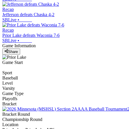
Recap
Jefferson defeats Chaska 4-2
SBLive
•
Recap
Prior Lake defeats Waconia 7-6
SBLive
•
Game Information
Share
Game Start
Sport
Baseball
Level
Varsity
Game Type
Playoffs
Bracket
Bracket Round
Championship Round
Location