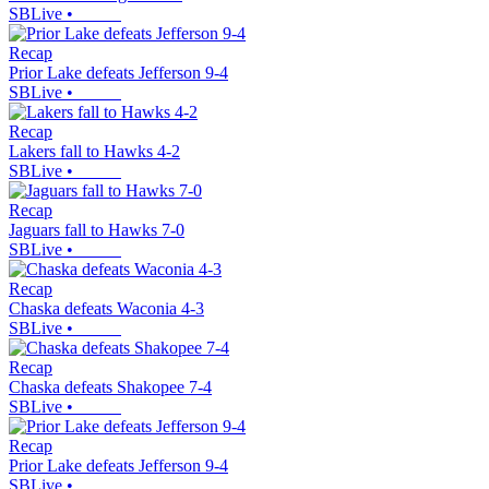
SBLive
•
Recap
Prior Lake defeats Jefferson 9-4
SBLive
•
Recap
Lakers fall to Hawks 4-2
SBLive
•
Recap
Jaguars fall to Hawks 7-0
SBLive
•
Recap
Chaska defeats Waconia 4-3
SBLive
•
Recap
Chaska defeats Shakopee 7-4
SBLive
•
Recap
Prior Lake defeats Jefferson 9-4
SBLive
•