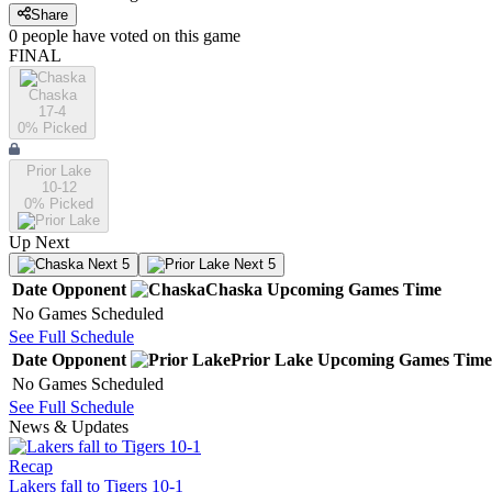
Share
0
people have
voted on this game
FINAL
Chaska
17-4
0
% Picked
Prior Lake
10-12
0
% Picked
Up Next
Next 5
Next 5
Date
Opponent
Chaska
Upcoming
Games
Time
No Games Scheduled
See Full Schedule
Date
Opponent
Prior Lake
Upcoming
Games
Time
No Games Scheduled
See Full Schedule
News & Updates
Recap
Lakers fall to Tigers 10-1