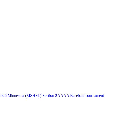
2026 Minnesota (MSHSL) Section 2AAAA Baseball Tournament