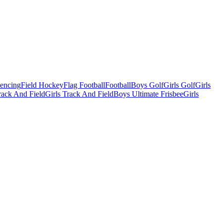
Fencing
Field Hockey
Flag Football
Football
Boys Golf
Girls Golf
Girls
ack And Field
Girls Track And Field
Boys Ultimate Frisbee
Girls